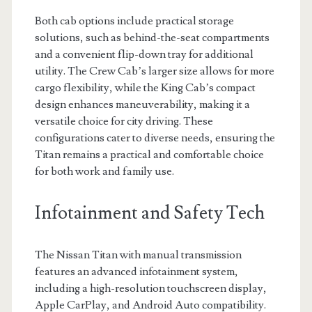
Both cab options include practical storage
solutions, such as behind-the-seat compartments
and a convenient flip-down tray for additional
utility. The Crew Cab’s larger size allows for more
cargo flexibility, while the King Cab’s compact
design enhances maneuverability, making it a
versatile choice for city driving. These
configurations cater to diverse needs, ensuring the
Titan remains a practical and comfortable choice
for both work and family use.
Infotainment and Safety Tech
The Nissan Titan with manual transmission
features an advanced infotainment system,
including a high-resolution touchscreen display,
Apple CarPlay, and Android Auto compatibility.