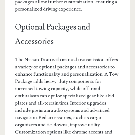
packages allow further customization, ensuring a
personalized driving experience.
Optional Packages and
Accessories
The Nissan Titan with manual transmission offers
a variety of optional packages and accessories to
enhance functionality and personalization. A Tow
Package adds heavy-duty components for
increased towing capacity, while off-road
enthusiasts can opt for specialized gear like skid
plates and all-terrain tires. Interior upgrades
include premium audio systems and advanced
navigation. Bed accessories, such as cargo
organizers and tie-downs, improve utility.
Customization options like chrome accents and