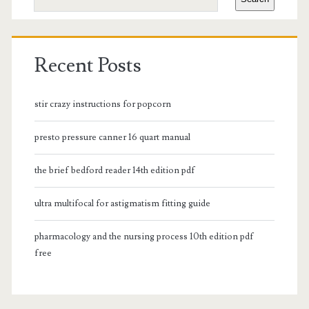
Recent Posts
stir crazy instructions for popcorn
presto pressure canner 16 quart manual
the brief bedford reader 14th edition pdf
ultra multifocal for astigmatism fitting guide
pharmacology and the nursing process 10th edition pdf
free