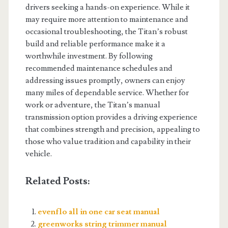
drivers seeking a hands-on experience. While it
may require more attention to maintenance and
occasional troubleshooting, the Titan’s robust
build and reliable performance make it a
worthwhile investment. By following
recommended maintenance schedules and
addressing issues promptly, owners can enjoy
many miles of dependable service. Whether for
work or adventure, the Titan’s manual
transmission option provides a driving experience
that combines strength and precision, appealing to
those who value tradition and capability in their
vehicle.
Related Posts:
evenflo all in one car seat manual
greenworks string trimmer manual