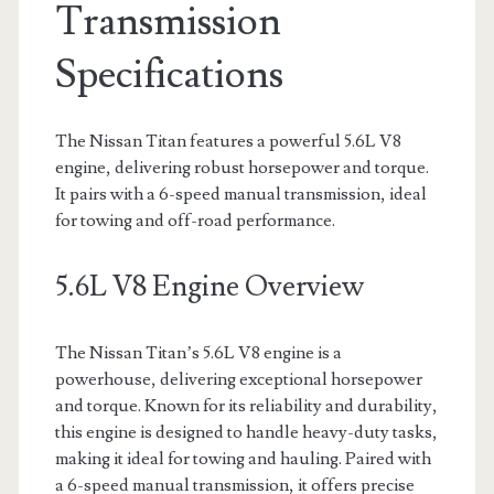
Transmission
Specifications
The Nissan Titan features a powerful 5.6L V8
engine, delivering robust horsepower and torque.
It pairs with a 6-speed manual transmission, ideal
for towing and off-road performance.
5.6L V8 Engine Overview
The Nissan Titan’s 5.6L V8 engine is a
powerhouse, delivering exceptional horsepower
and torque. Known for its reliability and durability,
this engine is designed to handle heavy-duty tasks,
making it ideal for towing and hauling. Paired with
a 6-speed manual transmission, it offers precise