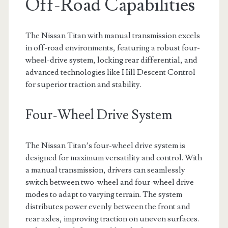
Off-Road Capabilities
The Nissan Titan with manual transmission excels
in off-road environments, featuring a robust four-
wheel-drive system, locking rear differential, and
advanced technologies like Hill Descent Control
for superior traction and stability.
Four-Wheel Drive System
The Nissan Titan’s four-wheel drive system is
designed for maximum versatility and control. With
a manual transmission, drivers can seamlessly
switch between two-wheel and four-wheel drive
modes to adapt to varying terrain. The system
distributes power evenly between the front and
rear axles, improving traction on uneven surfaces.