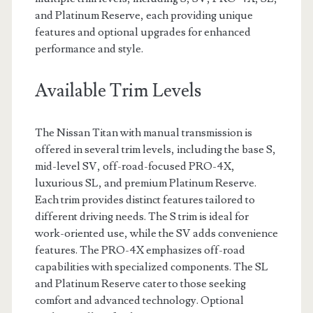
and Platinum Reserve, each providing unique
features and optional upgrades for enhanced
performance and style.
Available Trim Levels
The Nissan Titan with manual transmission is
offered in several trim levels, including the base S,
mid-level SV, off-road-focused PRO-4X,
luxurious SL, and premium Platinum Reserve.
Each trim provides distinct features tailored to
different driving needs. The S trim is ideal for
work-oriented use, while the SV adds convenience
features. The PRO-4X emphasizes off-road
capabilities with specialized components. The SL
and Platinum Reserve cater to those seeking
comfort and advanced technology. Optional