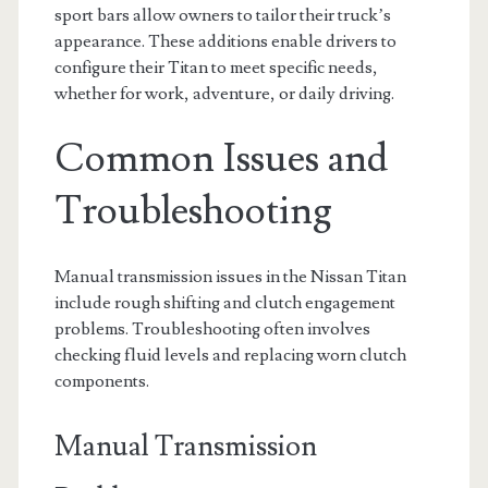
sport bars allow owners to tailor their truck’s
appearance. These additions enable drivers to
configure their Titan to meet specific needs,
whether for work, adventure, or daily driving.
Common Issues and
Troubleshooting
Manual transmission issues in the Nissan Titan
include rough shifting and clutch engagement
problems. Troubleshooting often involves
checking fluid levels and replacing worn clutch
components.
Manual Transmission