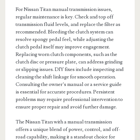
For Nissan Titan manual transmission issues,
regular maintenance is key. Check and top off
transmission fluid levels, and replace the filter as
recommended. Bleeding the clutch system can
resolve spongy pedal feel, while adjusting the
clutch pedal itself may improve engagement.
Replacing worn clutch components, such as the
clutch disc or pressure plate, can address grinding
or slipping issues. DIY fixes include inspecting and
cleaning the shift linkage for smooth operation.
Consulting the owner’s manual or a service guide
is essential for accurate procedures. Persistent
problems may require professional intervention to
ensure proper repair and avoid further damage.
The Nissan Titan with a manual transmission
offers a unique blend of power, control, and off-
road capability, making it a standout choice for