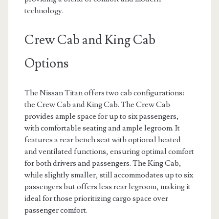
technology.
Crew Cab and King Cab
Options
The Nissan Titan offers two cab configurations:
the Crew Cab and King Cab. The Crew Cab
provides ample space for up to six passengers,
with comfortable seating and ample legroom. It
features a rear bench seat with optional heated
and ventilated functions, ensuring optimal comfort
for both drivers and passengers. The King Cab,
while slightly smaller, still accommodates up to six
passengers but offers less rear legroom, making it
ideal for those prioritizing cargo space over
passenger comfort.