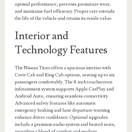
optimal performance, prevents premature wear,
and maintains fuel efficiency. Proper care extends
the life of the vehicle and retains its resale value.
Interior and
Technology Features
The Nissan Titan offers a spacious interior with
Crew Cab and King Cab options, seating up to six
passengers comfortably. The 8-inch touchscreen
infotainment system supports Apple CarPlay and
Android Auto, ensuring seamless connectivity.
Advanced safety features like automatic
emergency braking and lane departure warning
enhance driver confidence. Optional upgrades
include a premium audio system and heated seats,
providing a blend of comfort and modern