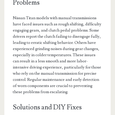
Problems
Nissan Titan models with manual transmissions
have faced issues such as rough shifting, difficulty
engaging gears, and clutch pedal problems. Some
drivers report the clutch failing to disengage fully,
leading to erratic shifting behavior. Others have
experienced grinding noises during gear changes,
especially in colder temperatures. These issues
can result in a less smooth and more labor-
intensive driving experience, particularly for those
who rely on the manual transmission for precise
control. Regular maintenance and early detection
of worn components are crucial to preventing
these problems from escalating.
Solutions and DIY Fixes