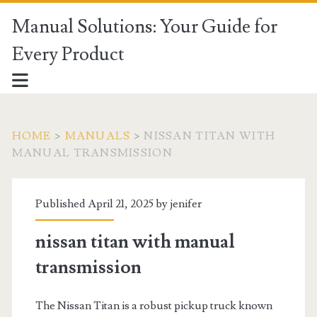
Manual Solutions: Your Guide for
Every Product
HOME
>
MANUALS
>
NISSAN TITAN WITH
MANUAL TRANSMISSION
Published April 21, 2025 by
jenifer
nissan titan with manual
transmission
The Nissan Titan is a robust pickup truck known