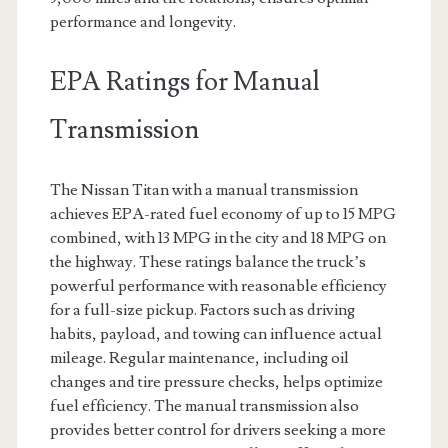
performance and longevity.
EPA Ratings for Manual
Transmission
The Nissan Titan with a manual transmission
achieves EPA-rated fuel economy of up to 15 MPG
combined, with 13 MPG in the city and 18 MPG on
the highway. These ratings balance the truck’s
powerful performance with reasonable efficiency
for a full-size pickup. Factors such as driving
habits, payload, and towing can influence actual
mileage. Regular maintenance, including oil
changes and tire pressure checks, helps optimize
fuel efficiency. The manual transmission also
provides better control for drivers seeking a more