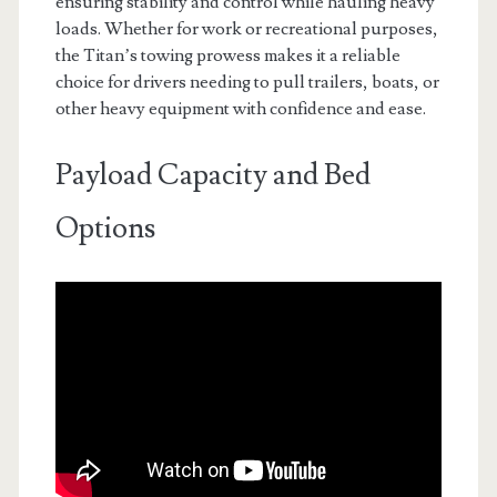
ensuring stability and control while hauling heavy
loads. Whether for work or recreational purposes,
the Titan’s towing prowess makes it a reliable
choice for drivers needing to pull trailers, boats, or
other heavy equipment with confidence and ease.
Payload Capacity and Bed
Options