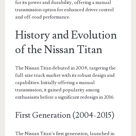
for its power and durability, offering a manual
transmission option for enhanced driver control
and off-road performance.
History and Evolution
of the Nissan Titan
The Nissan Titan debuted in 2004, targeting the
full-size truck market with its robust design and
capabilities. Initially offering a manual
transmission, it gained popularity among
enthusiasts before a significant redesign in 2016.
First Generation (2004-2015)
The Nissan Titan’s first generation, launched in