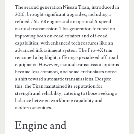
The second generation Nissan Titan, introduced in
2016, brought significant upgrades, including a
refined 5.6L V8 engine and an optional 6-speed
manual transmission. This generation focused on
improving both on-road comfort and off-road
capabilities, with enhanced tech features like an
advanced infotainment system. The Pro-4X trim
remained a highlight, offering specialized off-road
equipment. However, manual transmission options
became less common, and some enthusiasts noted
a shift toward automatic transmissions. Despite
this, the Titan maintained its reputation for
strength and reliability, catering to those seeking a
balance between workhorse capability and
modern amenities.
Engine and