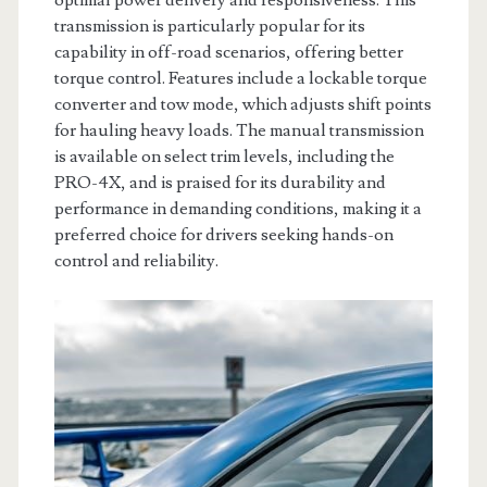
optimal power delivery and responsiveness. This
transmission is particularly popular for its
capability in off-road scenarios, offering better
torque control. Features include a lockable torque
converter and tow mode, which adjusts shift points
for hauling heavy loads. The manual transmission
is available on select trim levels, including the
PRO-4X, and is praised for its durability and
performance in demanding conditions, making it a
preferred choice for drivers seeking hands-on
control and reliability.