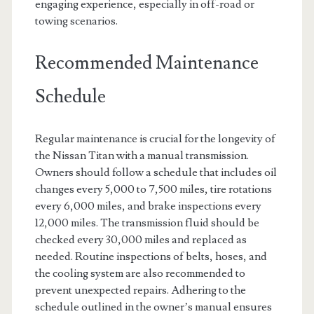
engaging experience, especially in off-road or
towing scenarios.
Recommended Maintenance
Schedule
Regular maintenance is crucial for the longevity of
the Nissan Titan with a manual transmission.
Owners should follow a schedule that includes oil
changes every 5,000 to 7,500 miles, tire rotations
every 6,000 miles, and brake inspections every
12,000 miles. The transmission fluid should be
checked every 30,000 miles and replaced as
needed. Routine inspections of belts, hoses, and
the cooling system are also recommended to
prevent unexpected repairs. Adhering to the
schedule outlined in the owner’s manual ensures