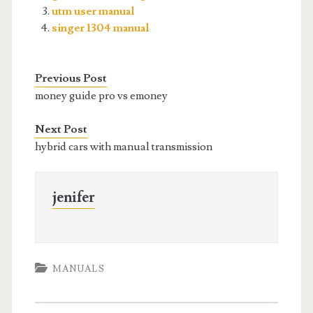
utm user manual
singer 1304 manual
Previous Post
money guide pro vs emoney
Next Post
hybrid cars with manual transmission
jenifer
MANUALS