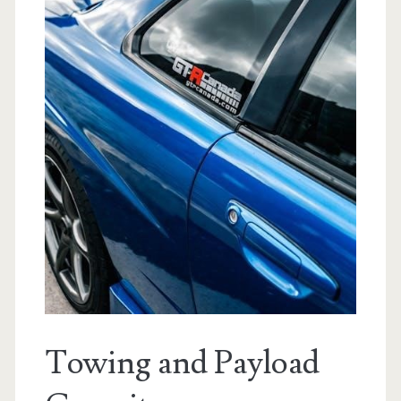
Towing and Payload