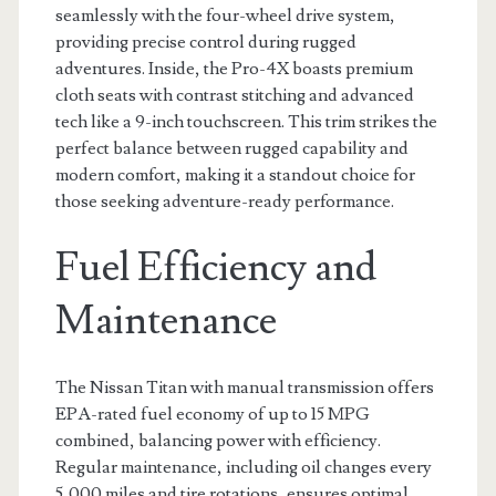
seamlessly with the four-wheel drive system,
providing precise control during rugged
adventures. Inside, the Pro-4X boasts premium
cloth seats with contrast stitching and advanced
tech like a 9-inch touchscreen. This trim strikes the
perfect balance between rugged capability and
modern comfort, making it a standout choice for
those seeking adventure-ready performance.
Fuel Efficiency and
Maintenance
The Nissan Titan with manual transmission offers
EPA-rated fuel economy of up to 15 MPG
combined, balancing power with efficiency.
Regular maintenance, including oil changes every
5,000 miles and tire rotations, ensures optimal