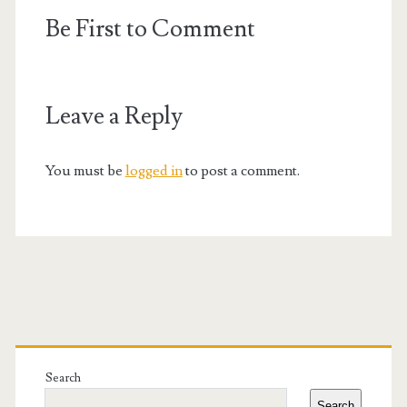
Be First to Comment
Leave a Reply
You must be
logged in
to post a comment.
Primary
Sidebar
Search
Search