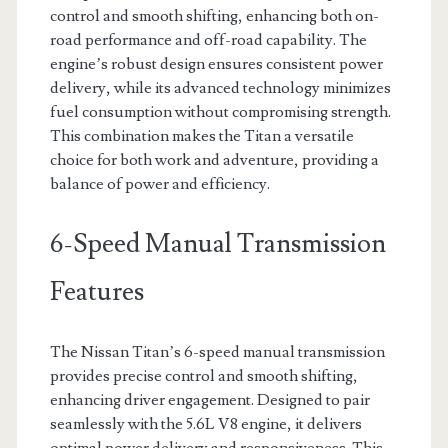
control and smooth shifting, enhancing both on-
road performance and off-road capability. The
engine’s robust design ensures consistent power
delivery, while its advanced technology minimizes
fuel consumption without compromising strength.
This combination makes the Titan a versatile
choice for both work and adventure, providing a
balance of power and efficiency.
6-Speed Manual Transmission
Features
The Nissan Titan’s 6-speed manual transmission
provides precise control and smooth shifting,
enhancing driver engagement. Designed to pair
seamlessly with the 5.6L V8 engine, it delivers