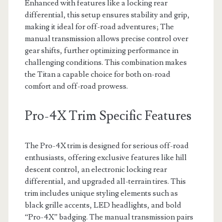
Enhanced with features like a locking rear
differential, this setup ensures stability and grip,
making it ideal for off-road adventures; The
manual transmission allows precise control over
gear shifts, further optimizing performance in
challenging conditions. This combination makes
the Titan a capable choice for both on-road
comfort and off-road prowess.
Pro-4X Trim Specific Features
The Pro-4X trim is designed for serious off-road
enthusiasts, offering exclusive features like hill
descent control, an electronic locking rear
differential, and upgraded all-terrain tires. This
trim includes unique styling elements such as
black grille accents, LED headlights, and bold
“Pro-4X” badging. The manual transmission pairs