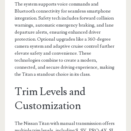
The system supports voice commands and
Bluetooth connectivity for seamless smartphone
integration. Safety tech includes forward collision
warnings, automatic emergency braking, and lane
departure alerts, ensuring enhanced driver
protection. Optional upgrades like a 360-degree
camera system and adaptive cruise control further
elevate safety and convenience. These
technologies combine to create a modern,
connected, and secure driving experience, making
the Titan a standout choice in its class.
Trim Levels and
Customization
The Nissan Titan with manual transmission offers
multiple trim levels, including S, SV, PRO-4X, SL,