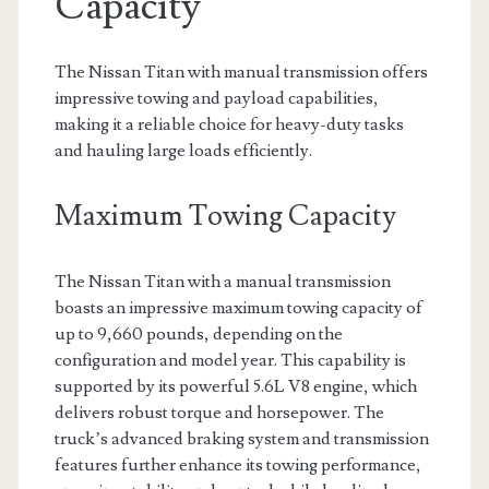
Capacity
The Nissan Titan with manual transmission offers
impressive towing and payload capabilities,
making it a reliable choice for heavy-duty tasks
and hauling large loads efficiently.
Maximum Towing Capacity
The Nissan Titan with a manual transmission
boasts an impressive maximum towing capacity of
up to 9,660 pounds, depending on the
configuration and model year. This capability is
supported by its powerful 5.6L V8 engine, which
delivers robust torque and horsepower. The
truck’s advanced braking system and transmission
features further enhance its towing performance,