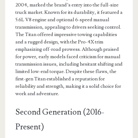
2004, marked the brand’s entry into the full-size
truck market. Known for its durability, it featured a
5.6L V8 engine and optional 6-speed manual
transmission, appealing to drivers seeking control.
The Titan offered impressive towing capabilities
and a rugged design, with the Pro-4X trim
emphasizing off-road prowess. Although praised
for power, early models faced criticism for manual
transmission issues, including hesitant shifting and
limited low-end torque. Despite these flaws, the
first-gen Titan established a reputation for
reliability and strength, making it a solid choice for
work and adventure.
Second Generation (2016-
Present)