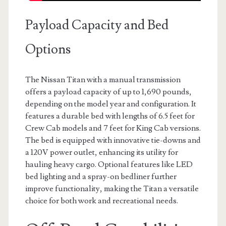
Payload Capacity and Bed
Options
The Nissan Titan with a manual transmission
offers a payload capacity of up to 1,690 pounds,
depending on the model year and configuration. It
features a durable bed with lengths of 6.5 feet for
Crew Cab models and 7 feet for King Cab versions.
The bed is equipped with innovative tie-downs and
a 120V power outlet, enhancing its utility for
hauling heavy cargo. Optional features like LED
bed lighting and a spray-on bedliner further
improve functionality, making the Titan a versatile
choice for both work and recreational needs.