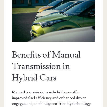
Benefits of Manual
Transmission in
Hybrid Cars
Manual transmissions in hybrid cars offer
improved fuel efficiency and enhanced driver
engagement, combining eco-friendly technology