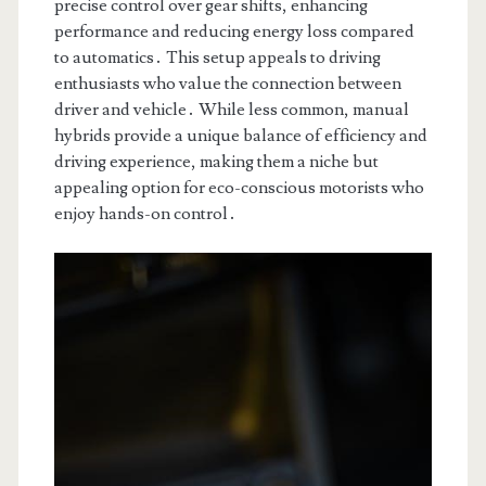
precise control over gear shifts, enhancing
performance and reducing energy loss compared
to automatics․ This setup appeals to driving
enthusiasts who value the connection between
driver and vehicle․ While less common, manual
hybrids provide a unique balance of efficiency and
driving experience, making them a niche but
appealing option for eco-conscious motorists who
enjoy hands-on control․