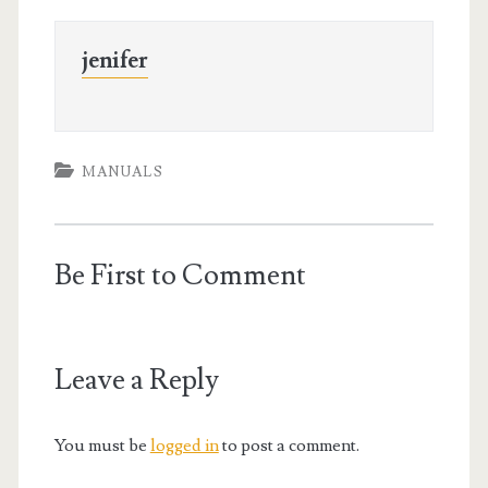
jenifer
MANUALS
Be First to Comment
Leave a Reply
You must be
logged in
to post a comment.