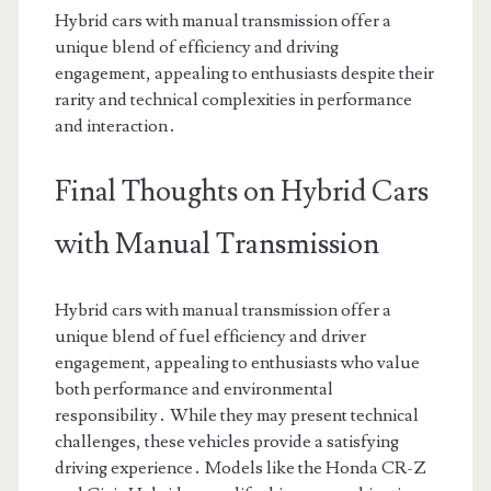
Hybrid cars with manual transmission offer a
unique blend of efficiency and driving
engagement, appealing to enthusiasts despite their
rarity and technical complexities in performance
and interaction․
Final Thoughts on Hybrid Cars
with Manual Transmission
Hybrid cars with manual transmission offer a
unique blend of fuel efficiency and driver
engagement, appealing to enthusiasts who value
both performance and environmental
responsibility․ While they may present technical
challenges, these vehicles provide a satisfying
driving experience․ Models like the Honda CR-Z