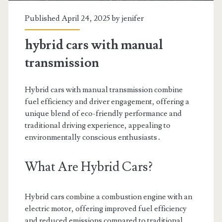
Published April 24, 2025 by
jenifer
hybrid cars with manual
transmission
Hybrid cars with manual transmission combine
fuel efficiency and driver engagement, offering a
unique blend of eco-friendly performance and
traditional driving experience, appealing to
environmentally conscious enthusiasts․
What Are Hybrid Cars?
Hybrid cars combine a combustion engine with an
electric motor, offering improved fuel efficiency
and reduced emissions compared to traditional