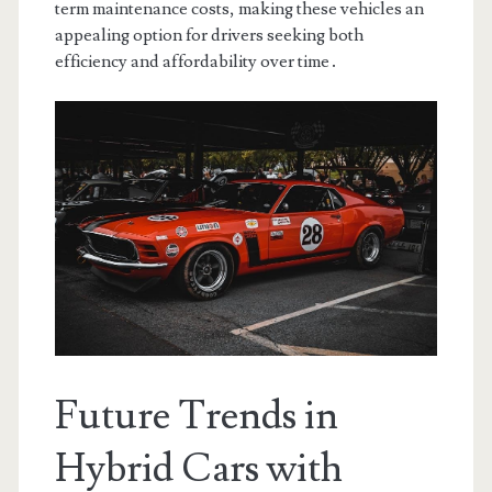
term maintenance costs, making these vehicles an
appealing option for drivers seeking both
efficiency and affordability over time․
Future Trends in
Hybrid Cars with