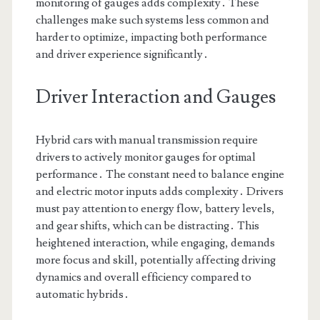
monitoring of gauges adds complexity․ These
challenges make such systems less common and
harder to optimize, impacting both performance
and driver experience significantly․
Driver Interaction and Gauges
Hybrid cars with manual transmission require
drivers to actively monitor gauges for optimal
performance․ The constant need to balance engine
and electric motor inputs adds complexity․ Drivers
must pay attention to energy flow, battery levels,
and gear shifts, which can be distracting․ This
heightened interaction, while engaging, demands
more focus and skill, potentially affecting driving
dynamics and overall efficiency compared to
automatic hybrids․