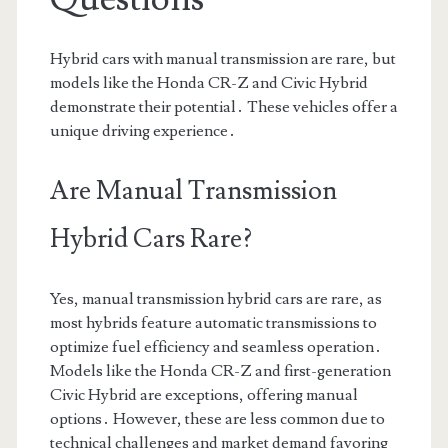
Hybrid cars with manual transmission are rare, but
models like the Honda CR-Z and Civic Hybrid
demonstrate their potential․ These vehicles offer a
unique driving experience․
Are Manual Transmission
Hybrid Cars Rare?
Yes, manual transmission hybrid cars are rare, as
most hybrids feature automatic transmissions to
optimize fuel efficiency and seamless operation․
Models like the Honda CR-Z and first-generation
Civic Hybrid are exceptions, offering manual
options․ However, these are less common due to
technical challenges and market demand favoring