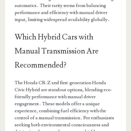
automatics․ Their rarity stems from balancing
performance and efficiency with manual driver
input, limiting widespread availability globally․
Which Hybrid Cars with
Manual Transmission Are
Recommended?
The Honda CR-Z and first-generation Honda
Civic Hybrid are standout options, blending eco-
friendly performance with manual driver
engagement․ These models offer a unique
experience, combining fuel efficiency with the
control of a manual transmission․ For enthusiasts
seeking both environmental consciousness and