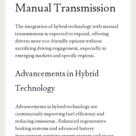
Manual Transmission
The integration of hybrid technology with manual
transmissions is expected to expand, offering
drivers more eco-friendly options without
sacrificing driving engagement, especially in
emerging markets and specific regions․
Advancements in Hybrid
Technology
Advancements in hybrid technology are
continuously improving fuel efficiency and
reducing emissions․ Enhanced regenerative
braking systems and advanced battery
management optimize energy storage and reuse․