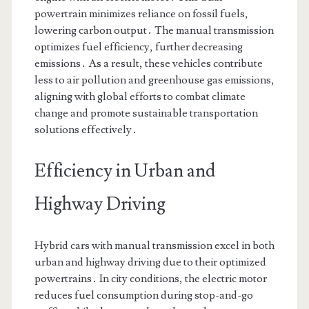
powertrain minimizes reliance on fossil fuels,
lowering carbon output․ The manual transmission
optimizes fuel efficiency, further decreasing
emissions․ As a result, these vehicles contribute
less to air pollution and greenhouse gas emissions,
aligning with global efforts to combat climate
change and promote sustainable transportation
solutions effectively․
Efficiency in Urban and
Highway Driving
Hybrid cars with manual transmission excel in both
urban and highway driving due to their optimized
powertrains․ In city conditions, the electric motor
reduces fuel consumption during stop-and-go