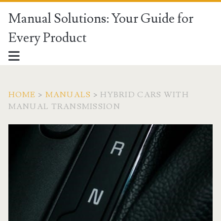
Manual Solutions: Your Guide for
Every Product
HOME
>
MANUALS
>
HYBRID CARS WITH
MANUAL TRANSMISSION