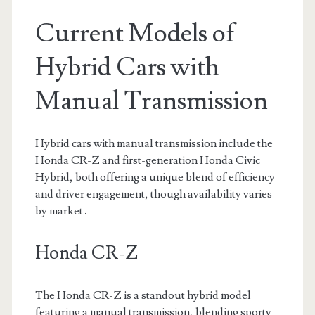
Current Models of
Hybrid Cars with
Manual Transmission
Hybrid cars with manual transmission include the
Honda CR-Z and first-generation Honda Civic
Hybrid, both offering a unique blend of efficiency
and driver engagement, though availability varies
by market․
Honda CR-Z
The Honda CR-Z is a standout hybrid model
featuring a manual transmission, blending sporty