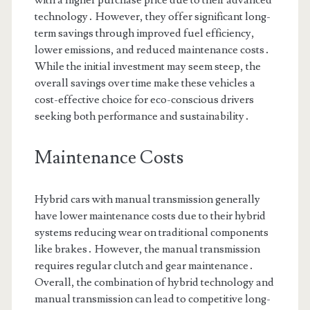
with a higher purchase price due to their advanced
technology․ However, they offer significant long-
term savings through improved fuel efficiency,
lower emissions, and reduced maintenance costs․
While the initial investment may seem steep, the
overall savings over time make these vehicles a
cost-effective choice for eco-conscious drivers
seeking both performance and sustainability․
Maintenance Costs
Hybrid cars with manual transmission generally
have lower maintenance costs due to their hybrid
systems reducing wear on traditional components
like brakes․ However, the manual transmission
requires regular clutch and gear maintenance․
Overall, the combination of hybrid technology and
manual transmission can lead to competitive long-