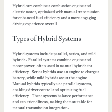
Hybrid cars combine a combustion engine and
electric motor, optimized with manual transmission
for enhanced fuel efficiency and a more engaging
driving experience overall․
Types of Hybrid Systems
Hybrid systems include parallel, series, and mild
hybrids․ Parallel systems combine engine and
motor power, often used in manual hybrids for
efficiency․ Series hybrids use an engine to charge a
battery, while mild hybrids assist the engine․
Manual hybrids typically use parallel systems,
enabling driver control and optimizing fuel
efficiency․ These systems balance performance
and eco-friendliness, making them suitable for
manual transmission integration․