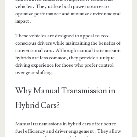
vehicles․ They utilize both power sources to
optimize performance and minimize environmental
impact․
These vehicles are designed to appeal to eco-
conscious drivers while maintaining the benefits of
conventional cars․ Although manual transmission
hybrids are less common, they provide a unique
driving experience for those who prefer control
over gear shifting․
Why Manual Transmission in
Hybrid Cars?
Manual transmissions in hybrid cars offer better
fuel efficiency and driver engagement․ They allow