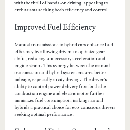
with the thrill of hands-on driving, appealing to
enthusiasts seeking both efficiency and control․
Improved Fuel Efficiency
Manual transmissions in hybrid cars enhance fuel
efficiency by allowing drivers to optimize gear
shifts, reducing unnecessary acceleration and
engine strain․ This synergy between the manual
transmission and hybrid system ensures better
mileage, especially in city driving․ The driver’s
ability to control power delivery from both the
combustion engine and electric motor further
minimizes fuel consumption, making manual
hybrids a practical choice for eco-conscious drivers
seeking optimal performance․