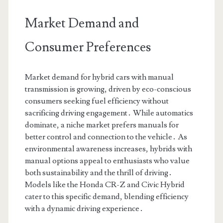
Market Demand and
Consumer Preferences
Market demand for hybrid cars with manual
transmission is growing, driven by eco-conscious
consumers seeking fuel efficiency without
sacrificing driving engagement․ While automatics
dominate, a niche market prefers manuals for
better control and connection to the vehicle․ As
environmental awareness increases, hybrids with
manual options appeal to enthusiasts who value
both sustainability and the thrill of driving․
Models like the Honda CR-Z and Civic Hybrid
cater to this specific demand, blending efficiency
with a dynamic driving experience․