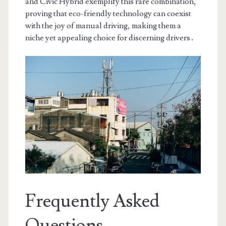
and Civic Hybrid exemplify this rare combination,
proving that eco-friendly technology can coexist
with the joy of manual driving, making them a
niche yet appealing choice for discerning drivers․
Frequently Asked
Questions