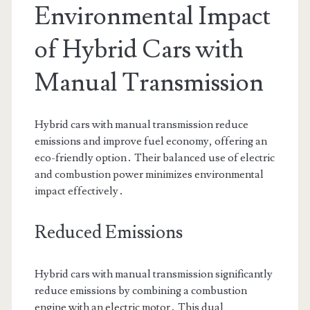
Environmental Impact
of Hybrid Cars with
Manual Transmission
Hybrid cars with manual transmission reduce
emissions and improve fuel economy, offering an
eco-friendly option․ Their balanced use of electric
and combustion power minimizes environmental
impact effectively․
Reduced Emissions
Hybrid cars with manual transmission significantly
reduce emissions by combining a combustion
engine with an electric motor․ This dual