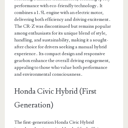
performance with eco-friendly technology․ It
combines a 1․5L engine with an electric motor,
delivering both efficiency and driving excitement․
The CR-Z was discontinued but remains popular
among enthusiasts for its unique blend of style,
handling, and sustainability, making it a sought-
after choice for drivers seeking a manual hybrid
experience․ Its compact design and responsive
gearbox enhance the overall driving engagement,
appealing to those who value both performance
and environmental consciousness․
Honda Civic Hybrid (First
Generation)
The first-generation Honda Civic Hybrid