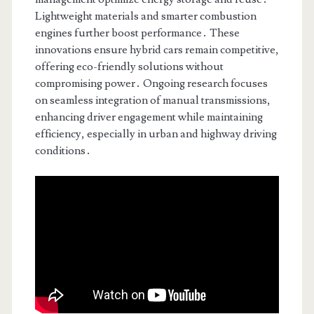
Lightweight materials and smarter combustion
engines further boost performance․ These
innovations ensure hybrid cars remain competitive,
offering eco-friendly solutions without
compromising power․ Ongoing research focuses
on seamless integration of manual transmissions,
enhancing driver engagement while maintaining
efficiency, especially in urban and highway driving
conditions․