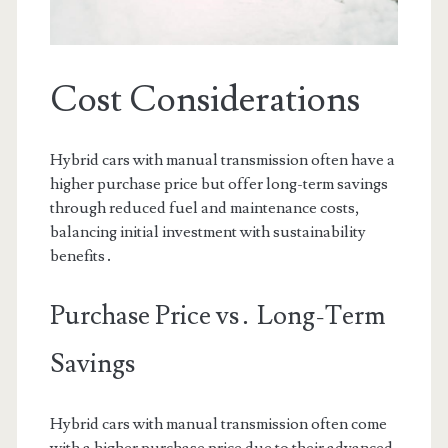
Cost Considerations
Hybrid cars with manual transmission often have a
higher purchase price but offer long-term savings
through reduced fuel and maintenance costs,
balancing initial investment with sustainability
benefits․
Purchase Price vs․ Long-Term
Savings
Hybrid cars with manual transmission often come