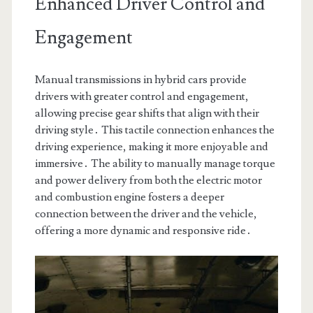
Enhanced Driver Control and
Engagement
Manual transmissions in hybrid cars provide
drivers with greater control and engagement,
allowing precise gear shifts that align with their
driving style․ This tactile connection enhances the
driving experience, making it more enjoyable and
immersive․ The ability to manually manage torque
and power delivery from both the electric motor
and combustion engine fosters a deeper
connection between the driver and the vehicle,
offering a more dynamic and responsive ride․