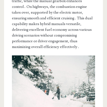
traffic, while the manual gearbox enhances
control․ On highways, the combustion engine
takes over, supported by the electric motor,
ensuring smooth and efficient cruising․ This dual
capability makes hybrid manuals versatile,
delivering excellent fuel economy across various
driving scenarios without compromising
performance or driver engagement, thus
maximizing overall efficiency effectively․