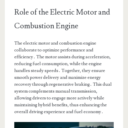
Role of the Electric Motor and
Combustion Engine
The electric motor and combustion engine
collaborate to optimize performance and
efficiency․ The motor assists during acceleration,
reducing fuel consumption, while the engine
handles steady speeds․ Together, they ensure
smooth power delivery and maximize energy
recovery through regenerative braking․ This dual
system complements manual transmission,
allowing drivers to engage more actively while
maintaining hybrid benefits, thus enhancing the
overall driving experience and fuel economy․