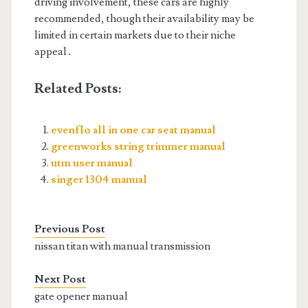
driving involvement, these cars are highly
recommended, though their availability may be
limited in certain markets due to their niche
appeal․
Related Posts:
evenflo all in one car seat manual
greenworks string trimmer manual
utm user manual
singer 1304 manual
Previous Post
nissan titan with manual transmission
Next Post
gate opener manual