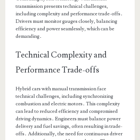
transmission presents technical challenges,
including complexity and performance trade-offs․
Drivers must monitor gauges closely, balancing
efficiency and power seamlessly, which can be
demanding․
Technical Complexity and
Performance Trade-offs
Hybrid cars with manual transmission face
technical challenges, including synchronizing
combustion and electric motors․ This complexity
can lead to reduced efficiency and compromised
driving dynamics․ Engineers must balance power
delivery and fuel savings, often resulting in trade-
offs․ Additionally, the need for continuous driver