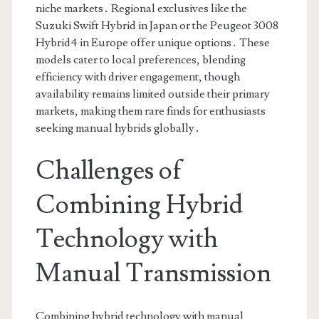
niche markets․ Regional exclusives like the
Suzuki Swift Hybrid in Japan or the Peugeot 3008
Hybrid4 in Europe offer unique options․ These
models cater to local preferences, blending
efficiency with driver engagement, though
availability remains limited outside their primary
markets, making them rare finds for enthusiasts
seeking manual hybrids globally․
Challenges of
Combining Hybrid
Technology with
Manual Transmission
Combining hybrid technology with manual