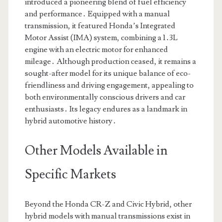
introduced a pioneering blend of fuel efficiency
and performance․ Equipped with a manual
transmission, it featured Honda’s Integrated
Motor Assist (IMA) system, combining a 1․3L
engine with an electric motor for enhanced
mileage․ Although production ceased, it remains a
sought-after model for its unique balance of eco-
friendliness and driving engagement, appealing to
both environmentally conscious drivers and car
enthusiasts․ Its legacy endures as a landmark in
hybrid automotive history․
Other Models Available in
Specific Markets
Beyond the Honda CR-Z and Civic Hybrid, other
hybrid models with manual transmissions exist in