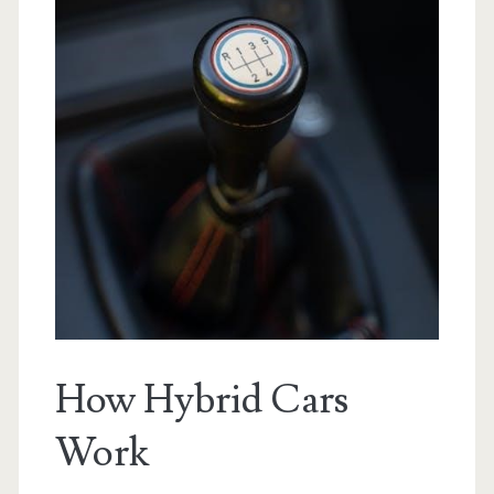
How Hybrid Cars
Work