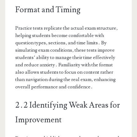
Format and Timing
Practice tests replicate the actual exam structure‚
helping students become comfortable with
question types‚ sections‚ and time limits․ By
simulating exam conditions‚ these tests improve
students’ ability to manage their time effectively
and reduce anxiety․ Familiarity with the format
also allows students to focus on content rather
than navigation during the real exam‚ enhancing
overall performance and confidence․
2․2 Identifying Weak Areas for
Improvement