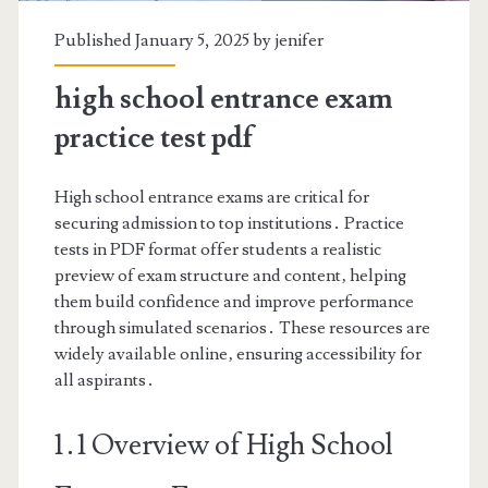
Published January 5, 2025 by
jenifer
high school entrance exam
practice test pdf
High school entrance exams are critical for
securing admission to top institutions․ Practice
tests in PDF format offer students a realistic
preview of exam structure and content‚ helping
them build confidence and improve performance
through simulated scenarios․ These resources are
widely available online‚ ensuring accessibility for
all aspirants․
1․1 Overview of High School