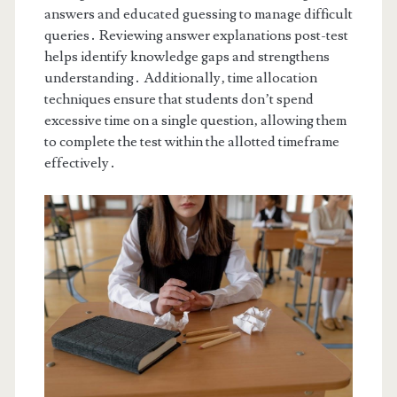
answers and educated guessing to manage difficult
queries․ Reviewing answer explanations post-test
helps identify knowledge gaps and strengthens
understanding․ Additionally‚ time allocation
techniques ensure that students don’t spend
excessive time on a single question‚ allowing them
to complete the test within the allotted timeframe
effectively․