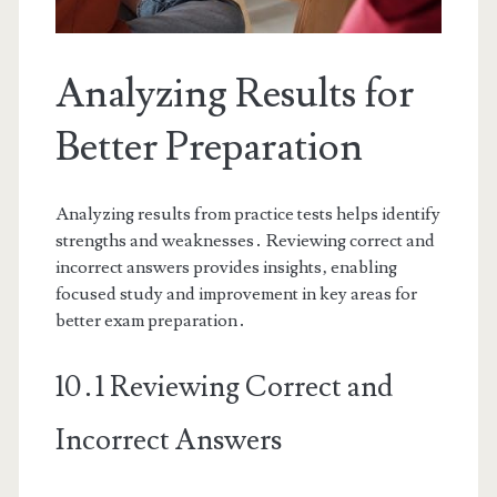
Analyzing Results for
Better Preparation
Analyzing results from practice tests helps identify
strengths and weaknesses․ Reviewing correct and
incorrect answers provides insights‚ enabling
focused study and improvement in key areas for
better exam preparation․
10․1 Reviewing Correct and
Incorrect Answers