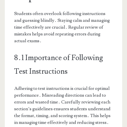
Students often overlook following instructions
and guessing blindly․ Staying calm and managing
time effectively are crucial․ Regular review of
mistakes helps avoid repeating errors during
actual exams․
8․1 Importance of Following
Test Instructions
Adhering to test instructions is crucial for optimal
performance․ Misreading directions can lead to
errors and wasted time․ Carefully reviewing each
section’s guidelines ensures students understand
the format‚ timing‚ and scoring system․ This helps
in managing time effectively and reducing stress․