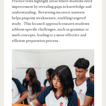
Practice tests highlight areas where students need
improvement by revealing gaps in knowledge and
understanding․ Reviewing incorrect answers
helps pinpoint weaknesses‚ enabling targeted
study․ This focused approach ensures students
address specific challenges‚ such as grammar or
math concepts‚ leading to a more effective and
efficient preparation process․