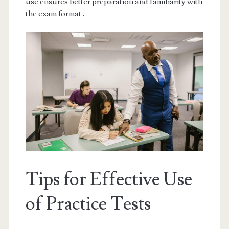
use ensures better preparation and familiarity with
the exam format․
Tips for Effective Use
of Practice Tests