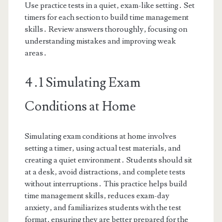
Use practice tests in a quiet‚ exam-like setting․ Set
timers for each section to build time management
skills․ Review answers thoroughly‚ focusing on
understanding mistakes and improving weak
areas․
4․1 Simulating Exam
Conditions at Home
Simulating exam conditions at home involves
setting a timer‚ using actual test materials‚ and
creating a quiet environment․ Students should sit
at a desk‚ avoid distractions‚ and complete tests
without interruptions․ This practice helps build
time management skills‚ reduces exam-day
anxiety‚ and familiarizes students with the test
format‚ ensuring they are better prepared for the