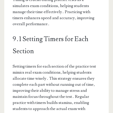
simulates exam conditions‚ helping students
manage their time effectively․ Practicing with
timers enhances speed and accuracy‚ improving
overall performance․
9․1 Setting Timers for Each
Section
Setting timers for each section of the practice test
mimics real exam conditions‚ helping students
allocate time wisely․ This strategy ensures they
complete each part without running out of time‚
improving their ability to manage stress and
maintain focus throughout the test․ Regular
practice with timers builds stamina‚ enabling
students to approach the actual exam with