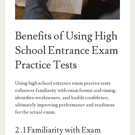
Benefits of Using High
School Entrance Exam
Practice Tests
Using high school entrance exam practice tests
enhances familiarity with exam format and timing‚
identifies weaknesses‚ and builds confidence‚
ultimately improving performance and readiness
for the actual exam․
2․1 Familiarity with Exam