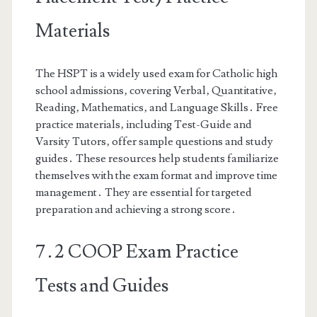
Materials
The HSPT is a widely used exam for Catholic high
school admissions‚ covering Verbal‚ Quantitative‚
Reading‚ Mathematics‚ and Language Skills․ Free
practice materials‚ including Test-Guide and
Varsity Tutors‚ offer sample questions and study
guides․ These resources help students familiarize
themselves with the exam format and improve time
management․ They are essential for targeted
preparation and achieving a strong score․
7․2 COOP Exam Practice
Tests and Guides