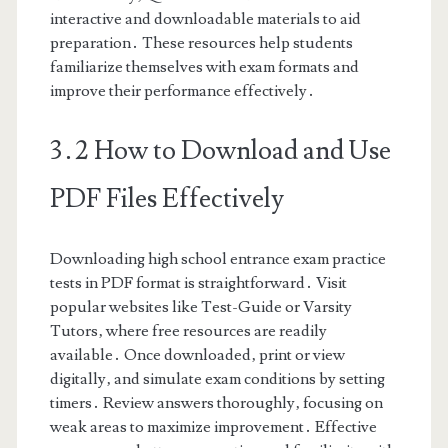
interactive and downloadable materials to aid
preparation․ These resources help students
familiarize themselves with exam formats and
improve their performance effectively․
3․2 How to Download and Use
PDF Files Effectively
Downloading high school entrance exam practice
tests in PDF format is straightforward․ Visit
popular websites like Test-Guide or Varsity
Tutors‚ where free resources are readily
available․ Once downloaded‚ print or view
digitally‚ and simulate exam conditions by setting
timers․ Review answers thoroughly‚ focusing on
weak areas to maximize improvement․ Effective