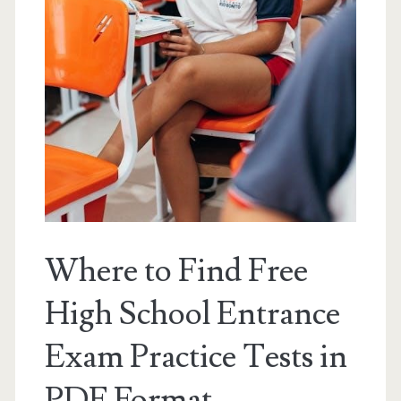
Where to Find Free
High School Entrance
Exam Practice Tests in
PDF Format