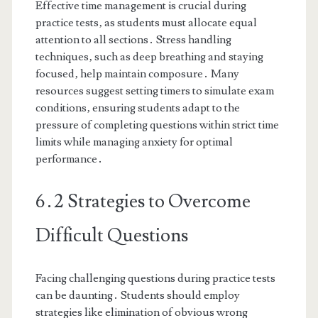
Effective time management is crucial during
practice tests‚ as students must allocate equal
attention to all sections․ Stress handling
techniques‚ such as deep breathing and staying
focused‚ help maintain composure․ Many
resources suggest setting timers to simulate exam
conditions‚ ensuring students adapt to the
pressure of completing questions within strict time
limits while managing anxiety for optimal
performance․
6․2 Strategies to Overcome
Difficult Questions
Facing challenging questions during practice tests
can be daunting․ Students should employ
strategies like elimination of obvious wrong