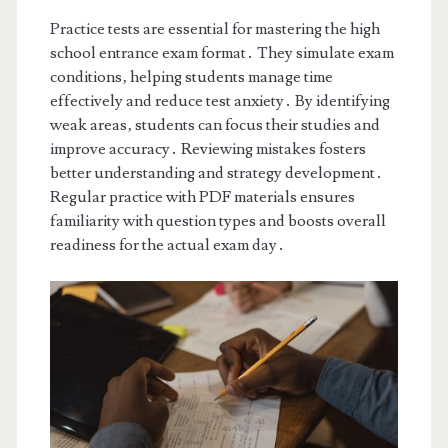
Practice tests are essential for mastering the high
school entrance exam format․ They simulate exam
conditions‚ helping students manage time
effectively and reduce test anxiety․ By identifying
weak areas‚ students can focus their studies and
improve accuracy․ Reviewing mistakes fosters
better understanding and strategy development․
Regular practice with PDF materials ensures
familiarity with question types and boosts overall
readiness for the actual exam day․