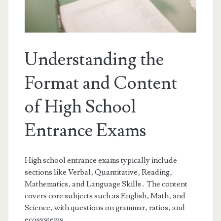
Understanding the
Format and Content
of High School
Entrance Exams
High school entrance exams typically include
sections like Verbal‚ Quantitative‚ Reading‚
Mathematics‚ and Language Skills․ The content
covers core subjects such as English‚ Math‚ and
Science‚ with questions on grammar‚ ratios‚ and
ecosystems․