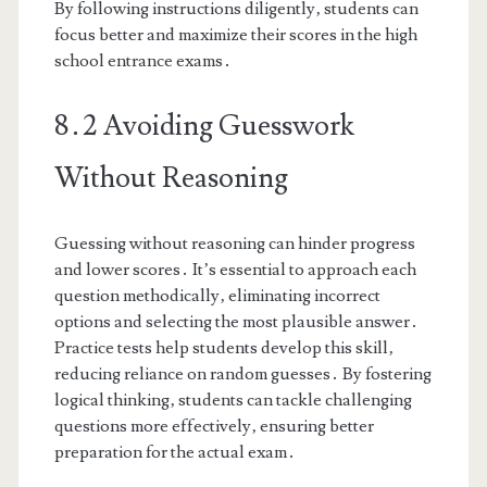
By following instructions diligently‚ students can
focus better and maximize their scores in the high
school entrance exams․
8․2 Avoiding Guesswork
Without Reasoning
Guessing without reasoning can hinder progress
and lower scores․ It’s essential to approach each
question methodically‚ eliminating incorrect
options and selecting the most plausible answer․
Practice tests help students develop this skill‚
reducing reliance on random guesses․ By fostering
logical thinking‚ students can tackle challenging
questions more effectively‚ ensuring better
preparation for the actual exam․