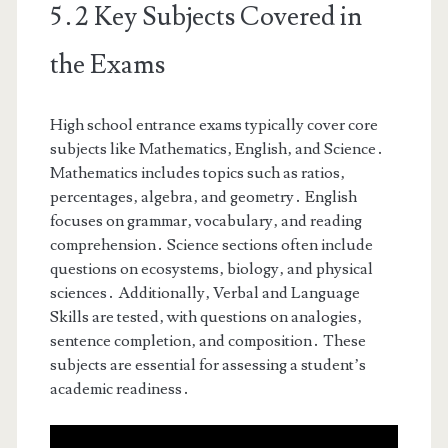
5․2 Key Subjects Covered in
the Exams
High school entrance exams typically cover core
subjects like Mathematics‚ English‚ and Science․
Mathematics includes topics such as ratios‚
percentages‚ algebra‚ and geometry․ English
focuses on grammar‚ vocabulary‚ and reading
comprehension․ Science sections often include
questions on ecosystems‚ biology‚ and physical
sciences․ Additionally‚ Verbal and Language
Skills are tested‚ with questions on analogies‚
sentence completion‚ and composition․ These
subjects are essential for assessing a student’s
academic readiness․