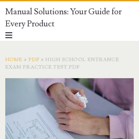
Manual Solutions: Your Guide for
Every Product
HOME
>
PDF
>
HIGH SCHOOL ENTRANCE
EXAM PRACTICE TEST PDF