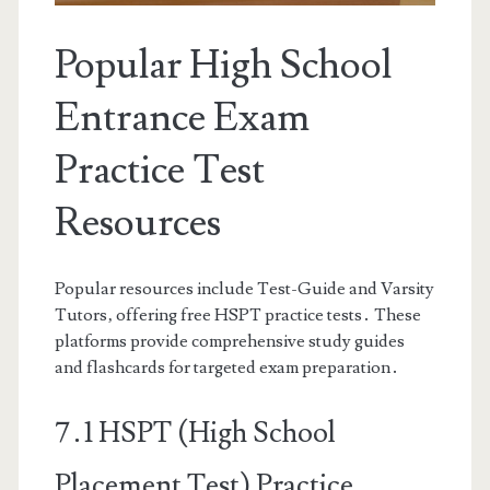
Popular High School
Entrance Exam
Practice Test
Resources
Popular resources include Test-Guide and Varsity
Tutors‚ offering free HSPT practice tests․ These
platforms provide comprehensive study guides
and flashcards for targeted exam preparation․
7․1 HSPT (High School
Placement Test) Practice