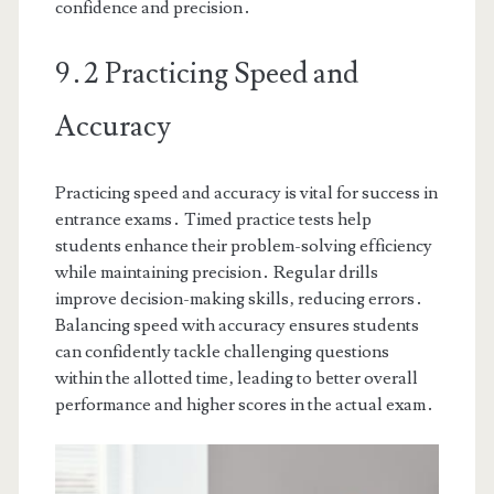
confidence and precision․
9․2 Practicing Speed and
Accuracy
Practicing speed and accuracy is vital for success in
entrance exams․ Timed practice tests help
students enhance their problem-solving efficiency
while maintaining precision․ Regular drills
improve decision-making skills‚ reducing errors․
Balancing speed with accuracy ensures students
can confidently tackle challenging questions
within the allotted time‚ leading to better overall
performance and higher scores in the actual exam․