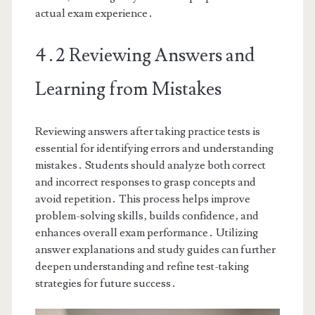
actual exam experience․
4․2 Reviewing Answers and
Learning from Mistakes
Reviewing answers after taking practice tests is
essential for identifying errors and understanding
mistakes․ Students should analyze both correct
and incorrect responses to grasp concepts and
avoid repetition․ This process helps improve
problem-solving skills‚ builds confidence‚ and
enhances overall exam performance․ Utilizing
answer explanations and study guides can further
deepen understanding and refine test-taking
strategies for future success․