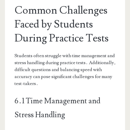
Common Challenges
Faced by Students
During Practice Tests
Students often struggle with time management and
stress handling during practice tests․ Additionally‚
difficult questions and balancing speed with
accuracy can pose significant challenges for many
test-takers․
6․1 Time Management and
Stress Handling