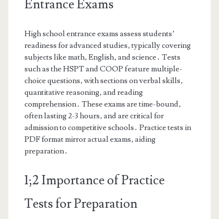
Entrance Exams
High school entrance exams assess students’
readiness for advanced studies‚ typically covering
subjects like math‚ English‚ and science․ Tests
such as the HSPT and COOP feature multiple-
choice questions‚ with sections on verbal skills‚
quantitative reasoning‚ and reading
comprehension․ These exams are time-bound‚
often lasting 2-3 hours‚ and are critical for
admission to competitive schools․ Practice tests in
PDF format mirror actual exams‚ aiding
preparation․
1;2 Importance of Practice
Tests for Preparation