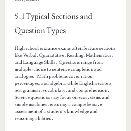
5․1 Typical Sections and
Question Types
High school entrance exams often feature sections
like Verbal‚ Quantitative‚ Reading‚ Mathematics‚
and Language Skills․ Questions range from
multiple-choice to sentence completion and
analogies․ Math problems cover ratios‚
percentages‚ and algebra‚ while English sections
test grammar‚ vocabulary‚ and comprehension․
Science questions may focus on ecosystems and
simple machines‚ ensuring a comprehensive
assessment of a student’s knowledge and
reasoning abilities․