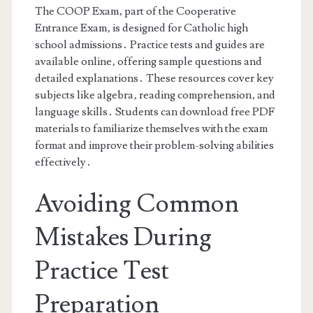
The COOP Exam‚ part of the Cooperative
Entrance Exam‚ is designed for Catholic high
school admissions․ Practice tests and guides are
available online‚ offering sample questions and
detailed explanations․ These resources cover key
subjects like algebra‚ reading comprehension‚ and
language skills․ Students can download free PDF
materials to familiarize themselves with the exam
format and improve their problem-solving abilities
effectively․
Avoiding Common
Mistakes During
Practice Test
Preparation