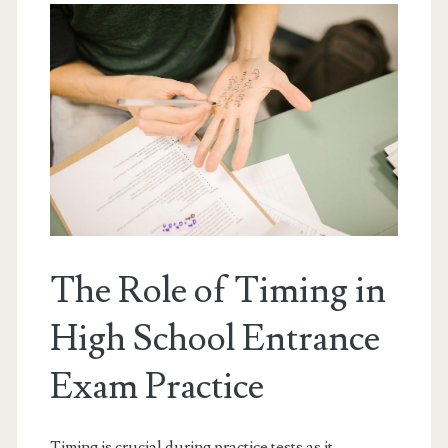
The Role of Timing in
High School Entrance
Exam Practice
Timing is crucial during practice tests as it