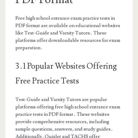
Free high school entrance exam practice tests in
PDF format are available on educational websites
like Test-Guide and Varsity Tutors․ These
platforms offer downloadable resources for exam
preparation․
3․1 Popular Websites Offering
Free Practice Tests
Test-Guide and Varsity Tutors are popular
platforms offering free high school entrance exam
practice tests in PDF format․ These websites
provide comprehensive resources‚ including
sample questions‚ answers‚ and study guides․
Additionally‚ Quizlet and TACHS offer