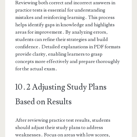
Reviewing both correct and incorrect answers in
practice tests is essential for understanding
mistakes and reinforcing learning․ This process
helps identify gaps in knowledge and highlights
areas for improvement․ By analyzing errors‚
students can refine their strategies and build
confidence․ Detailed explanations in PDF formats
provide clarity‚ enabling learners to grasp
concepts more effectively and prepare thoroughly
for the actual exam․
10․2 Adjusting Study Plans
Based on Results
After reviewing practice test results‚ students
should adjust their study plans to address
weaknesses․ Focus on areas with low scores‚