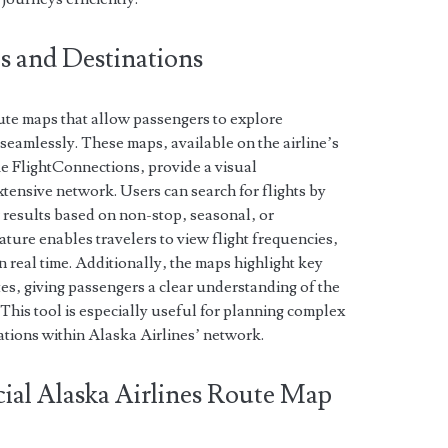
s and Destinations
oute maps that allow passengers to explore
 seamlessly. These maps‚ available on the airline’s
ke FlightConnections‚ provide a visual
xtensive network. Users can search for flights by
er results based on non-stop‚ seasonal‚ or
eature enables travelers to view flight frequencies‚
n real time. Additionally‚ the maps highlight key
tes‚ giving passengers a clear understanding of the
. This tool is especially useful for planning complex
nations within Alaska Airlines’ network.
ial Alaska Airlines Route Map