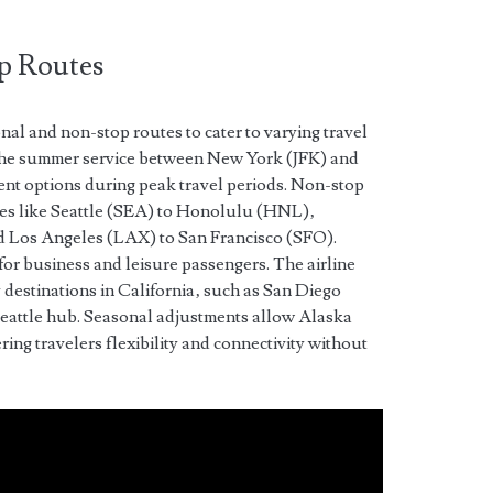
p Routes
nal and non-stop routes to cater to varying travel
the summer service between New York (JFK) and
t options during peak travel periods. Non-stop
utes like Seattle (SEA) to Honolulu (HNL)‚
 Los Angeles (LAX) to San Francisco (SFO).
 for business and leisure passengers. The airline
y destinations in California‚ such as San Diego
Seattle hub. Seasonal adjustments allow Alaska
ring travelers flexibility and connectivity without