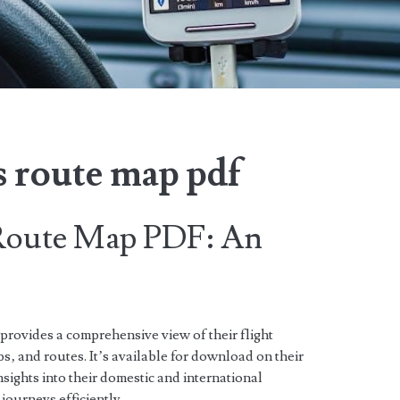
es route map pdf
 Route Map PDF: An
rovides a comprehensive view of their flight
s‚ and routes. It’s available for download on their
nsights into their domestic and international
 journeys efficiently.