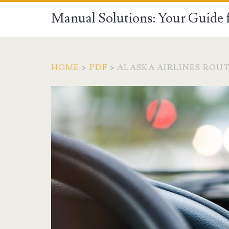
Manual Solutions: Your Guide 
HOME
>
PDF
>
ALASKA AIRLINES ROUT