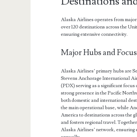
Destinations an
Alaska Airlines operates from major
over 120 destinations across the Un
ensuring extensive connectivity.
Major Hubs and Focus 
Alaska Airlines’ primary hubs are S
Stevens Anchorage International Air
(PDX) serving as a significant focus 
strong presence in the Pacific North
both domestic and international desti
the main operational base‚ while Anc
America to destinations across the gl
and fosters regional travel. Togethe
Alaska Airlines’ network‚ ensuring ef