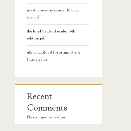
presto pressure canner 16 quart
manual
the brief bedford reader 14th
edition pdf
ultra multifocal for astigmatism
fitting guide
Recent
Comments
No comments to show.