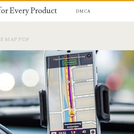
for Every Product
DMCA
E MAP PDF