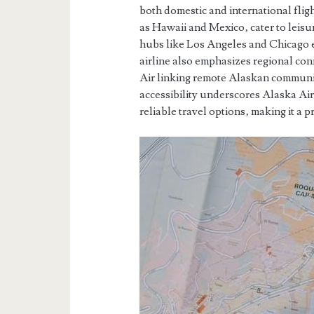
both domestic and international flig
as Hawaii and Mexico‚ cater to leisu
hubs like Los Angeles and Chicago e
airline also emphasizes regional con
Air linking remote Alaskan communiti
accessibility underscores Alaska Air
reliable travel options‚ making it a p