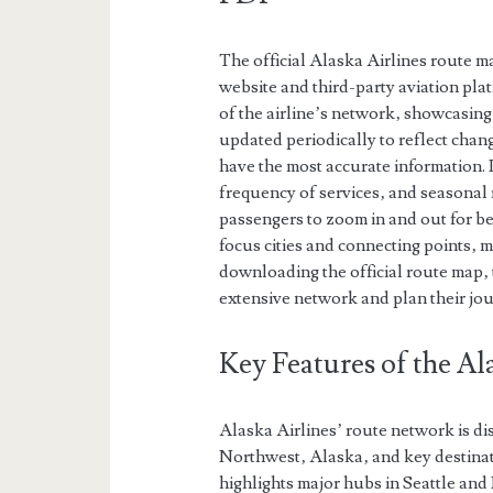
The official Alaska Airlines route m
website and third-party aviation pl
of the airline’s network‚ showcasing
updated periodically to reflect chang
have the most accurate information. I
frequency of services‚ and seasonal 
passengers to zoom in and out for bet
focus cities and connecting points‚ ma
downloading the official route map‚ 
extensive network and plan their jo
Key Features of the A
Alaska Airlines’ route network is dis
Northwest‚ Alaska‚ and key destina
highlights major hubs in Seattle and 