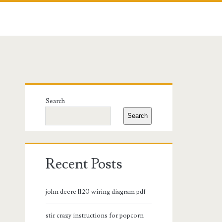
Primary
Search
Sidebar
Search
Recent Posts
john deere l120 wiring diagram pdf
stir crazy instructions for popcorn