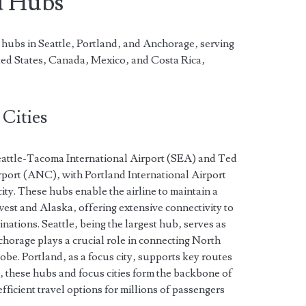
d Hubs
 hubs in Seattle‚ Portland‚ and Anchorage‚ serving
ited States‚ Canada‚ Mexico‚ and Costa Rica‚
Cities
eattle-Tacoma International Airport (SEA) and Ted
port (ANC)‚ with Portland International Airport
city. These hubs enable the airline to maintain a
west and Alaska‚ offering extensive connectivity to
nations. Seattle‚ being the largest hub‚ serves as
horage plays a crucial role in connecting North
obe. Portland‚ as a focus city‚ supports key routes
r‚ these hubs and focus cities form the backbone of
ficient travel options for millions of passengers