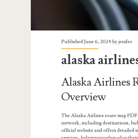
Published June 6, 2024 by
jenifer
alaska airlin
Alaska Airlines
Overview
The Alaska Airlines route map PDF p
network‚ including destinations‚ hub
official website and offers detailed i
services‚ helping travelers plan their