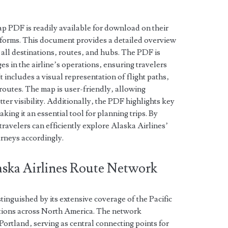
ap PDF is readily available for download on their
atforms. This document provides a detailed overview
 all destinations‚ routes‚ and hubs. The PDF is
es in the airline’s operations‚ ensuring travelers
t includes a visual representation of flight paths‚
routes. The map is user-friendly‚ allowing
ter visibility. Additionally‚ the PDF highlights key
king it an essential tool for planning trips. By
travelers can efficiently explore Alaska Airlines’
urneys accordingly.
laska Airlines Route Network
tinguished by its extensive coverage of the Pacific
tions across North America. The network
Portland‚ serving as central connecting points for