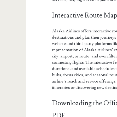
Interactive Route Map
Alaska Airlines offers interactive r
destinations and plan their journeys
website and third-party platforms li
representation of Alaska Airlines’ e
city‚ airport‚ or route‚ and even filt
connecting flights. The interactive f
durations‚ and available schedules i
hubs‚ focus cities‚ and seasonal rou
airline’s reach and service offerings
itineraries or discovering new desti
Downloading the Offic
PDF