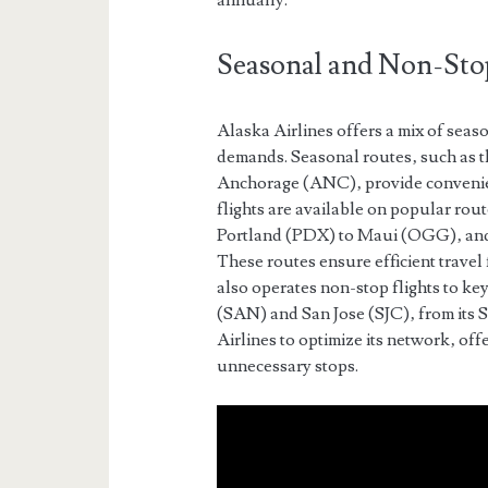
annually.
Seasonal and Non-Sto
Alaska Airlines offers a mix of seaso
demands. Seasonal routes‚ such as 
Anchorage (ANC)‚ provide convenien
flights are available on popular ro
Portland (PDX) to Maui (OGG)‚ and
These routes ensure efficient travel
also operates non-stop flights to ke
(SAN) and San Jose (SJC)‚ from its 
Airlines to optimize its network‚ offe
unnecessary stops.