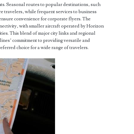
hts. Seasonal routes to popular destinations‚ such
re travelers‚ while frequent services to business
nsure convenience for corporate flyers. The
nectivity‚ with smaller aircraft operated by Horizon
es. This blend of major city links and regional
lines’ commitment to providing versatile and
referred choice for a wide range of travelers.