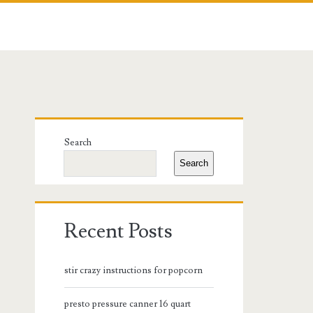
Primary
Search
Sidebar
Search
Recent Posts
stir crazy instructions for popcorn
presto pressure canner 16 quart