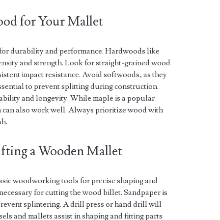
od for Your Mallet
l for durability and performance. Hardwoods like
density and strength. Look for straight-grained wood
istent impact resistance. Avoid softwoods‚ as they
sential to prevent splitting during construction.
bility and longevity. While maple is a popular
sh can also work well. Always prioritize wood with
sh.
rafting a Wooden Mallet
asic woodworking tools for precise shaping and
ecessary for cutting the wood billet. Sandpaper is
event splintering. A drill press or hand drill will
els and mallets assist in shaping and fitting parts