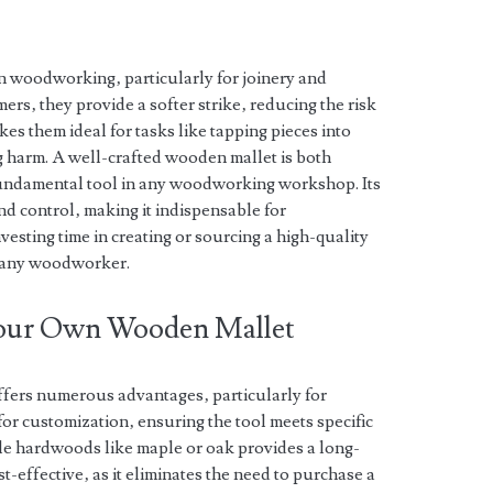
n woodworking‚ particularly for joinery and
rs‚ they provide a softer strike‚ reducing the risk
s them ideal for tasks like tapping pieces into
ng harm. A well-crafted wooden mallet is both
 fundamental tool in any woodworking workshop. Its
d control‚ making it indispensable for
vesting time in creating or sourcing a high-quality
r any woodworker.
 Your Own Wooden Mallet
fers numerous advantages‚ particularly for
or customization‚ ensuring the tool meets specific
e hardwoods like maple or oak provides a long-
st-effective‚ as it eliminates the need to purchase a