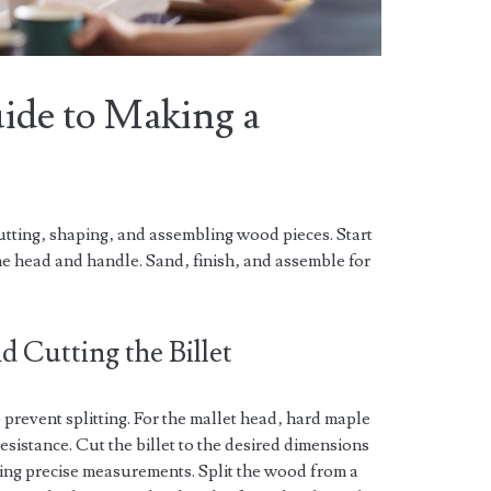
ide to Making a
utting‚ shaping‚ and assembling wood pieces. Start
the head and handle. Sand‚ finish‚ and assemble for
 Cutting the Billet
prevent splitting. For the mallet head‚ hard maple
resistance. Cut the billet to the desired dimensions
ng precise measurements. Split the wood from a