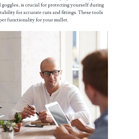
d goggles‚ is crucial for protecting yourself during
bility for accurate cuts and fittings. These tools
er functionality for your mallet.