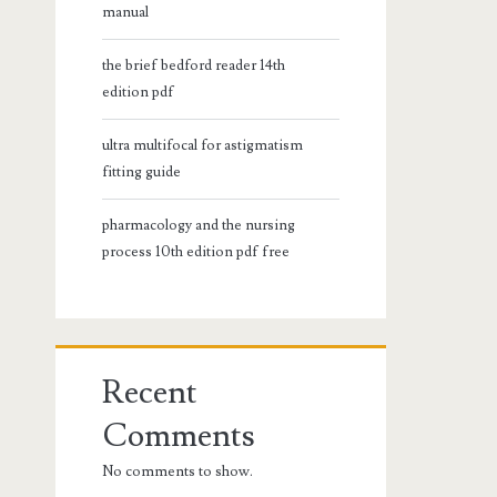
manual
the brief bedford reader 14th
edition pdf
ultra multifocal for astigmatism
fitting guide
pharmacology and the nursing
process 10th edition pdf free
Recent
Comments
No comments to show.