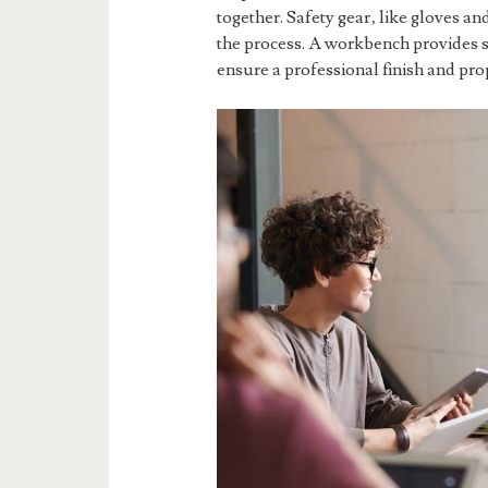
together. Safety gear‚ like gloves an
the process. A workbench provides sta
ensure a professional finish and prop