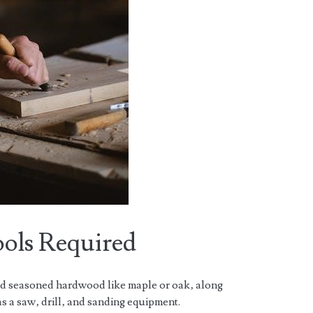
ools Required
ed seasoned hardwood like maple or oak‚ along
s a saw‚ drill‚ and sanding equipment.