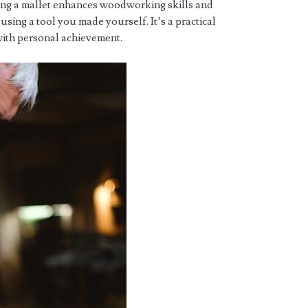
ting a mallet enhances woodworking skills and
 using a tool you made yourself. It’s a practical
with personal achievement.