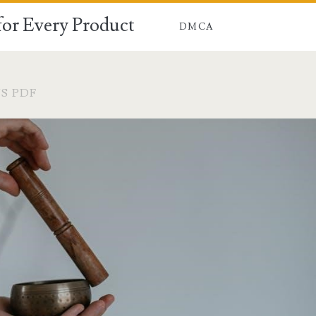
for Every Product
DMCA
S PDF