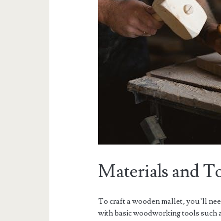
Materials and T
To craft a wooden mallet‚ you’ll ne
with basic woodworking tools such a