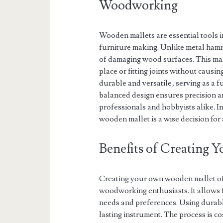
Woodworking
Wooden mallets are essential tools i
furniture making. Unlike metal hamme
of damaging wood surfaces. This make
place or fitting joints without causi
durable and versatile‚ serving as a
balanced design ensures precision an
professionals and hobbyists alike. In
wooden mallet is a wise decision fo
Benefits of Creating
Creating your own wooden mallet of
woodworking enthusiasts. It allows f
needs and preferences. Using durabl
lasting instrument. The process is co