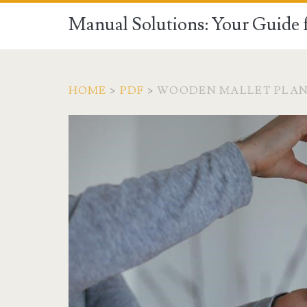
Manual Solutions: Your Guide 
HOME
>
PDF
>
WOODEN MALLET PLAN