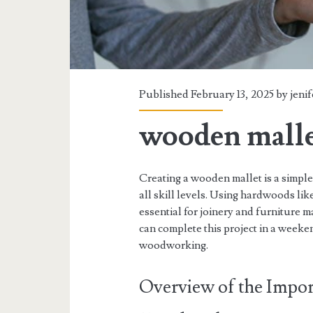
Published February 13, 2025 by
jenif
wooden malle
Creating a wooden mallet is a simple
all skill levels. Using hardwoods lik
essential for joinery and furniture 
can complete this project in a weeken
woodworking.
Overview of the Impor