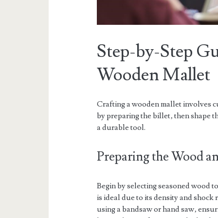
Step-by-Step Gu
Wooden Mallet
Crafting a wooden mallet involves c
by preparing the billet‚ then shape 
a durable tool.
Preparing the Wood and
Begin by selecting seasoned wood to 
is ideal due to its density and shock 
using a bandsaw or hand saw‚ ensuri