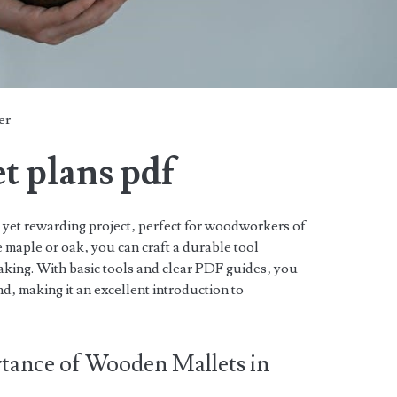
er
t plans pdf
 yet rewarding project‚ perfect for woodworkers of
e maple or oak‚ you can craft a durable tool
making. With basic tools and clear PDF guides‚ you
d‚ making it an excellent introduction to
tance of Wooden Mallets in