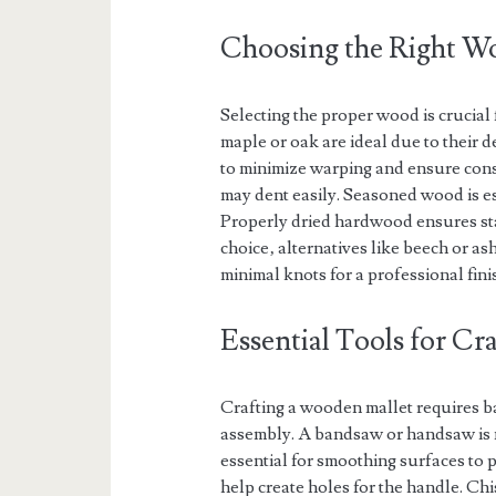
Choosing the Right Wo
Selecting the proper wood is crucia
maple or oak are ideal due to their 
to minimize warping and ensure cons
may dent easily. Seasoned wood is es
Properly dried hardwood ensures sta
choice‚ alternatives like beech or a
minimal knots for a professional fini
Essential Tools for C
Crafting a wooden mallet requires b
assembly. A bandsaw or handsaw is n
essential for smoothing surfaces to pr
help create holes for the handle. Chis