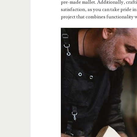
pre-made mallet. Additionally‚ craf
satisfaction‚ as you can take pride in
project that combines functionality 