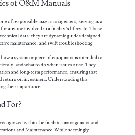
sics of O&M Manuals
e of responsible asset management, serving as a
or anyone involved in a facility’s lifecycle. These
 technical data; they are dynamic guides designed
active maintenance, and swift troubleshooting.
how a system or piece of equipment is intended to
iciently, and what to do when issues arise. They
llation and long-term performance, ensuring that
ed return on investment. Understanding this
ing their importance.
d For?
recognized within the facilities management and
Operations and Maintenance. While seemingly