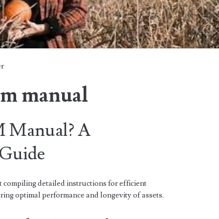
er
&m manual
M Manual? A
 Guide
ompiling detailed instructions for efficient
ing optimal performance and longevity of assets.