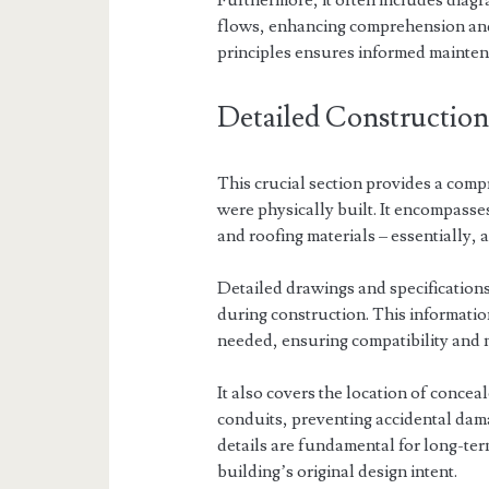
Furthermore, it often includes diagr
flows, enhancing comprehension and 
principles ensures informed mainten
Detailed Construction
This crucial section provides a comp
were physically built. It encompasse
and roofing materials – essentially, a
Detailed drawings and specifications
during construction. This informatio
needed, ensuring compatibility and m
It also covers the location of concea
conduits, preventing accidental da
details are fundamental for long-te
building’s original design intent.