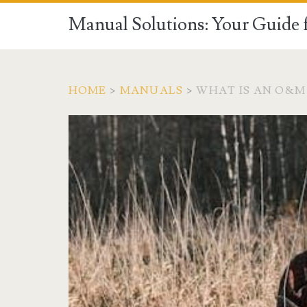
Manual Solutions: Your Guide 
HOME
>
MANUALS
>
WHAT IS AN O&