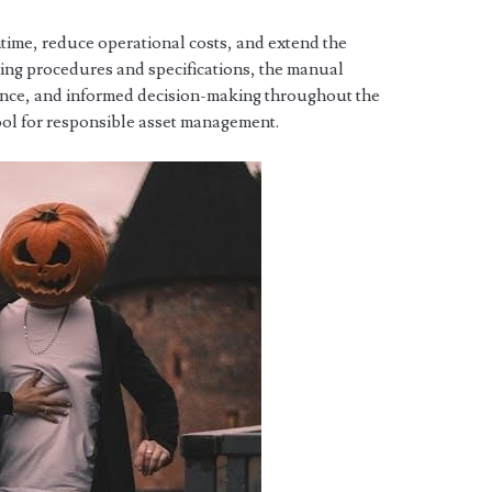
ntime, reduce operational costs, and extend the
iling procedures and specifications, the manual
ance, and informed decision-making throughout the
 tool for responsible asset management.