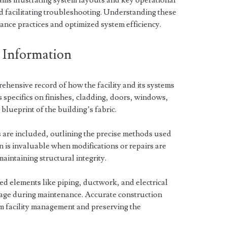
ams illustrating system layouts and key operational
facilitating troubleshooting. Understanding these
ance practices and optimized system efficiency.
 Information
rehensive record of how the facility and its systems
s specifics on finishes, cladding, doors, windows,
 blueprint of the building’s fabric.
 are included, outlining the precise methods used
n is invaluable when modifications or repairs are
aintaining structural integrity.
led elements like piping, ductwork, and electrical
mage during maintenance. Accurate construction
rm facility management and preserving the