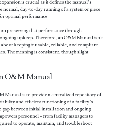
xpansion is crucial as it defines the manual’s
 normal, day-to-day running of a system or piece
for optimal performance.
 on preserving that performance through
d ongoing upkeep. Therefore, an O&M Manual isn’t
 about keeping it usable, reliable, and compliant
es. The meaning is consistent, though slight
 an O&M Manual
Manual is to provide a centralized repository of
bility and efficient functioning of a facility’s
e gap between initial installation and ongoing
mpowers personnel – from facility managers to
equired to operate, maintain, and troubleshoot