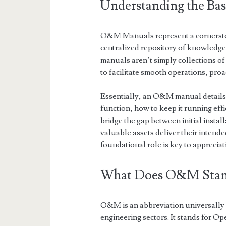
Understanding the Ba
O&M Manuals represent a cornerston
centralized repository of knowledge f
manuals aren’t simply collections of
to facilitate smooth operations, pro
Essentially, an O&M manual details 
function, how to keep it running eff
bridge the gap between initial insta
valuable assets deliver their intend
foundational role is key to appreciat
What Does O&M Stan
O&M is an abbreviation universally 
engineering sectors. It stands for 