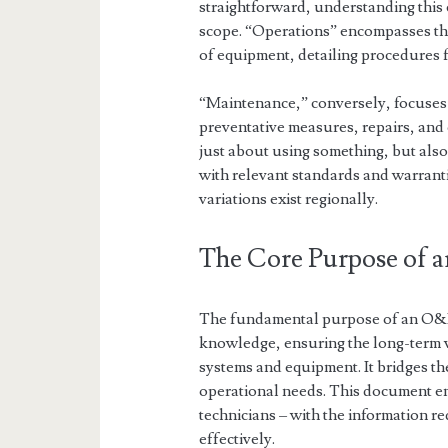
straightforward, understanding this e
scope. “Operations” encompasses the
of equipment, detailing procedures 
“Maintenance,” conversely, focuses
preventative measures, repairs, an
just about using something, but also
with relevant standards and warranti
variations exist regionally.
The Core Purpose of
The fundamental purpose of an O&M 
knowledge, ensuring the long-term via
systems and equipment. It bridges th
operational needs. This document e
technicians – with the information r
effectively.