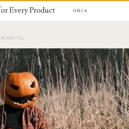
for Every Product
DMCA
M MANUAL