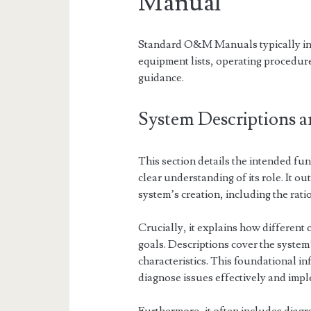
Manual
Standard O&M Manuals typically incl
equipment lists, operating procedu
guidance.
System Descriptions a
This section details the intended func
clear understanding of its role. It ou
system’s creation, including the rati
Crucially, it explains how different
goals. Descriptions cover the system
characteristics. This foundational in
diagnose issues effectively and imp