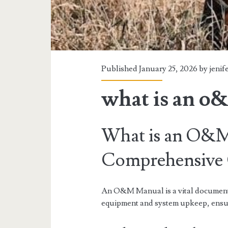
Published January 25, 2026 by
jenif
what is an o
What is an O&
Comprehensive
An O&M Manual is a vital document c
equipment and system upkeep, ensur