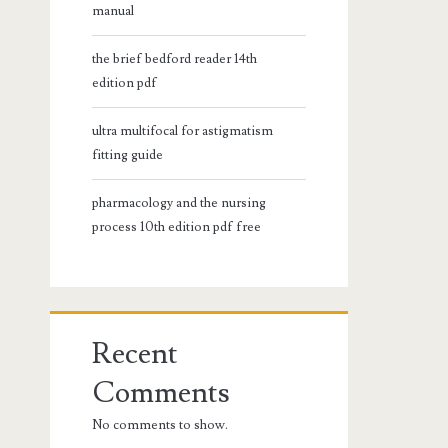
manual
the brief bedford reader 14th
edition pdf
ultra multifocal for astigmatism
fitting guide
pharmacology and the nursing
process 10th edition pdf free
Recent
Comments
No comments to show.