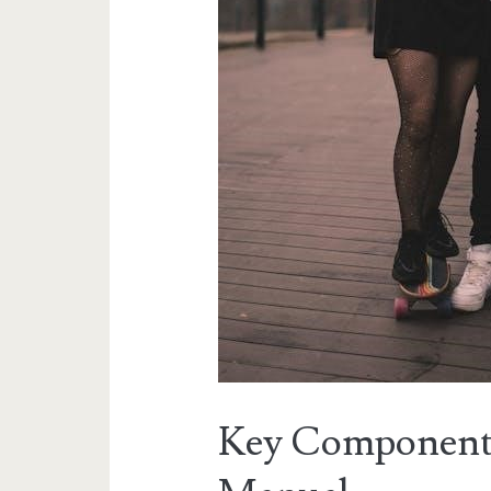
Key Component