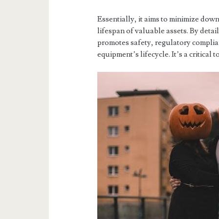
Essentially, it aims to minimize dow
lifespan of valuable assets. By deta
promotes safety, regulatory compli
equipment’s lifecycle. It’s a critical