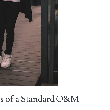
s of a Standard O&M