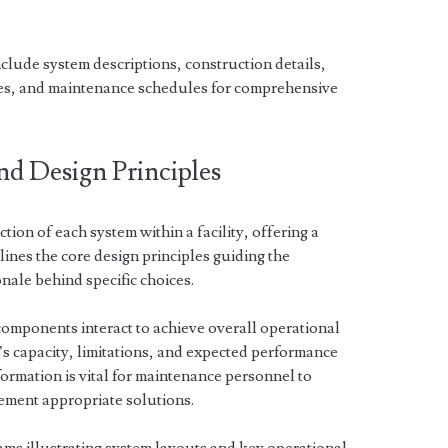
ude system descriptions, construction details,
res, and maintenance schedules for comprehensive
nd Design Principles
tion of each system within a facility, offering a
tlines the core design principles guiding the
onale behind specific choices.
 components interact to achieve overall operational
’s capacity, limitations, and expected performance
formation is vital for maintenance personnel to
lement appropriate solutions.