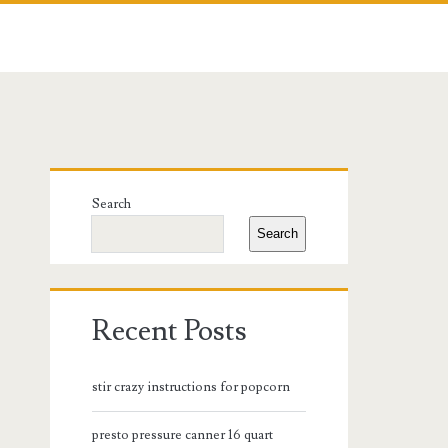
Primary
Search
Sidebar
Search
Recent Posts
stir crazy instructions for popcorn
presto pressure canner 16 quart