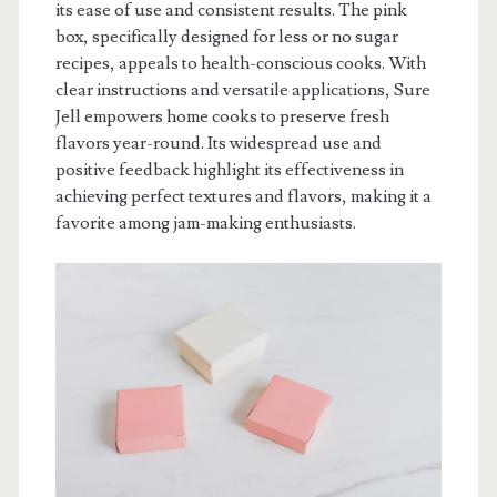
its ease of use and consistent results. The pink
box, specifically designed for less or no sugar
recipes, appeals to health-conscious cooks. With
clear instructions and versatile applications, Sure
Jell empowers home cooks to preserve fresh
flavors year-round. Its widespread use and
positive feedback highlight its effectiveness in
achieving perfect textures and flavors, making it a
favorite among jam-making enthusiasts.