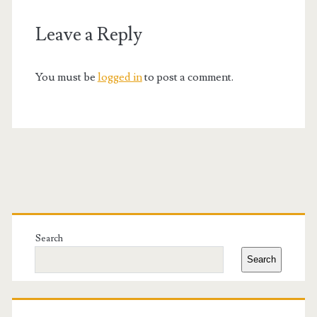
Leave a Reply
You must be
logged in
to post a comment.
Primary
Sidebar
Search
Search