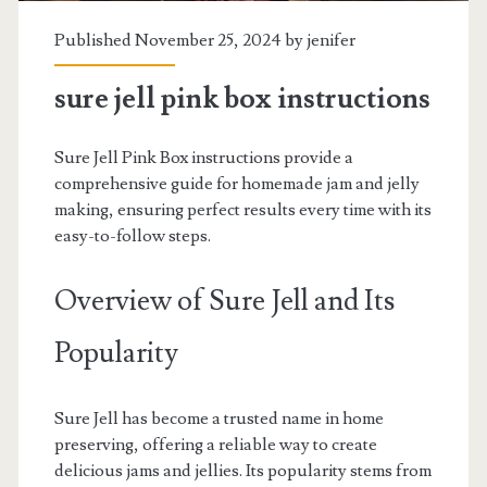
Published November 25, 2024 by
jenifer
sure jell pink box instructions
Sure Jell Pink Box instructions provide a
comprehensive guide for homemade jam and jelly
making, ensuring perfect results every time with its
easy-to-follow steps.
Overview of Sure Jell and Its
Popularity
Sure Jell has become a trusted name in home
preserving, offering a reliable way to create
delicious jams and jellies. Its popularity stems from