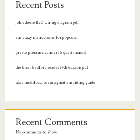
Recent Posts
john deere l120 wiring diagram pdf
stir crazy instructions for popcorn
presto pressure canner 16 quart manual
the brief bedford reader 14th edition pdf
ultra multifocal for astigmatism fitting guide
Recent Comments
No comments to show.