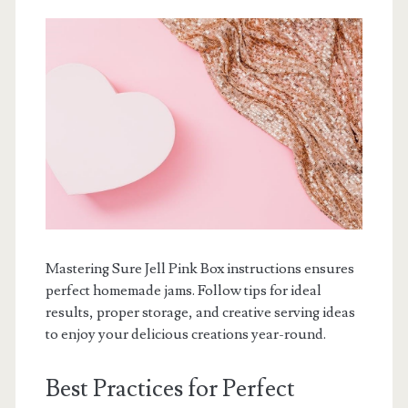
Mastering Sure Jell Pink Box instructions ensures
perfect homemade jams. Follow tips for ideal
results, proper storage, and creative serving ideas
to enjoy your delicious creations year-round.
Best Practices for Perfect