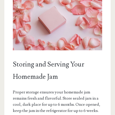
Storing and Serving Your
Homemade Jam
Proper storage ensures your homemade jam
remains fresh and flavorful. Store sealed jars in a
cool, dark place for up to 6 months. Once opened,
keep the jam in the refrigerator for up to 6 weeks.