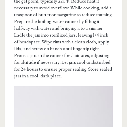
the gel point, typically 220°F. Reduce heat if
necessary to avoid overflow. While cooking, add a
teaspoon of butter or margarine to reduce foaming.
Prepare the boiling-water canner by filling it
halfway with water and bringing it to a simmer.
Ladle the jam into sterilized jars, leaving 1/4 inch
of headspace. Wipe rims with a clean cloth, apply
lids, and screw on bands until fingertip tight.
Process jars in the canner for 5 minutes, adjusting
for altitude if necessary. Let jars cool undisturbed
for 24 hours to ensure proper sealing. Store sealed
jars in a cool, dark place.