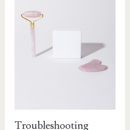
Troubleshooting