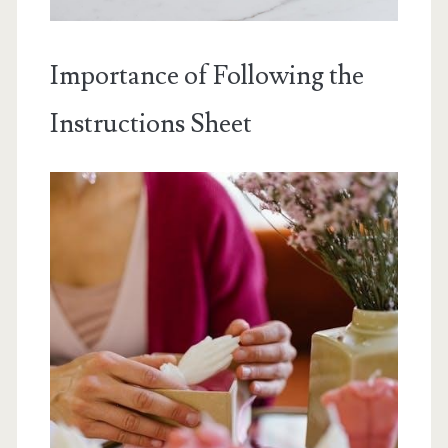
Importance of Following the
Instructions Sheet