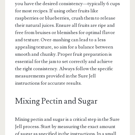
you have the desired consistency—typically 6 cups
for most recipes. If using other fruits like
raspberries or blueberries, crush them to release
their natural juices. Ensure all fruits are ripe and
free from bruises or blemishes for optimal flavor
and texture. Over-mashing can lead to a less
appealing texture, so aim for a balance between
smooth and chunky. Proper fruit preparation is
essential for the jam to set correctly and achieve
the right consistency. Always follow the specific
measurements provided in the Sure Jell
instructions for accurate results.
Mixing Pectin and Sugar
Mixing pectin and sugar is a critical step in the Sure
Jell process. Start by measuring the exact amount
of sugar as specified in the instructions. In a small