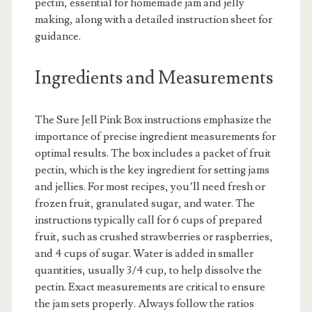
pectin, essential for homemade jam and jelly
making, along with a detailed instruction sheet for
guidance.
Ingredients and Measurements
The Sure Jell Pink Box instructions emphasize the
importance of precise ingredient measurements for
optimal results. The box includes a packet of fruit
pectin, which is the key ingredient for setting jams
and jellies. For most recipes, you’ll need fresh or
frozen fruit, granulated sugar, and water. The
instructions typically call for 6 cups of prepared
fruit, such as crushed strawberries or raspberries,
and 4 cups of sugar. Water is added in smaller
quantities, usually 3/4 cup, to help dissolve the
pectin. Exact measurements are critical to ensure
the jam sets properly. Always follow the ratios