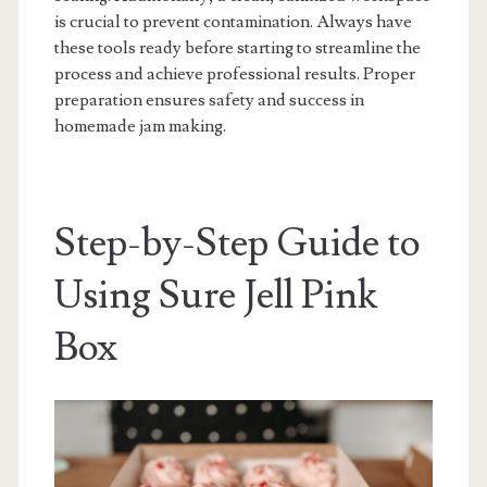
is crucial to prevent contamination. Always have
these tools ready before starting to streamline the
process and achieve professional results. Proper
preparation ensures safety and success in
homemade jam making.
Step-by-Step Guide to
Using Sure Jell Pink
Box