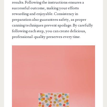
results. Following the instructions ensures a
successful outcome, making your efforts
rewarding and enjoyable. Consistency in
preparation also guarantees safety, as proper
canning techniques prevent spoilage. By carefully
following each step, you can create delicious,
professional-quality preserves every time.