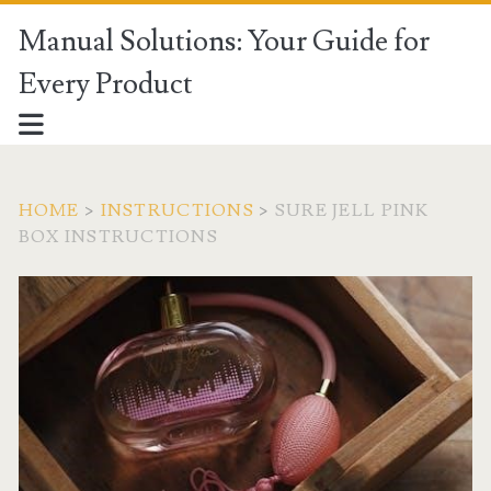
Manual Solutions: Your Guide for
Every Product
HOME
>
INSTRUCTIONS
>
SURE JELL PINK
BOX INSTRUCTIONS