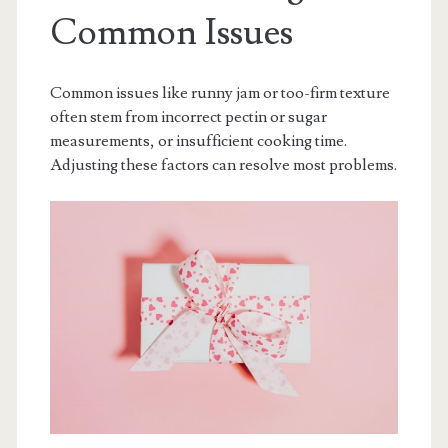
Common Issues
Common issues like runny jam or too-firm texture
often stem from incorrect pectin or sugar
measurements, or insufficient cooking time.
Adjusting these factors can resolve most problems.