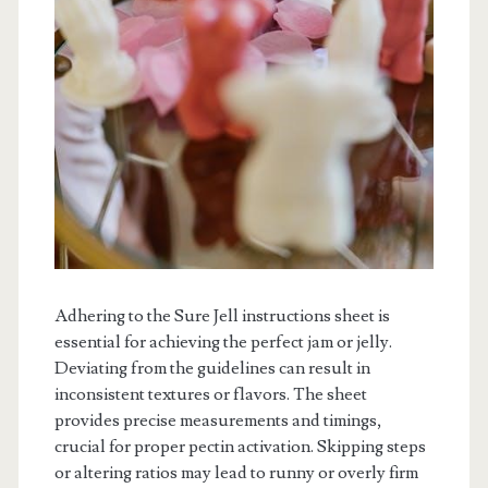
Adhering to the Sure Jell instructions sheet is
essential for achieving the perfect jam or jelly.
Deviating from the guidelines can result in
inconsistent textures or flavors. The sheet
provides precise measurements and timings,
crucial for proper pectin activation. Skipping steps
or altering ratios may lead to runny or overly firm