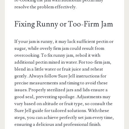
re-cooking the jam with additional pectin may
resolve the problem effectively.
Fixing Runny or Too-Firm Jam
If your jam is runny, it may lack sufficient pectin or
sugar, while overly firm jam could result from
overcooking. To fix runny jam, reboil it with
additional pectin mixed in water. For too-firm jam,
blend in a little water or fruit juice and reheat
gently. Always follow Sure Jell instructions for
precise measurements and timing to avoid these
issues. Properly sterilized jars and lids ensure a
good seal, preventing spoilage. Adjustments may
vary based on altitude or fruit type, so consult the
Sure Jell guide for tailored solutions. With these
steps, you can achieve perfectly set jam every time,
ensuring a delicious and professional finish.