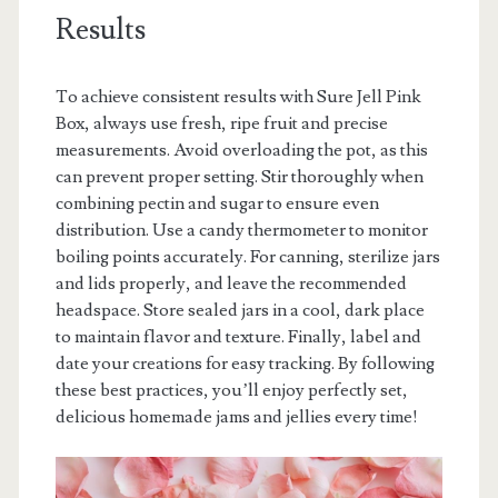
Results
To achieve consistent results with Sure Jell Pink
Box, always use fresh, ripe fruit and precise
measurements. Avoid overloading the pot, as this
can prevent proper setting. Stir thoroughly when
combining pectin and sugar to ensure even
distribution. Use a candy thermometer to monitor
boiling points accurately. For canning, sterilize jars
and lids properly, and leave the recommended
headspace. Store sealed jars in a cool, dark place
to maintain flavor and texture. Finally, label and
date your creations for easy tracking. By following
these best practices, you’ll enjoy perfectly set,
delicious homemade jams and jellies every time!