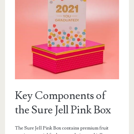
Key Components of
the Sure Jell Pink Box
The Sure Jell Pink Box contains premium fruit