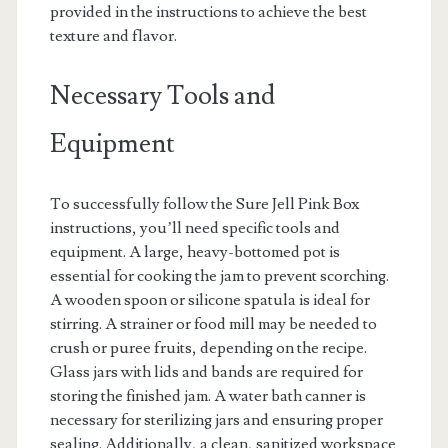
provided in the instructions to achieve the best
texture and flavor.
Necessary Tools and
Equipment
To successfully follow the Sure Jell Pink Box
instructions, you’ll need specific tools and
equipment. A large, heavy-bottomed pot is
essential for cooking the jam to prevent scorching.
A wooden spoon or silicone spatula is ideal for
stirring. A strainer or food mill may be needed to
crush or puree fruits, depending on the recipe.
Glass jars with lids and bands are required for
storing the finished jam. A water bath canner is
necessary for sterilizing jars and ensuring proper
sealing. Additionally, a clean, sanitized workspace