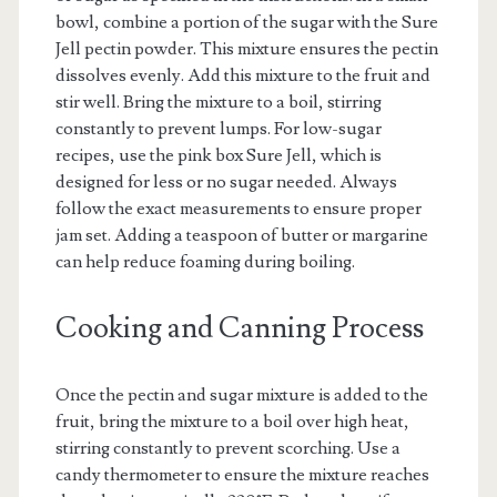
bowl, combine a portion of the sugar with the Sure
Jell pectin powder. This mixture ensures the pectin
dissolves evenly. Add this mixture to the fruit and
stir well. Bring the mixture to a boil, stirring
constantly to prevent lumps. For low-sugar
recipes, use the pink box Sure Jell, which is
designed for less or no sugar needed. Always
follow the exact measurements to ensure proper
jam set. Adding a teaspoon of butter or margarine
can help reduce foaming during boiling.
Cooking and Canning Process
Once the pectin and sugar mixture is added to the
fruit, bring the mixture to a boil over high heat,
stirring constantly to prevent scorching. Use a
candy thermometer to ensure the mixture reaches