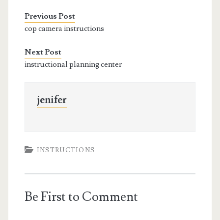
Previous Post
cop camera instructions
Next Post
instructional planning center
jenifer
INSTRUCTIONS
Be First to Comment