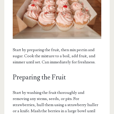
Start by preparing the fruit, then mix pectin and
sugar. Cook the mixture to a boil, add fruit, and
simmer until set. Can immediately for freshness.
Preparing the Fruit
Start by washing the fruit thoroughly and
removing any stems, seeds, or pits. For
strawberries, hull them using a strawberry huller
or a knife. Mash the berries in a large bowl until