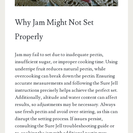
Why Jam Might Not Set
Properly
Jam may fail to set due to inadequate pectin,
insufficient sugar, or improper cooking time. Using
underripe fruit reduces natural pectin, while
overcooking can break down the pectin. Ensuring
accurate measurements and following the Sure Jell
instructions precisely helps achieve the perfect set.
Additionally, altitude and water content can affect
results, so adjustments may be necessary. Always
use fresh pectin and avoid over-stirring, as this can
disrupt the setting process. If issues persist,
consulting the Sure Jell troubleshooting guide or