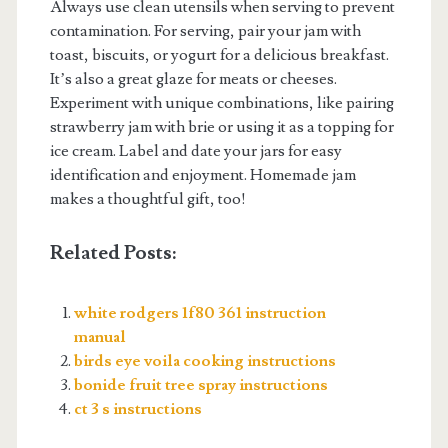
Always use clean utensils when serving to prevent
contamination. For serving, pair your jam with
toast, biscuits, or yogurt for a delicious breakfast.
It’s also a great glaze for meats or cheeses.
Experiment with unique combinations, like pairing
strawberry jam with brie or using it as a topping for
ice cream. Label and date your jars for easy
identification and enjoyment. Homemade jam
makes a thoughtful gift, too!
Related Posts:
white rodgers 1f80 361 instruction
manual
birds eye voila cooking instructions
bonide fruit tree spray instructions
ct 3 s instructions