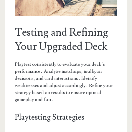
Testing and Refining
Your Upgraded Deck
Playtest consistently to evaluate your deck’s
performance․ Analyze matchups, mulligan
decisions, and card interactions․ Identify
weaknesses and adjust accordingly․ Refine your
strategy based on results to ensure optimal
gameplay and fun․
Playtesting Strategies