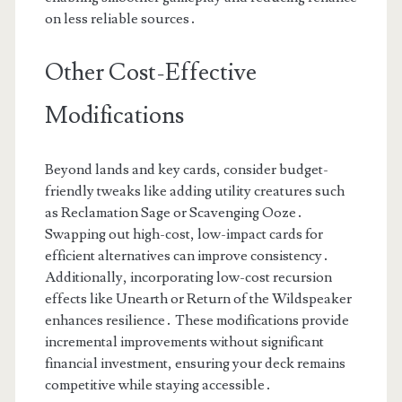
on less reliable sources․
Other Cost-Effective
Modifications
Beyond lands and key cards, consider budget-
friendly tweaks like adding utility creatures such
as Reclamation Sage or Scavenging Ooze․
Swapping out high-cost, low-impact cards for
efficient alternatives can improve consistency․
Additionally, incorporating low-cost recursion
effects like Unearth or Return of the Wildspeaker
enhances resilience․ These modifications provide
incremental improvements without significant
financial investment, ensuring your deck remains
competitive while staying accessible․