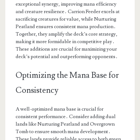
exceptional synergy, improving mana efficiency
and creature resilience․ Carrion Feeder excels at
sacrificing creatures for value, while Nurturing
Peatland ensures consistent mana production․
Together, they amplify the deck’s core strategy,
making it more formidable in competitive play․
These additions are crucial for maximizing your
deck’s potential and outperforming opponents․
Optimizing the Mana Base for
Consistency
A well-optimized mana base is crucial for
consistent performance․ Consider adding dual
lands like Nurturing Peatland and Overgrown
Tomb to ensure smooth mana development․
These lands provide reliable access to both green