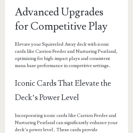
Advanced Upgrades
for Competitive Play
Elevate your Squirreled Away deck with iconic
cards like Carrion Feeder and Nurturing Peatland,
optimizing for high-impact plays and consistent
mana base performance in competitive settings․
Iconic Cards That Elevate the
Deck’s Power Level
Incorporating iconic cards like Carrion Feeder and
Nurturing Peatland can significantly enhance your
deck’s power level․ These cards provide