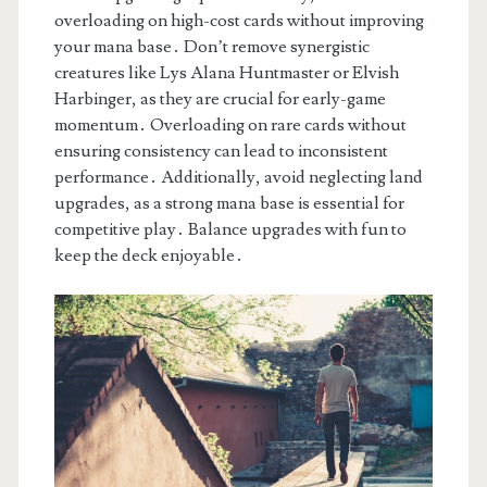
overloading on high-cost cards without improving
your mana base․ Don’t remove synergistic
creatures like Lys Alana Huntmaster or Elvish
Harbinger, as they are crucial for early-game
momentum․ Overloading on rare cards without
ensuring consistency can lead to inconsistent
performance․ Additionally, avoid neglecting land
upgrades, as a strong mana base is essential for
competitive play․ Balance upgrades with fun to
keep the deck enjoyable․