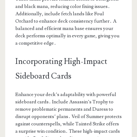
and black mana, reducing color fixing issues․
Additionally, include fetch lands like Foul
Orchard to enhance deck consistency further․ A
balanced and efficient mana base ensures your
deck performs optimally in every game, giving you
a competitive edge․
Incorporating High-Impact
Sideboard Cards
Enhance your deck’s adaptability with powerful
sideboard cards․ Include Assassin’s Trophy to
remove problematic permanents and Duress to
disrupt opponents’ plans․ Veil of Summer protects
against counterspells, while Tainted Strike offers
a surprise win condition․ These high-impact cards