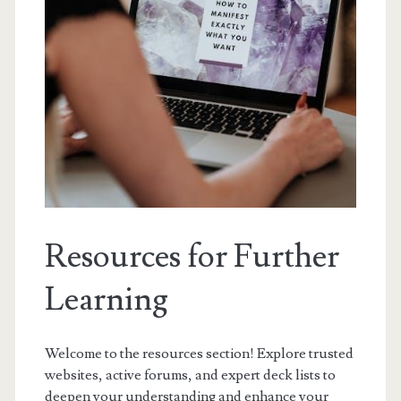
Resources for Further
Learning
Welcome to the resources section! Explore trusted
websites, active forums, and expert deck lists to
deepen your understanding and enhance your