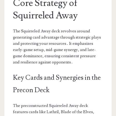
Core Strategy of
Squirreled Away
The Squirreled Away deck revolves around
generating card advantage through strategic plays
and protecting your resources․ It emphasizes
early-game setup, mid-game synergy, and late-
game dominance, ensuring consistent pressure
and resilience against opponents․
Key Cards and Synergies in the
Precon Deck
The preconstructed Squirreled Away deck
features cards like Lathril, Blade of the Elves,