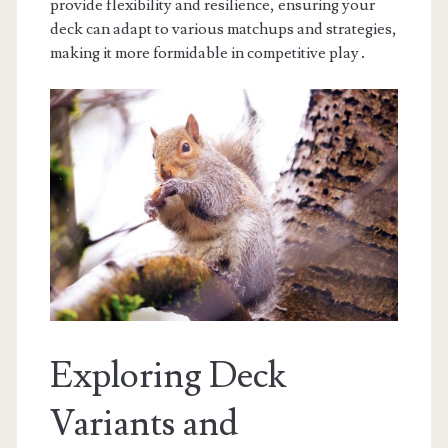
provide flexibility and resilience, ensuring your
deck can adapt to various matchups and strategies,
making it more formidable in competitive play․
Exploring Deck
Variants and