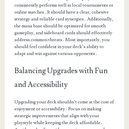
consistently performs well in local tournaments or
online matches․ It should have a clear, cohesive
strategy and reliable card synergies․ Additionally,
the mana base should be optimized for smooth
gameplay, and sideboard cards should effectively
address common threats․ Most importantly, you
should feel confident in your deck’s ability to
adapt and win against various opponents․
Balancing Upgrades with Fun
and Accessibility
Upgrading your deck shouldn’t come at the cost of
enjoyment or accessibility․ Focus on making
strategic improvements that align with your
playstyle while keeping the deck affordable․