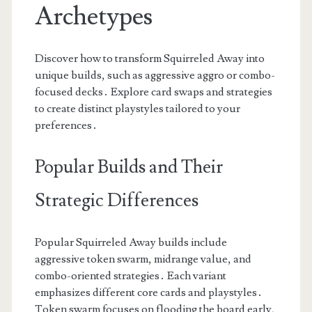
Archetypes
Discover how to transform Squirreled Away into
unique builds, such as aggressive aggro or combo-
focused decks․ Explore card swaps and strategies
to create distinct playstyles tailored to your
preferences․
Popular Builds and Their
Strategic Differences
Popular Squirreled Away builds include
aggressive token swarm, midrange value, and
combo-oriented strategies․ Each variant
emphasizes different core cards and playstyles․
Token swarm focuses on flooding the board early,