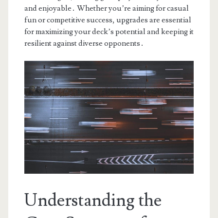
and enjoyable․ Whether you’re aiming for casual
fun or competitive success, upgrades are essential
for maximizing your deck’s potential and keeping it
resilient against diverse opponents․
Understanding the