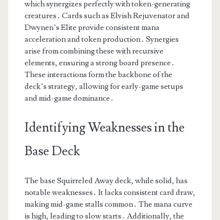
which synergizes perfectly with token-generating
creatures․ Cards such as Elvish Rejuvenator and
Dwynen’s Elite provide consistent mana
acceleration and token production․ Synergies
arise from combining these with recursive
elements, ensuring a strong board presence․
These interactions form the backbone of the
deck’s strategy, allowing for early-game setups
and mid-game dominance․
Identifying Weaknesses in the
Base Deck
The base Squirreled Away deck, while solid, has
notable weaknesses․ It lacks consistent card draw,
making mid-game stalls common․ The mana curve
is high, leading to slow starts․ Additionally, the