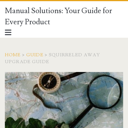
Manual Solutions: Your Guide for
Every Product
HOME
>
GUIDE
>
SQUIRRELED AWAY
UPGRADE GUIDE