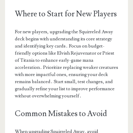
Where to Start for New Players
For new players, upgrading the Squirreled Away
deck begins with understanding its core strategy
and identifying key cards․ Focus on budget-
friendly options like Elvish Rejuvenator or Priest
of Titania to enhance early-game mana
acceleration․ Prioritize replacing weaker creatures
with more impactful ones, ensuring your deck
remains balanced․ Start small, test changes, and
gradually refine your list to improve performance
without overwhelming yourself․
Common Mistakes to Avoid
When upgrading Squirreled Away, avoid