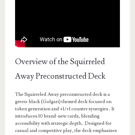
Overview of the Squirreled
Away Preconstructed Deck
The Squirreled Away preconstructed deck is a
green-black (Golgari) themed deck focused on
token generation and +1/+1 counter synergies․ It
introduces 10 brand-new cards, blending
accessibility with strategic depth․ Designed for
casual and competitive play, the deck emphasizes