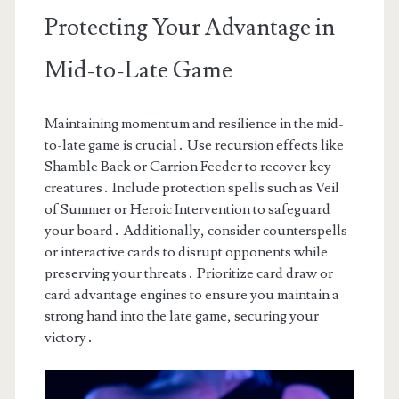
Protecting Your Advantage in
Mid-to-Late Game
Maintaining momentum and resilience in the mid-
to-late game is crucial․ Use recursion effects like
Shamble Back or Carrion Feeder to recover key
creatures․ Include protection spells such as Veil
of Summer or Heroic Intervention to safeguard
your board․ Additionally, consider counterspells
or interactive cards to disrupt opponents while
preserving your threats․ Prioritize card draw or
card advantage engines to ensure you maintain a
strong hand into the late game, securing your
victory․