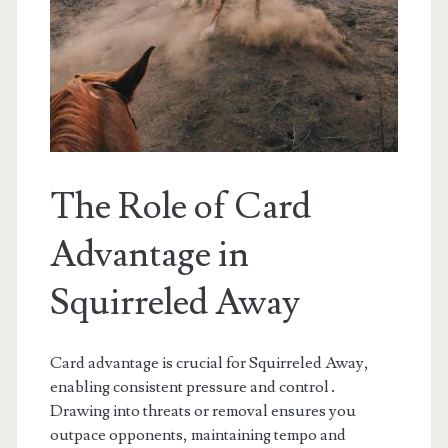
The Role of Card
Advantage in
Squirreled Away
Card advantage is crucial for Squirreled Away,
enabling consistent pressure and control․
Drawing into threats or removal ensures you
outpace opponents, maintaining tempo and