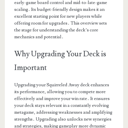
early-game board control and mid-to-late-game
scaling․ Its budget-friendly design makes it an
excellent starting point for new players while
offering room for upgrades․ This overview sets
the stage for understanding the deck’s core
mechanics and potential․
Why Upgrading Your Deck is
Important
Upgrading your Squirreled Away deck enhances
its performance, allowing you to compete more
effectively and improve your win rate․ It ensures
your deck stays relevant in a constantly evolving
metagame, addressing weaknesses and amplifying
strengths․ Upgrading also unlocks new synergies
and strategies, making gameplay more dynamic