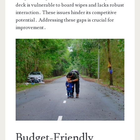
deck is vulnerable to board wipes and lacks robust
interaction․ These issues hinder its competitive
potential․ Addressing these gaps is crucial for
improvement․
Budget-Friendly