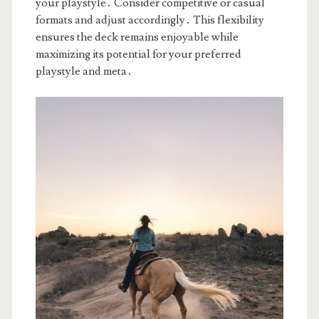
your playstyle․ Consider competitive or casual
formats and adjust accordingly․ This flexibility
ensures the deck remains enjoyable while
maximizing its potential for your preferred
playstyle and meta․