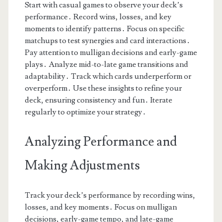
Start with casual games to observe your deck’s
performance․ Record wins, losses, and key
moments to identify patterns․ Focus on specific
matchups to test synergies and card interactions․
Pay attention to mulligan decisions and early-game
plays․ Analyze mid-to-late game transitions and
adaptability․ Track which cards underperform or
overperform․ Use these insights to refine your
deck, ensuring consistency and fun․ Iterate
regularly to optimize your strategy․
Analyzing Performance and
Making Adjustments
Track your deck’s performance by recording wins,
losses, and key moments․ Focus on mulligan
decisions, early-game tempo, and late-game