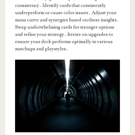
consistency․ Identify cards that consistently
underperform or cause color issues․ Adjust your
mana curve and synergies based on these insights․
Swap underwhelming cards for stronger options
and refine your strategy․ Iterate on upgrades to
ensure your deck performs optimally in various
matchups and playstyles․