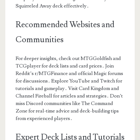
Squirreled Away deck effectively․
Recommended Websites and
Communities
For deeper insights, check out MTGGoldfish and
TCGplayer for deck lists and card prices․ Join
Reddit’s r/MTGFinance and official Magic forums
for discussions․ Explore YouTube and Twitch for
tutorials and gameplay․ Visit Card Kingdom and
Channel Fireball for articles and strategies․ Don’t
miss Discord communities like The Command
Zone for real-time advice and deck-building tips
from experienced players․
Expert Deck Lists and Tutorials