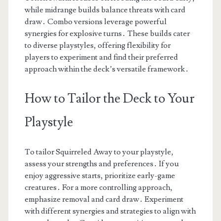
while midrange builds balance threats with card
draw․ Combo versions leverage powerful
synergies for explosive turns․ These builds cater
to diverse playstyles, offering flexibility for
players to experiment and find their preferred
approach within the deck’s versatile framework․
How to Tailor the Deck to Your
Playstyle
To tailor Squirreled Away to your playstyle,
assess your strengths and preferences․ If you
enjoy aggressive starts, prioritize early-game
creatures․ For a more controlling approach,
emphasize removal and card draw․ Experiment
with different synergies and strategies to align with