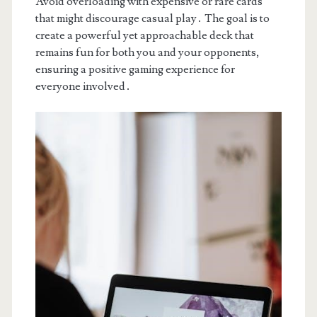
Avoid overloading with expensive or rare cards
that might discourage casual play․ The goal is to
create a powerful yet approachable deck that
remains fun for both you and your opponents,
ensuring a positive gaming experience for
everyone involved․