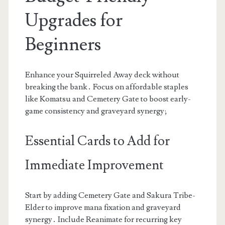
Upgrades for
Beginners
Enhance your Squirreled Away deck without
breaking the bank․ Focus on affordable staples
like Komatsu and Cemetery Gate to boost early-
game consistency and graveyard synergy;
Essential Cards to Add for
Immediate Improvement
Start by adding Cemetery Gate and Sakura Tribe-
Elder to improve mana fixation and graveyard
synergy․ Include Reanimate for recurring key