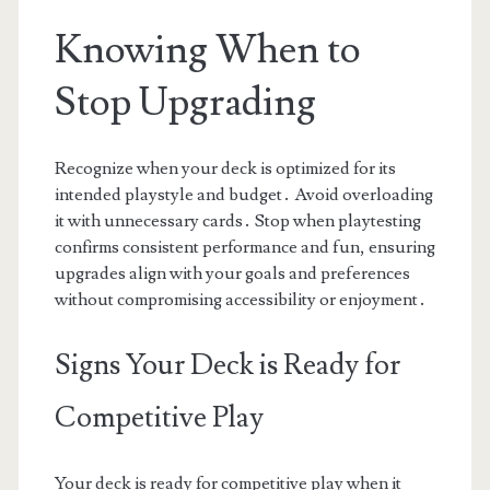
Knowing When to
Stop Upgrading
Recognize when your deck is optimized for its
intended playstyle and budget․ Avoid overloading
it with unnecessary cards․ Stop when playtesting
confirms consistent performance and fun, ensuring
upgrades align with your goals and preferences
without compromising accessibility or enjoyment․
Signs Your Deck is Ready for
Competitive Play
Your deck is ready for competitive play when it