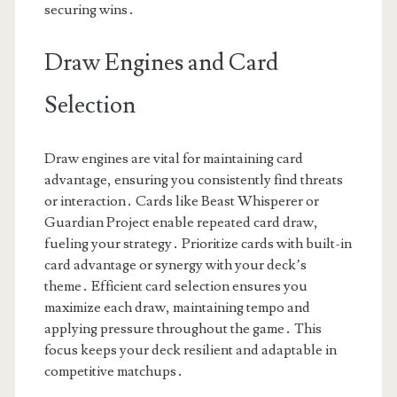
securing wins․
Draw Engines and Card
Selection
Draw engines are vital for maintaining card
advantage, ensuring you consistently find threats
or interaction․ Cards like Beast Whisperer or
Guardian Project enable repeated card draw,
fueling your strategy․ Prioritize cards with built-in
card advantage or synergy with your deck’s
theme․ Efficient card selection ensures you
maximize each draw, maintaining tempo and
applying pressure throughout the game․ This
focus keeps your deck resilient and adaptable in
competitive matchups․