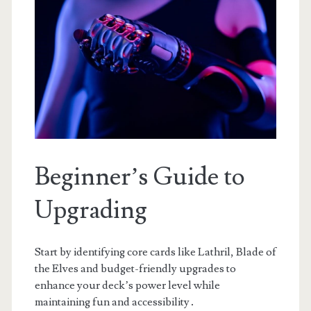
Beginner’s Guide to
Upgrading
Start by identifying core cards like Lathril, Blade of
the Elves and budget-friendly upgrades to
enhance your deck’s power level while
maintaining fun and accessibility․