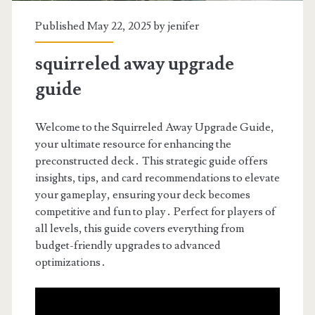
Published May 22, 2025 by
jenifer
squirreled away upgrade
guide
Welcome to the Squirreled Away Upgrade Guide,
your ultimate resource for enhancing the
preconstructed deck․ This strategic guide offers
insights, tips, and card recommendations to elevate
your gameplay, ensuring your deck becomes
competitive and fun to play․ Perfect for players of
all levels, this guide covers everything from
budget-friendly upgrades to advanced
optimizations․