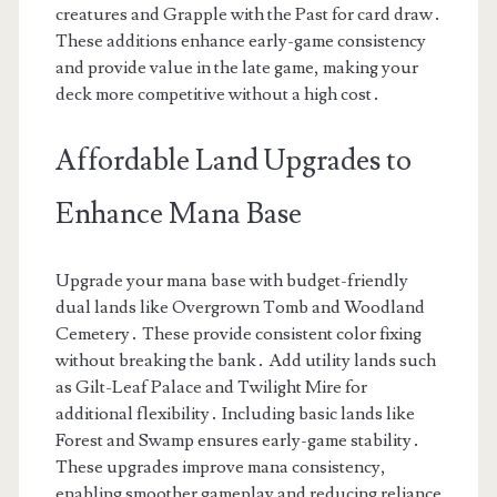
creatures and Grapple with the Past for card draw․
These additions enhance early-game consistency
and provide value in the late game, making your
deck more competitive without a high cost․
Affordable Land Upgrades to
Enhance Mana Base
Upgrade your mana base with budget-friendly
dual lands like Overgrown Tomb and Woodland
Cemetery․ These provide consistent color fixing
without breaking the bank․ Add utility lands such
as Gilt-Leaf Palace and Twilight Mire for
additional flexibility․ Including basic lands like
Forest and Swamp ensures early-game stability․
These upgrades improve mana consistency,
enabling smoother gameplay and reducing reliance