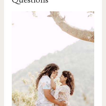
Questions