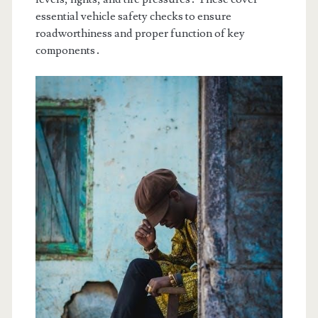
essential vehicle safety checks to ensure
roadworthiness and proper function of key
components․