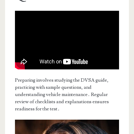
Preparing involves studying the DVSA guide,
practicing with sample questions, and
understanding vehicle maintenance․ Regular
review of checklists and explanations ensures
readiness for the test․