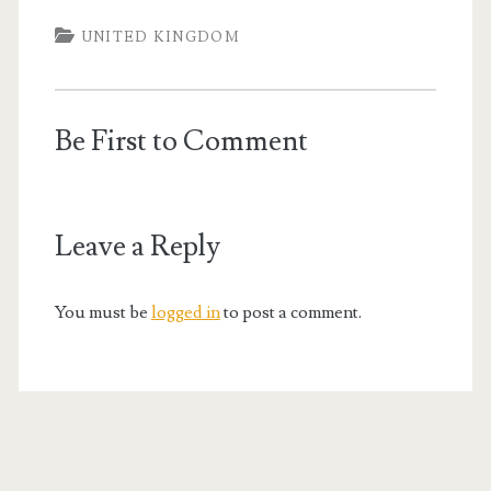
UNITED KINGDOM
Be First to Comment
Leave a Reply
You must be
logged in
to post a comment.