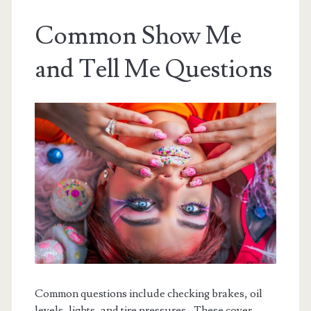
Common Show Me
and Tell Me Questions
Common questions include checking brakes, oil
levels, lights, and tire pressures․ These cover