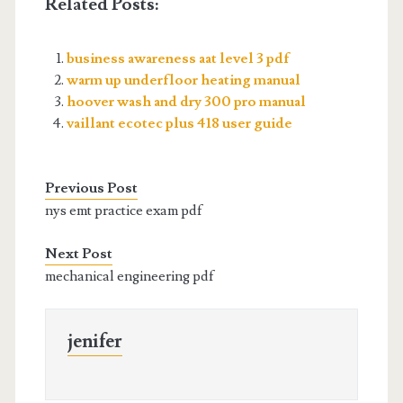
Related Posts:
business awareness aat level 3 pdf
warm up underfloor heating manual
hoover wash and dry 300 pro manual
vaillant ecotec plus 418 user guide
Previous Post
nys emt practice exam pdf
Next Post
mechanical engineering pdf
jenifer