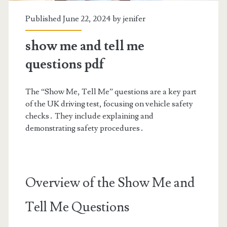
Published June 22, 2024 by
jenifer
show me and tell me
questions pdf
The “Show Me, Tell Me” questions are a key part
of the UK driving test, focusing on vehicle safety
checks․ They include explaining and
demonstrating safety procedures․
Overview of the Show Me and
Tell Me Questions