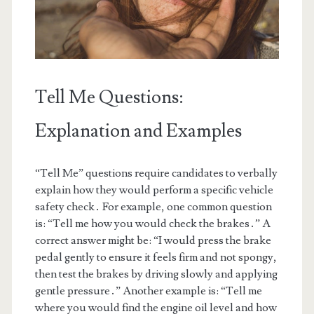
Tell Me Questions:
Explanation and Examples
“Tell Me” questions require candidates to verbally
explain how they would perform a specific vehicle
safety check․ For example, one common question
is: “Tell me how you would check the brakes․” A
correct answer might be: “I would press the brake
pedal gently to ensure it feels firm and not spongy,
then test the brakes by driving slowly and applying
gentle pressure․” Another example is: “Tell me
where you would find the engine oil level and how