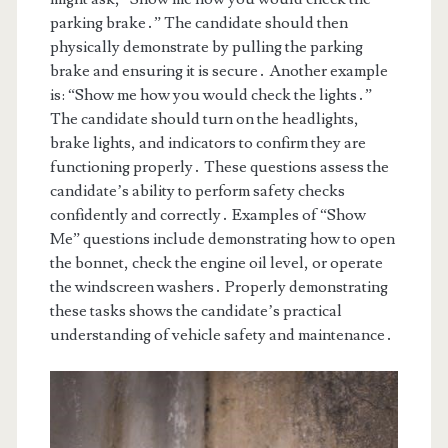
parking brake․” The candidate should then
physically demonstrate by pulling the parking
brake and ensuring it is secure․ Another example
is: “Show me how you would check the lights․”
The candidate should turn on the headlights,
brake lights, and indicators to confirm they are
functioning properly․ These questions assess the
candidate’s ability to perform safety checks
confidently and correctly․ Examples of “Show
Me” questions include demonstrating how to open
the bonnet, check the engine oil level, or operate
the windscreen washers․ Properly demonstrating
these tasks shows the candidate’s practical
understanding of vehicle safety and maintenance․