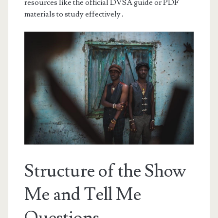
resources like the official DVSA guide or PDF
materials to study effectively․
Structure of the Show
Me and Tell Me