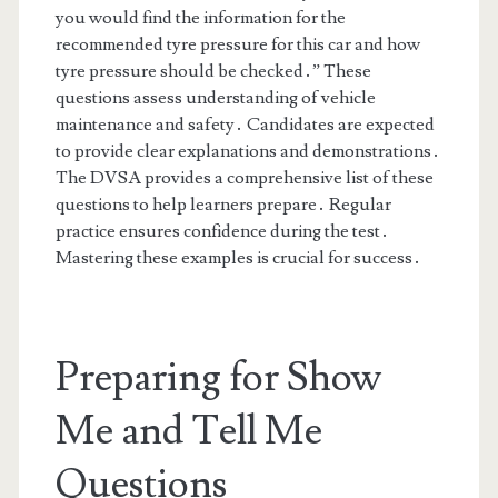
you would find the information for the
recommended tyre pressure for this car and how
tyre pressure should be checked․” These
questions assess understanding of vehicle
maintenance and safety․ Candidates are expected
to provide clear explanations and demonstrations․
The DVSA provides a comprehensive list of these
questions to help learners prepare․ Regular
practice ensures confidence during the test․
Mastering these examples is crucial for success․
Preparing for Show
Me and Tell Me
Questions