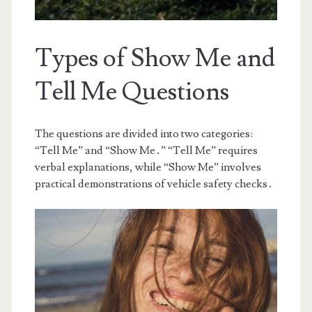
Types of Show Me and
Tell Me Questions
The questions are divided into two categories:
“Tell Me” and “Show Me․” “Tell Me” requires
verbal explanations, while “Show Me” involves
practical demonstrations of vehicle safety checks․