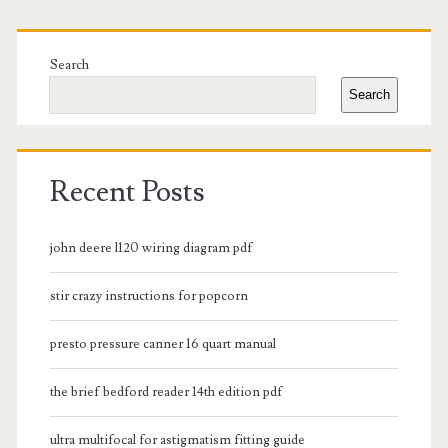
Primary
Sidebar
Search
Search
Recent Posts
john deere l120 wiring diagram pdf
stir crazy instructions for popcorn
presto pressure canner 16 quart manual
the brief bedford reader 14th edition pdf
ultra multifocal for astigmatism fitting guide