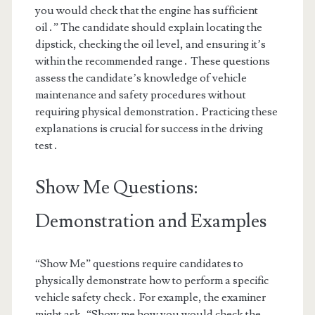
you would check that the engine has sufficient
oil․” The candidate should explain locating the
dipstick, checking the oil level, and ensuring it’s
within the recommended range․ These questions
assess the candidate’s knowledge of vehicle
maintenance and safety procedures without
requiring physical demonstration․ Practicing these
explanations is crucial for success in the driving
test․
Show Me Questions:
Demonstration and Examples
“Show Me” questions require candidates to
physically demonstrate how to perform a specific
vehicle safety check․ For example, the examiner
might ask, “Show me how you would check the