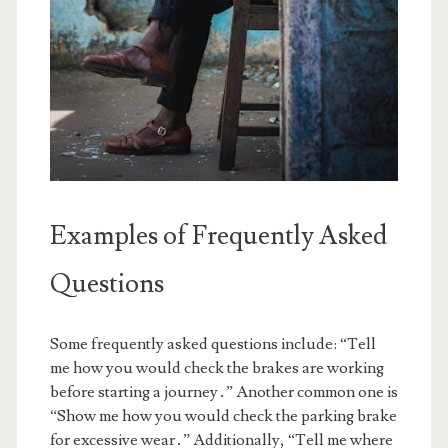
Examples of Frequently Asked
Questions
Some frequently asked questions include: “Tell
me how you would check the brakes are working
before starting a journey․” Another common one is
“Show me how you would check the parking brake
for excessive wear․” Additionally, “Tell me where