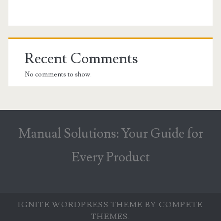
Recent Comments
No comments to show.
Manual Solutions: Your Guide for
Every Product
IGNITE WORDPRESS THEME
BY COMPETE
THEMES.