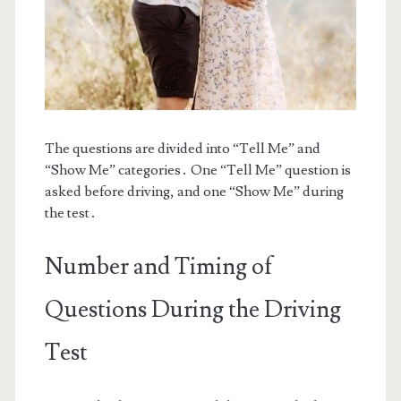
The questions are divided into “Tell Me” and
“Show Me” categories․ One “Tell Me” question is
asked before driving, and one “Show Me” during
the test․
Number and Timing of
Questions During the Driving
Test