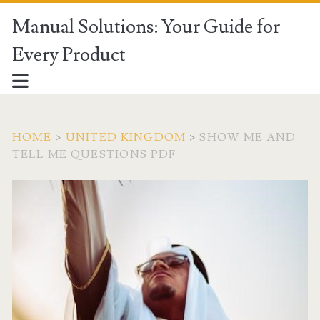
Manual Solutions: Your Guide for
Every Product
HOME
>
UNITED KINGDOM
>
SHOW ME AND
TELL ME QUESTIONS PDF