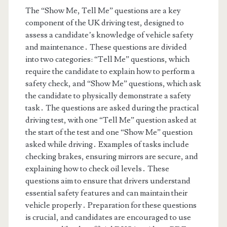
The “Show Me, Tell Me” questions are a key
component of the UK driving test, designed to
assess a candidate’s knowledge of vehicle safety
and maintenance․ These questions are divided
into two categories: “Tell Me” questions, which
require the candidate to explain how to perform a
safety check, and “Show Me” questions, which ask
the candidate to physically demonstrate a safety
task․ The questions are asked during the practical
driving test, with one “Tell Me” question asked at
the start of the test and one “Show Me” question
asked while driving․ Examples of tasks include
checking brakes, ensuring mirrors are secure, and
explaining how to check oil levels․ These
questions aim to ensure that drivers understand
essential safety features and can maintain their
vehicle properly․ Preparation for these questions
is crucial, and candidates are encouraged to use