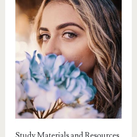
Study Materials and Resources