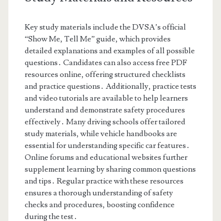
Key study materials include the DVSA’s official
“Show Me, Tell Me” guide, which provides
detailed explanations and examples of all possible
questions․ Candidates can also access free PDF
resources online, offering structured checklists
and practice questions․ Additionally, practice tests
and video tutorials are available to help learners
understand and demonstrate safety procedures
effectively․ Many driving schools offer tailored
study materials, while vehicle handbooks are
essential for understanding specific car features․
Online forums and educational websites further
supplement learning by sharing common questions
and tips․ Regular practice with these resources
ensures a thorough understanding of safety
checks and procedures, boosting confidence
during the test․