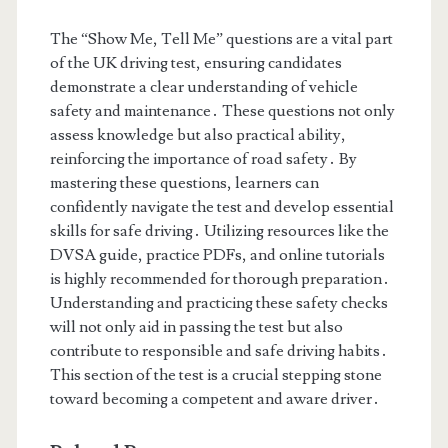
The “Show Me, Tell Me” questions are a vital part
of the UK driving test, ensuring candidates
demonstrate a clear understanding of vehicle
safety and maintenance․ These questions not only
assess knowledge but also practical ability,
reinforcing the importance of road safety․ By
mastering these questions, learners can
confidently navigate the test and develop essential
skills for safe driving․ Utilizing resources like the
DVSA guide, practice PDFs, and online tutorials
is highly recommended for thorough preparation․
Understanding and practicing these safety checks
will not only aid in passing the test but also
contribute to responsible and safe driving habits․
This section of the test is a crucial stepping stone
toward becoming a competent and aware driver․