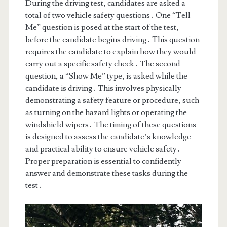
During the driving test, candidates are asked a
total of two vehicle safety questions․ One “Tell
Me” question is posed at the start of the test,
before the candidate begins driving․ This question
requires the candidate to explain how they would
carry out a specific safety check․ The second
question, a “Show Me” type, is asked while the
candidate is driving․ This involves physically
demonstrating a safety feature or procedure, such
as turning on the hazard lights or operating the
windshield wipers․ The timing of these questions
is designed to assess the candidate’s knowledge
and practical ability to ensure vehicle safety․
Proper preparation is essential to confidently
answer and demonstrate these tasks during the
test․