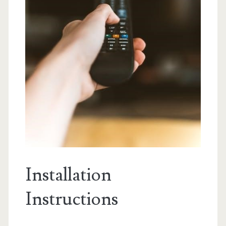
Installation
Instructions