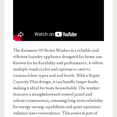
The Kenmore 90 Series Washer is a reliable and
efficient laundry appliance designed for home use.
Known for its durability and performance, it offers
multiple wash cycles and options to cater to
various fabric types and soil levels. With a Super
Capacity Plus design, it can handle larger loads,
making it ideal for busy households. The washer
features a straightforward control panel and
robust construction, ensuring long-term reliability.
Its energy-saving capabilities and quiet operation
enhance user convenience. This series is part of