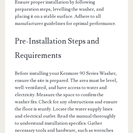
Ensure proper installation by following
preparation steps, levelling the washer, and
placing it on a stable surface. Adhere to all
manufacturer guidelines for optimal performance.
Pre-Installation Steps and
Requirements
Before installing your Kenmore 90 Series Washer,
ensure the site is prepared. The area must be level,
well-ventilated, and have access to water and
electricity. Measure the space to confirm the
washer fits. Check for any obstructions and ensure
the floor is sturdy. Locate the water supply lines
and electrical outlet. Read the manual thoroughly
to understand installation specifics. Gather
necessary tools and hardware, such as wrenches