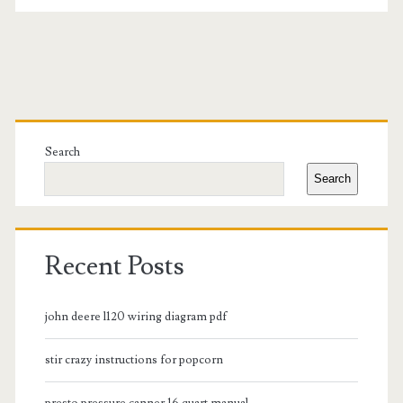
Primary
Sidebar
Search
Search
Recent Posts
john deere l120 wiring diagram pdf
stir crazy instructions for popcorn
presto pressure canner 16 quart manual