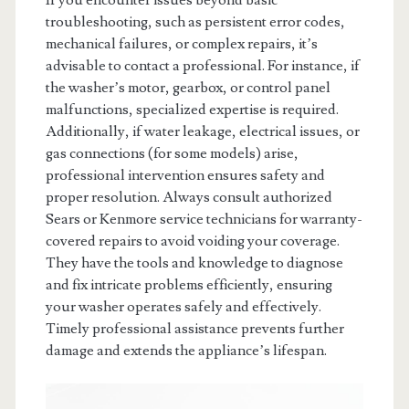
troubleshooting, such as persistent error codes,
mechanical failures, or complex repairs, it’s
advisable to contact a professional. For instance, if
the washer’s motor, gearbox, or control panel
malfunctions, specialized expertise is required.
Additionally, if water leakage, electrical issues, or
gas connections (for some models) arise,
professional intervention ensures safety and
proper resolution. Always consult authorized
Sears or Kenmore service technicians for warranty-
covered repairs to avoid voiding your coverage.
They have the tools and knowledge to diagnose
and fix intricate problems efficiently, ensuring
your washer operates safely and effectively.
Timely professional assistance prevents further
damage and extends the appliance’s lifespan.