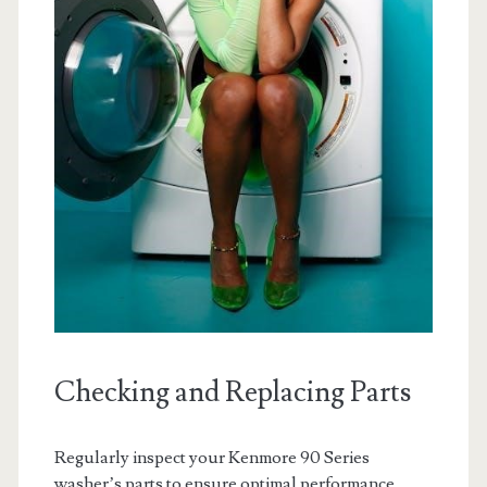
Checking and Replacing Parts
Regularly inspect your Kenmore 90 Series
washer’s parts to ensure optimal performance.