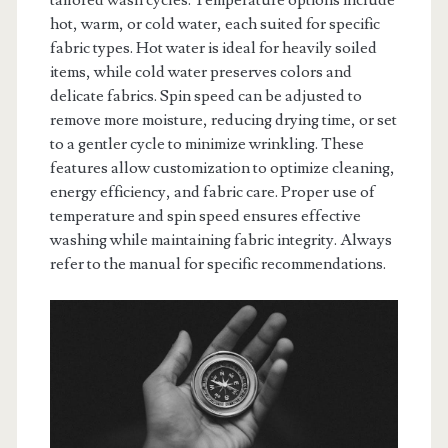
tailored wash cycles. Temperature options include
hot, warm, or cold water, each suited for specific
fabric types. Hot water is ideal for heavily soiled
items, while cold water preserves colors and
delicate fabrics. Spin speed can be adjusted to
remove more moisture, reducing drying time, or set
to a gentler cycle to minimize wrinkling. These
features allow customization to optimize cleaning,
energy efficiency, and fabric care. Proper use of
temperature and spin speed ensures effective
washing while maintaining fabric integrity. Always
refer to the manual for specific recommendations.