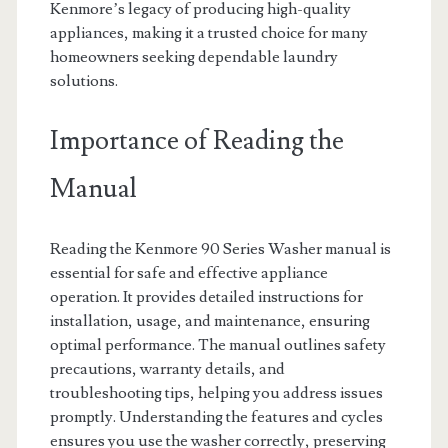
Kenmore’s legacy of producing high-quality
appliances, making it a trusted choice for many
homeowners seeking dependable laundry
solutions.
Importance of Reading the
Manual
Reading the Kenmore 90 Series Washer manual is
essential for safe and effective appliance
operation. It provides detailed instructions for
installation, usage, and maintenance, ensuring
optimal performance. The manual outlines safety
precautions, warranty details, and
troubleshooting tips, helping you address issues
promptly. Understanding the features and cycles
ensures you use the washer correctly, preserving