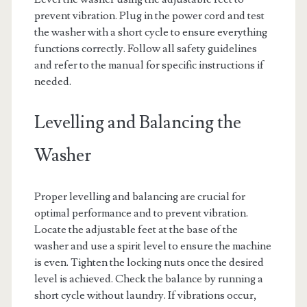
prevent vibration. Plug in the power cord and test
the washer with a short cycle to ensure everything
functions correctly. Follow all safety guidelines
and refer to the manual for specific instructions if
needed.
Levelling and Balancing the
Washer
Proper levelling and balancing are crucial for
optimal performance and to prevent vibration.
Locate the adjustable feet at the base of the
washer and use a spirit level to ensure the machine
is even. Tighten the locking nuts once the desired
level is achieved. Check the balance by running a
short cycle without laundry. If vibrations occur,