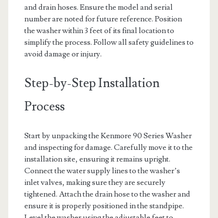
and drain hoses. Ensure the model and serial
number are noted for future reference. Position
the washer within 3 feet of its final location to
simplify the process. Follow all safety guidelines to
avoid damage or injury.
Step-by-Step Installation
Process
Start by unpacking the Kenmore 90 Series Washer
and inspecting for damage. Carefully move it to the
installation site, ensuring it remains upright.
Connect the water supply lines to the washer’s
inlet valves, making sure they are securely
tightened. Attach the drain hose to the washer and
ensure it is properly positioned in the standpipe.
Level the washer using the adjustable feet to