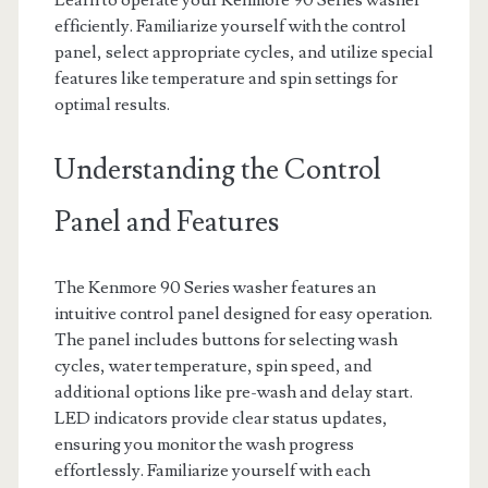
Learn to operate your Kenmore 90 Series washer
efficiently. Familiarize yourself with the control
panel, select appropriate cycles, and utilize special
features like temperature and spin settings for
optimal results.
Understanding the Control
Panel and Features
The Kenmore 90 Series washer features an
intuitive control panel designed for easy operation.
The panel includes buttons for selecting wash
cycles, water temperature, spin speed, and
additional options like pre-wash and delay start.
LED indicators provide clear status updates,
ensuring you monitor the wash progress
effortlessly. Familiarize yourself with each