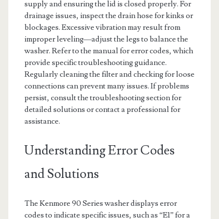
supply and ensuring the lid is closed properly. For
drainage issues, inspect the drain hose for kinks or
blockages. Excessive vibration may result from
improper leveling—adjust the legs to balance the
washer. Refer to the manual for error codes, which
provide specific troubleshooting guidance.
Regularly cleaning the filter and checking for loose
connections can prevent many issues. If problems
persist, consult the troubleshooting section for
detailed solutions or contact a professional for
assistance.
Understanding Error Codes
and Solutions
The Kenmore 90 Series washer displays error
codes to indicate specific issues, such as “E1” for a