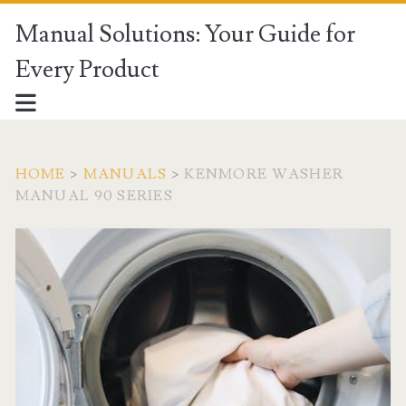
Manual Solutions: Your Guide for
Every Product
HOME
>
MANUALS
>
KENMORE WASHER
MANUAL 90 SERIES