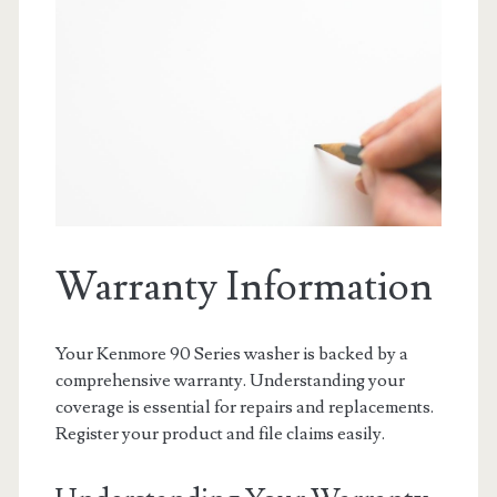
Warranty Information
Your Kenmore 90 Series washer is backed by a
comprehensive warranty. Understanding your
coverage is essential for repairs and replacements.
Register your product and file claims easily.