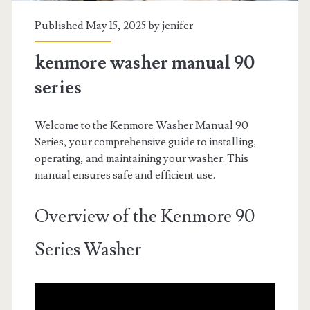
Published May 15, 2025 by
jenifer
kenmore washer manual 90
series
Welcome to the Kenmore Washer Manual 90
Series, your comprehensive guide to installing,
operating, and maintaining your washer. This
manual ensures safe and efficient use.
Overview of the Kenmore 90
Series Washer