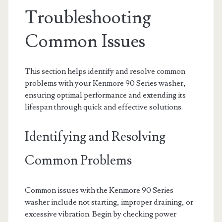
Troubleshooting
Common Issues
This section helps identify and resolve common
problems with your Kenmore 90 Series washer,
ensuring optimal performance and extending its
lifespan through quick and effective solutions.
Identifying and Resolving
Common Problems
Common issues with the Kenmore 90 Series
washer include not starting, improper draining, or
excessive vibration. Begin by checking power