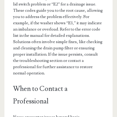
lid switch problem or “E2” for a drainage issue.
These codes guide you to the root cause, allowing
you to address the problem effectively. For
example, if the washer shows “E3,” it may indicate
an imbalance or overload. Refer to the error code
list in the manual for detailed explanations.
Solutions often involve simple fixes, like checking
and cleaning the drain pump filter or ensuring
proper installation. If the issue persists, consult
the troubleshooting section or contact a
professional for further assistance to restore
normal operation.
When to Contact a
Professional
If you encounter issues beyond basic