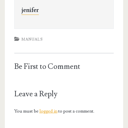
jenifer
MANUALS
Be First to Comment
Leave a Reply
You must be
logged in
to post a comment.