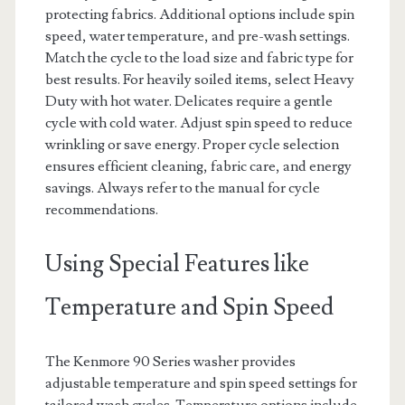
protecting fabrics. Additional options include spin
speed, water temperature, and pre-wash settings.
Match the cycle to the load size and fabric type for
best results. For heavily soiled items, select Heavy
Duty with hot water. Delicates require a gentle
cycle with cold water. Adjust spin speed to reduce
wrinkling or save energy. Proper cycle selection
ensures efficient cleaning, fabric care, and energy
savings. Always refer to the manual for cycle
recommendations.
Using Special Features like
Temperature and Spin Speed
The Kenmore 90 Series washer provides
adjustable temperature and spin speed settings for