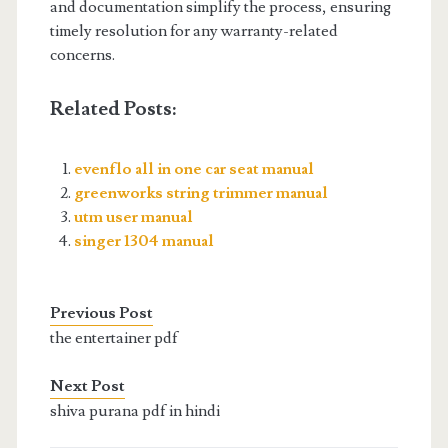
and documentation simplify the process, ensuring
timely resolution for any warranty-related
concerns.
Related Posts:
evenflo all in one car seat manual
greenworks string trimmer manual
utm user manual
singer 1304 manual
Previous Post
the entertainer pdf
Next Post
shiva purana pdf in hindi