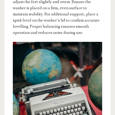
adjust the feet slightly and retest. Ensure the
washer is placed on a firm, even surface to
maintain stability. For additional support, place a
spirit level on the washer’s lid to confirm accurate
levelling. Proper balancing ensures smooth
operation and reduces noise during use.