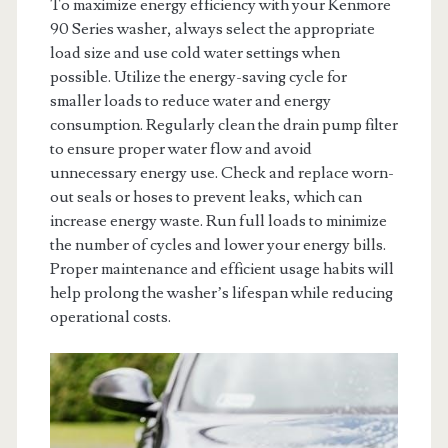
To maximize energy efficiency with your Kenmore
90 Series washer, always select the appropriate
load size and use cold water settings when
possible. Utilize the energy-saving cycle for
smaller loads to reduce water and energy
consumption. Regularly clean the drain pump filter
to ensure proper water flow and avoid
unnecessary energy use. Check and replace worn-
out seals or hoses to prevent leaks, which can
increase energy waste. Run full loads to minimize
the number of cycles and lower your energy bills.
Proper maintenance and efficient usage habits will
help prolong the washer’s lifespan while reducing
operational costs.