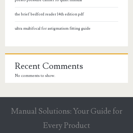
the brief bedford reader 14th edition pdf
ultra multifocal for astigmatism fitting guide
Recent Comments
No comments to show.
Manual Solutions: Your Guide for
Every Product