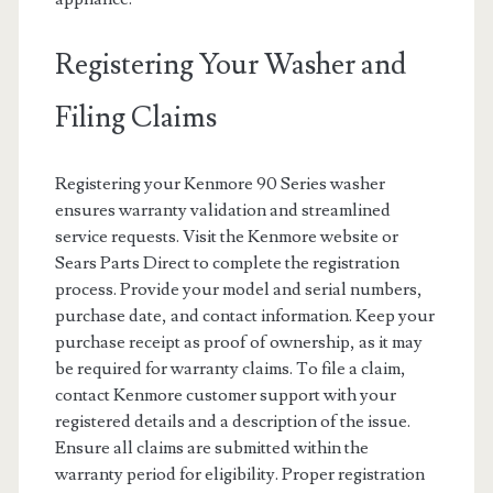
Registering Your Washer and
Filing Claims
Registering your Kenmore 90 Series washer
ensures warranty validation and streamlined
service requests. Visit the Kenmore website or
Sears Parts Direct to complete the registration
process. Provide your model and serial numbers,
purchase date, and contact information. Keep your
purchase receipt as proof of ownership, as it may
be required for warranty claims. To file a claim,
contact Kenmore customer support with your
registered details and a description of the issue.
Ensure all claims are submitted within the
warranty period for eligibility. Proper registration