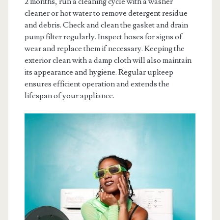
2 months, run a cleaning cycle with a washer
cleaner or hot water to remove detergent residue
and debris. Check and clean the gasket and drain
pump filter regularly. Inspect hoses for signs of
wear and replace them if necessary. Keeping the
exterior clean with a damp cloth will also maintain
its appearance and hygiene. Regular upkeep
ensures efficient operation and extends the
lifespan of your appliance.