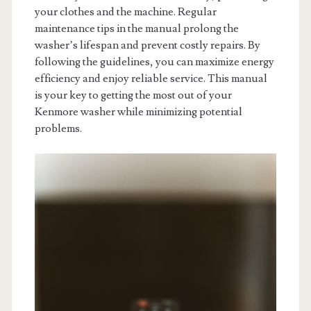
your clothes and the machine. Regular
maintenance tips in the manual prolong the
washer’s lifespan and prevent costly repairs. By
following the guidelines, you can maximize energy
efficiency and enjoy reliable service. This manual
is your key to getting the most out of your
Kenmore washer while minimizing potential
problems.