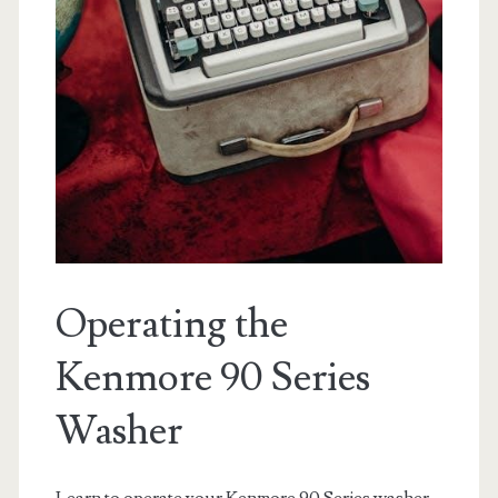
Operating the
Kenmore 90 Series
Washer