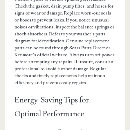
Check the gasket, drain pump filter, and hoses for
signs of wear or damage. Replace worn-out seals
or hoses to prevent leaks. If you notice unusual
noises or vibrations, inspect the balance springs or
shock absorbers. Refer to your washer’s parts
diagram for identification. Genuine replacement
parts can be found through Sears Parts Direct or
Kenmore’s official website. Always turn off power
before attempting any repairs. If unsure, consult a
professional to avoid further damage. Regular
checks and timely replacements help maintain
efficiency and prevent costly repairs.
Energy-Saving Tips for
Optimal Performance