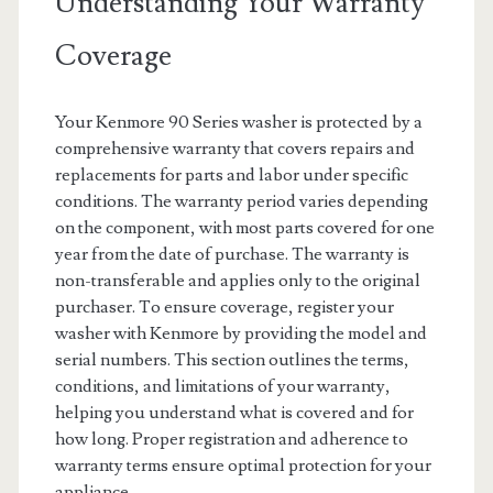
Understanding Your Warranty
Coverage
Your Kenmore 90 Series washer is protected by a
comprehensive warranty that covers repairs and
replacements for parts and labor under specific
conditions. The warranty period varies depending
on the component, with most parts covered for one
year from the date of purchase. The warranty is
non-transferable and applies only to the original
purchaser. To ensure coverage, register your
washer with Kenmore by providing the model and
serial numbers. This section outlines the terms,
conditions, and limitations of your warranty,
helping you understand what is covered and for
how long. Proper registration and adherence to
warranty terms ensure optimal protection for your
appliance.