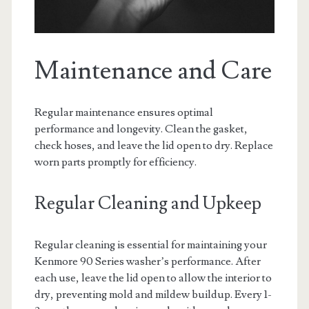
Maintenance and Care
Regular maintenance ensures optimal
performance and longevity. Clean the gasket,
check hoses, and leave the lid open to dry. Replace
worn parts promptly for efficiency.
Regular Cleaning and Upkeep
Regular cleaning is essential for maintaining your
Kenmore 90 Series washer’s performance. After
each use, leave the lid open to allow the interior to
dry, preventing mold and mildew buildup. Every 1-