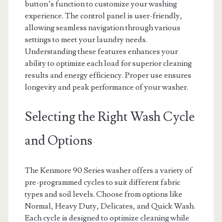
button’s function to customize your washing
experience. The control panel is user-friendly,
allowing seamless navigation through various
settings to meet your laundry needs.
Understanding these features enhances your
ability to optimize each load for superior cleaning
results and energy efficiency. Proper use ensures
longevity and peak performance of your washer.
Selecting the Right Wash Cycle
and Options
The Kenmore 90 Series washer offers a variety of
pre-programmed cycles to suit different fabric
types and soil levels. Choose from options like
Normal, Heavy Duty, Delicates, and Quick Wash.
Each cycle is designed to optimize cleaning while