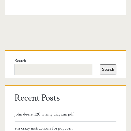
Primary
Sidebar
Search
Search
Recent Posts
john deere l120 wiring diagram pdf
stir crazy instructions for popcorn