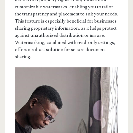
customizable watermarks, enabling you to tailor
the transparency and placement to suit your needs.
This feature is especially beneficial for businesses
sharing proprietary information, as it helps protect
against unauthorized distribution or misuse.
Watermarking, combined with read-only settings,
offers a robust solution for secure document
sharing.