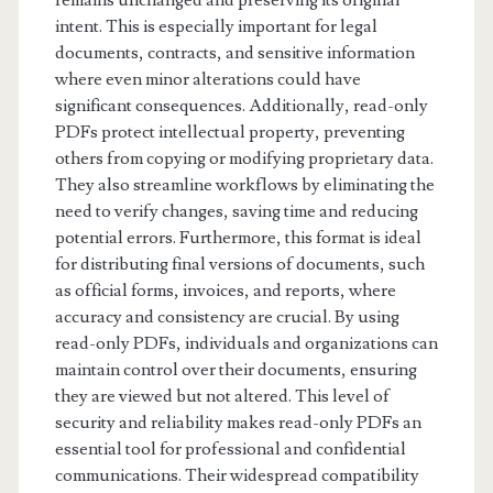
remains unchanged and preserving its original
intent. This is especially important for legal
documents, contracts, and sensitive information
where even minor alterations could have
significant consequences. Additionally, read-only
PDFs protect intellectual property, preventing
others from copying or modifying proprietary data.
They also streamline workflows by eliminating the
need to verify changes, saving time and reducing
potential errors. Furthermore, this format is ideal
for distributing final versions of documents, such
as official forms, invoices, and reports, where
accuracy and consistency are crucial. By using
read-only PDFs, individuals and organizations can
maintain control over their documents, ensuring
they are viewed but not altered. This level of
security and reliability makes read-only PDFs an
essential tool for professional and confidential
communications. Their widespread compatibility