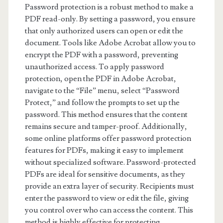
Password protection is a robust method to make a
PDF read-only. By setting a password, you ensure
that only authorized users can open or edit the
document. Tools like Adobe Acrobat allow you to
encrypt the PDF with a password, preventing
unauthorized access. To apply password
protection, open the PDF in Adobe Acrobat,
navigate to the “File” menu, select “Password
Protect,” and follow the prompts to set up the
password. This method ensures that the content
remains secure and tamper-proof. Additionally,
some online platforms offer password protection
features for PDFs, making it easy to implement
without specialized software. Password-protected
PDFs are ideal for sensitive documents, as they
provide an extra layer of security. Recipients must
enter the password to view or edit the file, giving
you control over who can access the content. This
method is highly effective for protecting