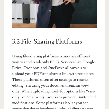
3.2 File-Sharing Platforms
Using file-sharing platforms is another efficient
way to send read-only PDFs. Services like Google
Drive, Dropbox, and OneDrive allow you to
upload your PDF and share a link with recipients.
These platforms often offer settings to restrict
editing, ensuring your document remains view-
only. When uploading, look for options like “view
only” or “read-only” access to prevent unintended
modifications. Some platforms also let you set
expiration dates for shared links, adding an extra