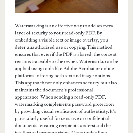
Watermarking is an effective way to add an extra
layer of security to your read-only PDF. By
embedding a visible text or image overlay, you
deter unauthorized use or copying. This method
ensures that even if the PDF is shared, the content
remains traceable to the owner. Watermarks can be
applied using tools like Adobe Acrobat or online
platforms, offering both text and image options.
This approach not only enhances security but also
maintains the document’s professional
appearance. When sending a read-only PDF,
watermarking complements password protection
by providing visual verification of authenticity. It’s
particularly useful for sensitive or confidential
documents, ensuring recipients understand the
intellectual property rights. Many tools allow