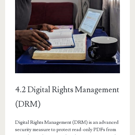
4.2 Digital Rights Management
(DRM)
Digital Rights Management (DRM) is an advanced
security measure to protect read-only PDFs from