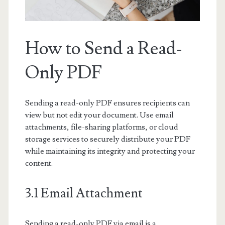
How to Send a Read-
Only PDF
Sending a read-only PDF ensures recipients can
view but not edit your document. Use email
attachments, file-sharing platforms, or cloud
storage services to securely distribute your PDF
while maintaining its integrity and protecting your
content.
3.1 Email Attachment
Sending a read-only PDF via email is a