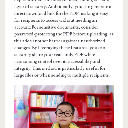
layer of security. Additionally, you can generate a
direct download link for the PDF, making it easy
for recipients to access without needing an
account. For sensitive documents, consider
password-protecting the PDF before uploading, as
this adds another barrier against unauthorized
changes. By leveraging these features, you can
securely share your read-only PDF while
maintaining control over its accessibility and
integrity. This method is particularly useful for
large files or when sending to multiple recipients.