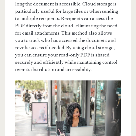
long the document is accessible. Cloud storage is
particularly useful for large files or when sending
to multiple recipients. Recipients can access the
PDF directly from the cloud, eliminating the need
for email attachments. This method also allows
you to track who has accessed the document and
revoke access if needed. By using cloud storage,
you can ensure your read-only PDF is shared
securely and efficiently while maintaining control
over its distribution and accessibility.