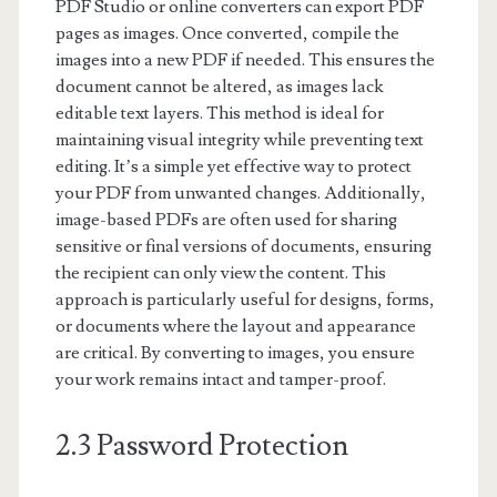
PDF Studio or online converters can export PDF
pages as images. Once converted, compile the
images into a new PDF if needed. This ensures the
document cannot be altered, as images lack
editable text layers. This method is ideal for
maintaining visual integrity while preventing text
editing. It’s a simple yet effective way to protect
your PDF from unwanted changes. Additionally,
image-based PDFs are often used for sharing
sensitive or final versions of documents, ensuring
the recipient can only view the content. This
approach is particularly useful for designs, forms,
or documents where the layout and appearance
are critical. By converting to images, you ensure
your work remains intact and tamper-proof.
2.3 Password Protection