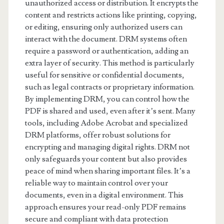
unauthorized access or distribution. It encrypts the
content and restricts actions like printing, copying,
or editing, ensuring only authorized users can
interact with the document. DRM systems often
require a password or authentication, adding an
extra layer of security. This method is particularly
useful for sensitive or confidential documents,
such as legal contracts or proprietary information.
By implementing DRM, you can control how the
PDF is shared and used, even after it’s sent. Many
tools, including Adobe Acrobat and specialized
DRM platforms, offer robust solutions for
encrypting and managing digital rights. DRM not
only safeguards your content but also provides
peace of mind when sharing important files. It’s a
reliable way to maintain control over your
documents, even in a digital environment. This
approach ensures your read-only PDF remains
secure and compliant with data protection