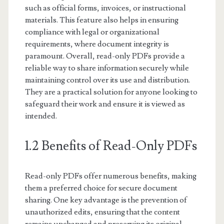
such as official forms, invoices, or instructional
materials. This feature also helps in ensuring
compliance with legal or organizational
requirements, where document integrity is
paramount. Overall, read-only PDFs provide a
reliable way to share information securely while
maintaining control over its use and distribution.
They are a practical solution for anyone looking to
safeguard their work and ensure it is viewed as
intended.
1.2 Benefits of Read-Only PDFs
Read-only PDFs offer numerous benefits, making
them a preferred choice for secure document
sharing. One key advantage is the prevention of
unauthorized edits, ensuring that the content