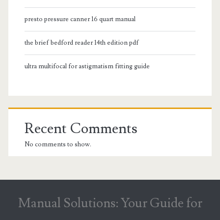
presto pressure canner 16 quart manual
the brief bedford reader 14th edition pdf
ultra multifocal for astigmatism fitting guide
Recent Comments
No comments to show.
Manual Solutions: Your Guide for