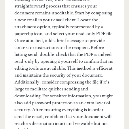
straightforward process that ensures your
document remains uneditable. Start by composing
a new email in your email client. Locate the
attachment option, typically represented by a
paperclip icon, and select your read-only PDF file.
Once attached, add a brief message to provide
context or instructions to the recipient. Before
hitting send, double-check that the PDF is indeed
read-only by opening it yourself to confirm that no
editing tools are available. This method is efficient
and maintains the security of your document.
Additionally, consider compressing the file if it’s
large to facilitate quicker sending and
downloading. For sensitive information, you might
also add password protection as an extra layer of
security. After ensuring everything is in order,
send the email, confident that your document will
reach its destination intact and viewable but not