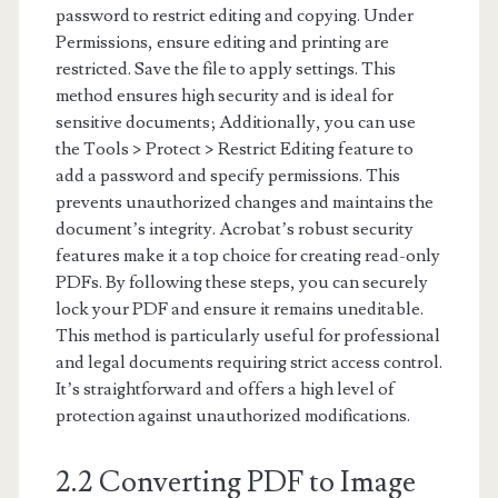
password to restrict editing and copying. Under
Permissions, ensure editing and printing are
restricted. Save the file to apply settings. This
method ensures high security and is ideal for
sensitive documents; Additionally, you can use
the Tools > Protect > Restrict Editing feature to
add a password and specify permissions. This
prevents unauthorized changes and maintains the
document’s integrity. Acrobat’s robust security
features make it a top choice for creating read-only
PDFs. By following these steps, you can securely
lock your PDF and ensure it remains uneditable.
This method is particularly useful for professional
and legal documents requiring strict access control.
It’s straightforward and offers a high level of
protection against unauthorized modifications.
2.2 Converting PDF to Image