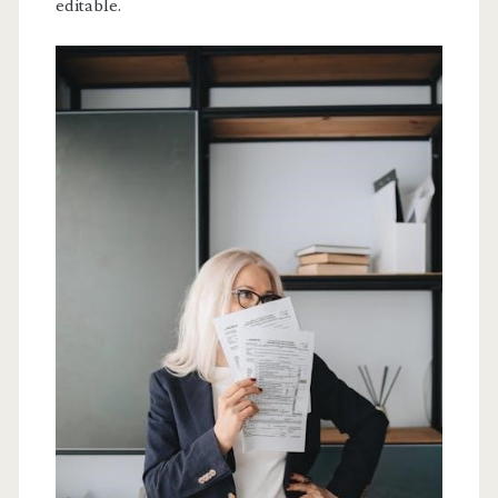
editable.