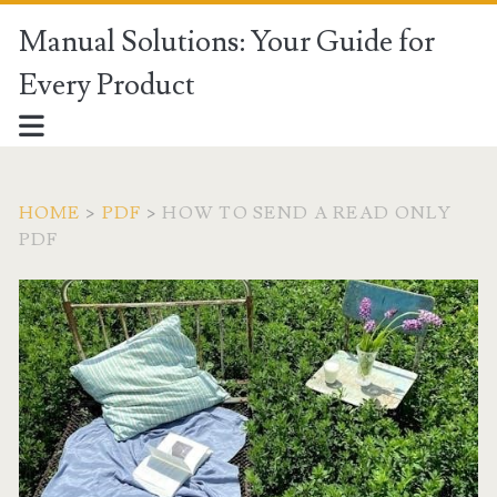
Manual Solutions: Your Guide for
Every Product
HOME
>
PDF
>
HOW TO SEND A READ ONLY
PDF