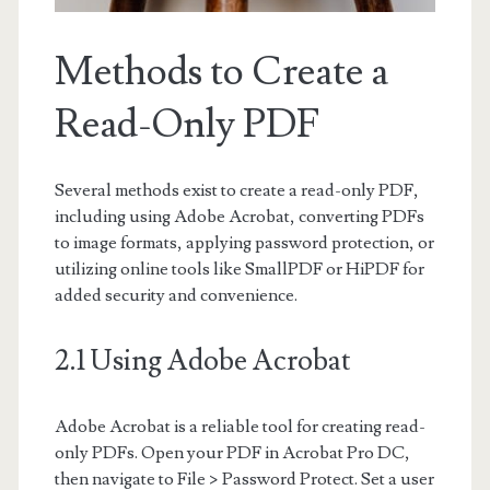
Methods to Create a
Read-Only PDF
Several methods exist to create a read-only PDF,
including using Adobe Acrobat, converting PDFs
to image formats, applying password protection, or
utilizing online tools like SmallPDF or HiPDF for
added security and convenience.
2.1 Using Adobe Acrobat
Adobe Acrobat is a reliable tool for creating read-
only PDFs. Open your PDF in Acrobat Pro DC,
then navigate to File > Password Protect. Set a user