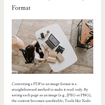
Format
Converting a PDF to an image format is a
straightforward method to make it read-only. By
saving each page as an image (e.g., JPEG or PNG),
the content becomes uneditable; Tools like Xodo