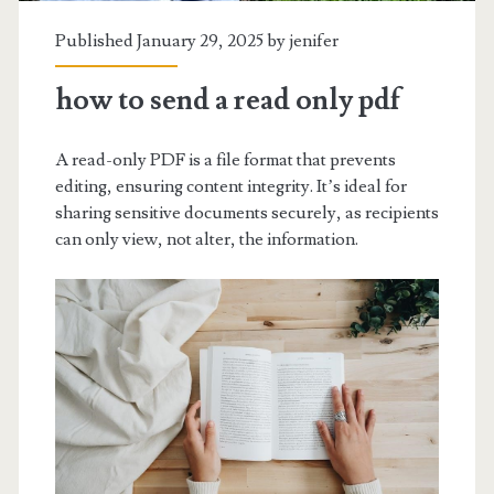
Published January 29, 2025 by
jenifer
how to send a read only pdf
A read-only PDF is a file format that prevents
editing, ensuring content integrity. It’s ideal for
sharing sensitive documents securely, as recipients
can only view, not alter, the information.