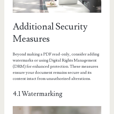
Additional Security
Measures
Beyond making a PDF read-only, consider adding
watermarks or using Digital Rights Management
(DRM) for enhanced protection. These measures
ensure your document remains secure and its
content intact from unauthorized alterations.
4.1 Watermarking