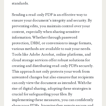
standards.
Sending a read-only PDF is an effective way to
ensure your document’s integrity and security. By
preventing edits, you maintain control over your
content, especially when sharing sensitive
information. Whether through password
protection, DRM, or conversion to image formats,
various methods are available to suit your needs.
Tools like Adobe Acrobat, online platforms, and
cloud storage services offer robust solutions for
creating and distributing read-only PDFs securely.
This approach not only protects your work from
unwanted changes but also ensures that recipients
can only view the document as intended. With the
rise of digital sharing, adopting these strategies is
crucial for safeguarding your files. By
implementing these measures, you can confidently
share your PDFs, knowing they remain secure and