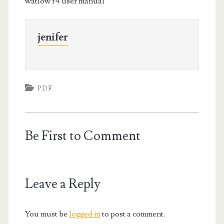
watlow f4 user manual
jenifer
PDF
Be First to Comment
Leave a Reply
You must be
logged in
to post a comment.