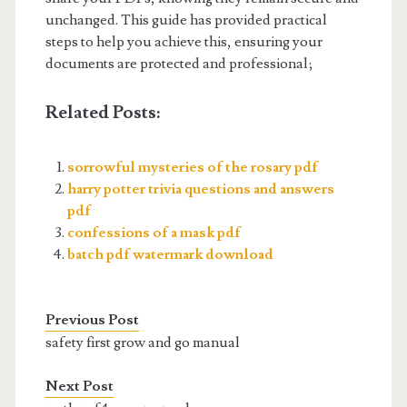
unchanged. This guide has provided practical
steps to help you achieve this, ensuring your
documents are protected and professional;
Related Posts:
sorrowful mysteries of the rosary pdf
harry potter trivia questions and answers
pdf
confessions of a mask pdf
batch pdf watermark download
Previous Post
safety first grow and go manual
Next Post