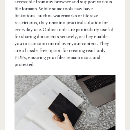
accessible from any browser and support various
file formats. While some tools may have
limitations, such as watermarks or file size
restrictions, they remain a practical solution for
everyday use. Online tools are particularly useful
for sharing documents securely, as they enable
you to maintain control over your content. They
are a hassle-free option for creating read-only
PDFs, ensuring your files remain intact and
protected.