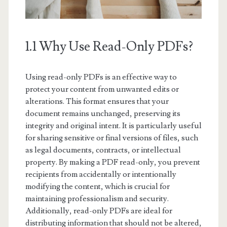
1.1 Why Use Read-Only PDFs?
Using read-only PDFs is an effective way to
protect your content from unwanted edits or
alterations. This format ensures that your
document remains unchanged, preserving its
integrity and original intent. It is particularly useful
for sharing sensitive or final versions of files, such
as legal documents, contracts, or intellectual
property. By making a PDF read-only, you prevent
recipients from accidentally or intentionally
modifying the content, which is crucial for
maintaining professionalism and security.
Additionally, read-only PDFs are ideal for
distributing information that should not be altered,