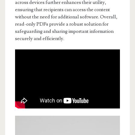
across devices further enhances their utility,
ensuring that recipients can access the content
without the need for additional software. Overall,
read-only PDFs provide a robust solution for
safeguarding and sharing important information
securely and efficiently.