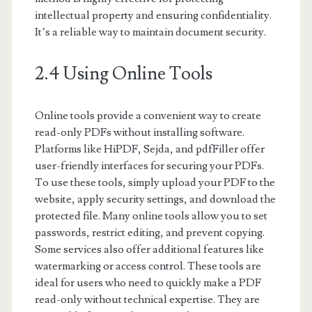
intellectual property and ensuring confidentiality.
It’s a reliable way to maintain document security.
2.4 Using Online Tools
Online tools provide a convenient way to create
read-only PDFs without installing software.
Platforms like HiPDF, Sejda, and pdfFiller offer
user-friendly interfaces for securing your PDFs.
To use these tools, simply upload your PDF to the
website, apply security settings, and download the
protected file. Many online tools allow you to set
passwords, restrict editing, and prevent copying.
Some services also offer additional features like
watermarking or access control. These tools are
ideal for users who need to quickly make a PDF
read-only without technical expertise. They are