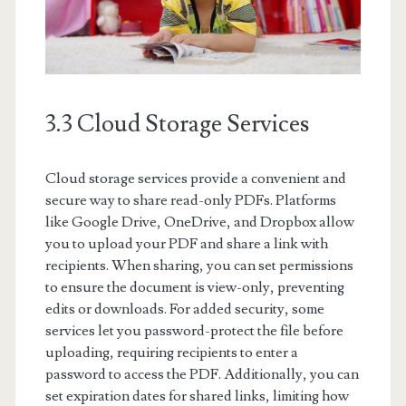
3.3 Cloud Storage Services
Cloud storage services provide a convenient and
secure way to share read-only PDFs. Platforms
like Google Drive, OneDrive, and Dropbox allow
you to upload your PDF and share a link with
recipients. When sharing, you can set permissions
to ensure the document is view-only, preventing
edits or downloads. For added security, some
services let you password-protect the file before
uploading, requiring recipients to enter a
password to access the PDF. Additionally, you can
set expiration dates for shared links, limiting how