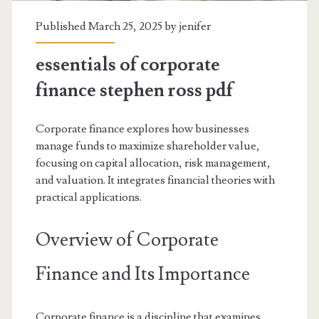
Published March 25, 2025 by
jenifer
essentials of corporate
finance stephen ross pdf
Corporate finance explores how businesses
manage funds to maximize shareholder value,
focusing on capital allocation, risk management,
and valuation. It integrates financial theories with
practical applications.
Overview of Corporate
Finance and Its Importance
Corporate finance is a discipline that examines