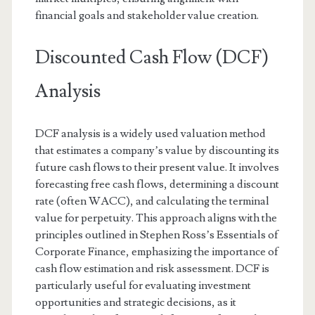
financial goals and stakeholder value creation.
Discounted Cash Flow (DCF)
Analysis
DCF analysis is a widely used valuation method
that estimates a company’s value by discounting its
future cash flows to their present value. It involves
forecasting free cash flows, determining a discount
rate (often WACC), and calculating the terminal
value for perpetuity. This approach aligns with the
principles outlined in Stephen Ross’s Essentials of
Corporate Finance, emphasizing the importance of
cash flow estimation and risk assessment. DCF is
particularly useful for evaluating investment
opportunities and strategic decisions, as it