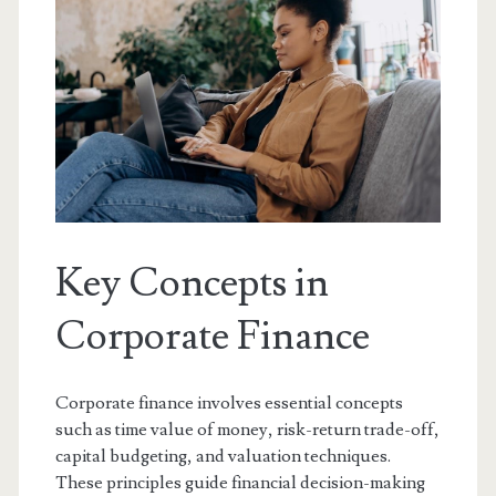
Key Concepts in
Corporate Finance
Corporate finance involves essential concepts
such as time value of money, risk-return trade-off,
capital budgeting, and valuation techniques.
These principles guide financial decision-making