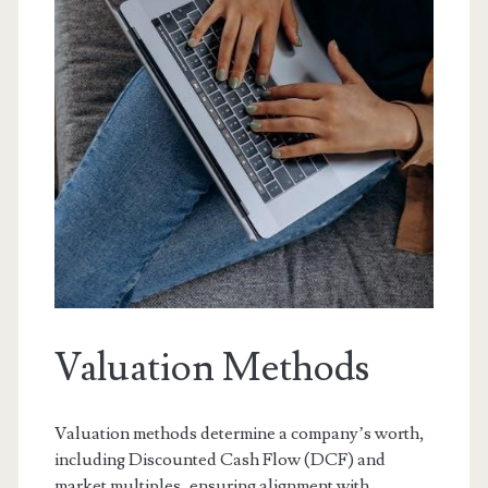
Valuation Methods
Valuation methods determine a company’s worth,
including Discounted Cash Flow (DCF) and
market multiples, ensuring alignment with