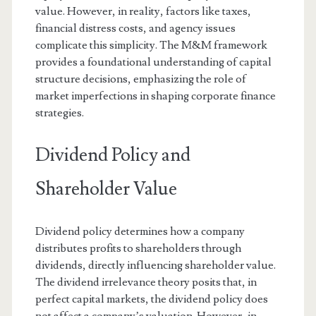
value. However, in reality, factors like taxes,
financial distress costs, and agency issues
complicate this simplicity. The M&M framework
provides a foundational understanding of capital
structure decisions, emphasizing the role of
market imperfections in shaping corporate finance
strategies.
Dividend Policy and
Shareholder Value
Dividend policy determines how a company
distributes profits to shareholders through
dividends, directly influencing shareholder value.
The dividend irrelevance theory posits that, in
perfect capital markets, the dividend policy does