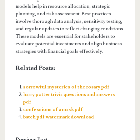
models help in resource allocation, strategic
planning, and risk assessment. Best practices
involve thorough data analysis, sensitivity testing,
and regular updates to reflect changing conditions.
These models are essential for stakeholders to
evaluate potential investments and align business
strategies with financial goals effectively.
Related Posts:
sorrowful mysteries of the rosary pdf
harry potter trivia questions and answers
pdf
confessions of a mask pdf
batch pdf watermark download
Previous Post