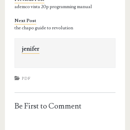
ademco vista 20p programming manual
Next Post
the chapo guide to revolution
jenifer
PDF
Be First to Comment