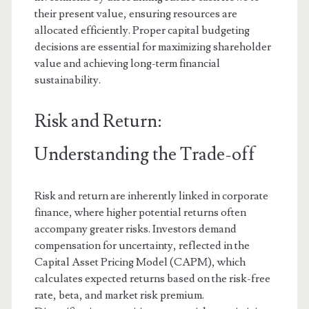
their present value, ensuring resources are
allocated efficiently. Proper capital budgeting
decisions are essential for maximizing shareholder
value and achieving long-term financial
sustainability.
Risk and Return:
Understanding the Trade-off
Risk and return are inherently linked in corporate
finance, where higher potential returns often
accompany greater risks. Investors demand
compensation for uncertainty, reflected in the
Capital Asset Pricing Model (CAPM), which
calculates expected returns based on the risk-free
rate, beta, and market risk premium.