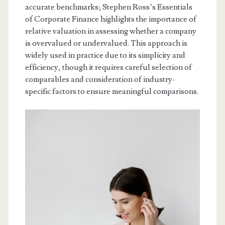
accurate benchmarks; Stephen Ross’s Essentials
of Corporate Finance highlights the importance of
relative valuation in assessing whether a company
is overvalued or undervalued. This approach is
widely used in practice due to its simplicity and
efficiency, though it requires careful selection of
comparables and consideration of industry-
specific factors to ensure meaningful comparisons.