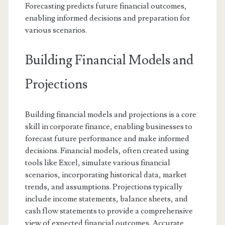
Forecasting predicts future financial outcomes,
enabling informed decisions and preparation for
various scenarios.
Building Financial Models and
Projections
Building financial models and projections is a core
skill in corporate finance, enabling businesses to
forecast future performance and make informed
decisions. Financial models, often created using
tools like Excel, simulate various financial
scenarios, incorporating historical data, market
trends, and assumptions. Projections typically
include income statements, balance sheets, and
cash flow statements to provide a comprehensive
view of expected financial outcomes. Accurate