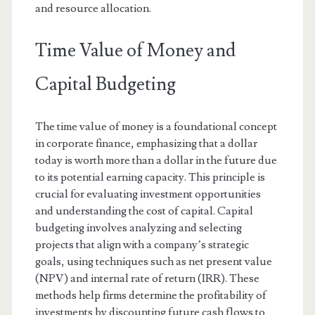
and resource allocation.
Time Value of Money and
Capital Budgeting
The time value of money is a foundational concept
in corporate finance, emphasizing that a dollar
today is worth more than a dollar in the future due
to its potential earning capacity. This principle is
crucial for evaluating investment opportunities
and understanding the cost of capital. Capital
budgeting involves analyzing and selecting
projects that align with a company’s strategic
goals, using techniques such as net present value
(NPV) and internal rate of return (IRR). These
methods help firms determine the profitability of
investments by discounting future cash flows to