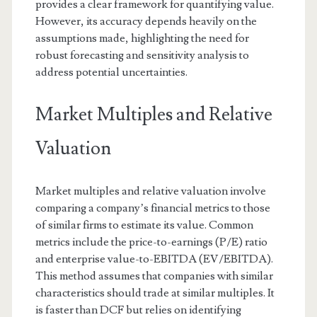
provides a clear framework for quantifying value.
However, its accuracy depends heavily on the
assumptions made, highlighting the need for
robust forecasting and sensitivity analysis to
address potential uncertainties.
Market Multiples and Relative
Valuation
Market multiples and relative valuation involve
comparing a company’s financial metrics to those
of similar firms to estimate its value. Common
metrics include the price-to-earnings (P/E) ratio
and enterprise value-to-EBITDA (EV/EBITDA).
This method assumes that companies with similar
characteristics should trade at similar multiples. It
is faster than DCF but relies on identifying