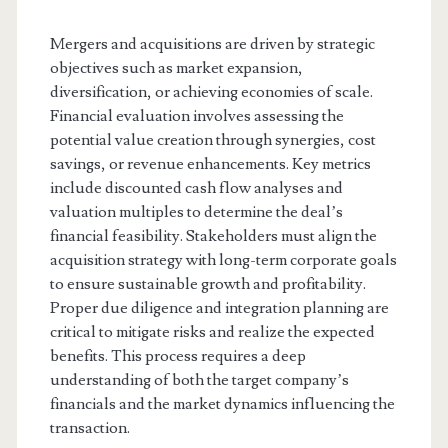
Mergers and acquisitions are driven by strategic
objectives such as market expansion,
diversification, or achieving economies of scale.
Financial evaluation involves assessing the
potential value creation through synergies, cost
savings, or revenue enhancements. Key metrics
include discounted cash flow analyses and
valuation multiples to determine the deal’s
financial feasibility. Stakeholders must align the
acquisition strategy with long-term corporate goals
to ensure sustainable growth and profitability.
Proper due diligence and integration planning are
critical to mitigate risks and realize the expected
benefits. This process requires a deep
understanding of both the target company’s
financials and the market dynamics influencing the
transaction.