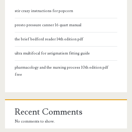
stir crazy instructions for popcorn
presto pressure canner 16 quart manual
the brief bedford reader 14th edition pdf
ultra multifocal for astigmatism fitting guide
pharmacology and the nursing process 10th edition pdf
free
Recent Comments
No comments to show.