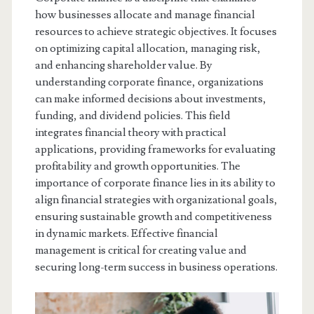
how businesses allocate and manage financial
resources to achieve strategic objectives. It focuses
on optimizing capital allocation, managing risk,
and enhancing shareholder value. By
understanding corporate finance, organizations
can make informed decisions about investments,
funding, and dividend policies. This field
integrates financial theory with practical
applications, providing frameworks for evaluating
profitability and growth opportunities. The
importance of corporate finance lies in its ability to
align financial strategies with organizational goals,
ensuring sustainable growth and competitiveness
in dynamic markets. Effective financial
management is critical for creating value and
securing long-term success in business operations.