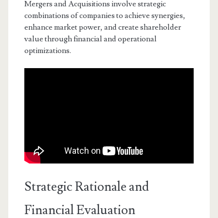
Mergers and Acquisitions involve strategic
combinations of companies to achieve synergies,
enhance market power, and create shareholder
value through financial and operational
optimizations.
Strategic Rationale and
Financial Evaluation