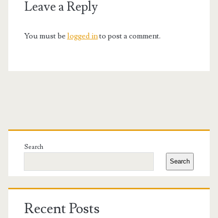
Leave a Reply
You must be
logged in
to post a comment.
Primary
Sidebar
Search
Search
Recent Posts