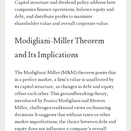
Capital structure and dividend policy address how
companies finance operations, balance equity and
debt, and distribute profits to maximize
shareholder value and overall corporate value.
Modigliani-Miller Theorem
and Its Implications
The Modigliani-Miller (M&M) theorem posits that
in a perfect market, a firm’s value is unaffected by
its capital structure, as changes in debt and equity
offset each other. This groundbreaking theory,
introduced by Franco Modigliani and Merton
Miller, challenges traditional views on financing
decisions. It suggests that without taxes or other
market imperfections, the choice between debt and
equity does not influence a company’s overall