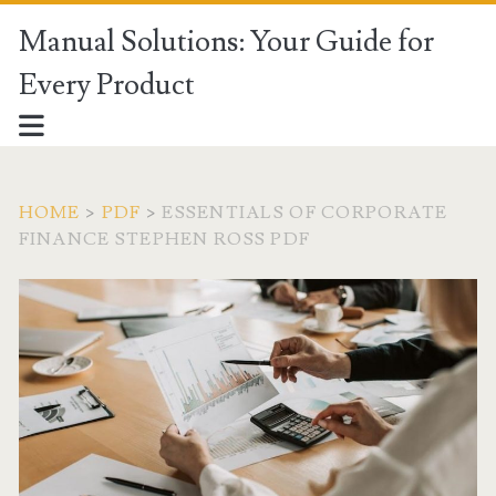
Manual Solutions: Your Guide for
Every Product
HOME
>
PDF
>
ESSENTIALS OF CORPORATE
FINANCE STEPHEN ROSS PDF