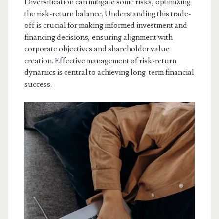
Diversification can mitigate some risks, optimizing
the risk-return balance. Understanding this trade-
off is crucial for making informed investment and
financing decisions, ensuring alignment with
corporate objectives and shareholder value
creation. Effective management of risk-return
dynamics is central to achieving long-term financial
success.