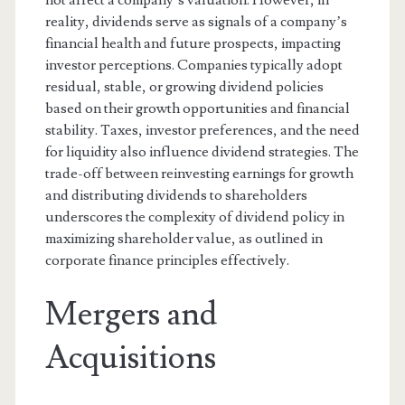
not affect a company’s valuation. However, in
reality, dividends serve as signals of a company’s
financial health and future prospects, impacting
investor perceptions. Companies typically adopt
residual, stable, or growing dividend policies
based on their growth opportunities and financial
stability. Taxes, investor preferences, and the need
for liquidity also influence dividend strategies. The
trade-off between reinvesting earnings for growth
and distributing dividends to shareholders
underscores the complexity of dividend policy in
maximizing shareholder value, as outlined in
corporate finance principles effectively.
Mergers and
Acquisitions