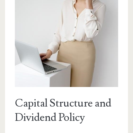
Capital Structure and
Dividend Policy