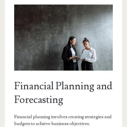
Financial Planning and
Forecasting
Financial planning involves creating strategies and
budgets to achieve business objectives.