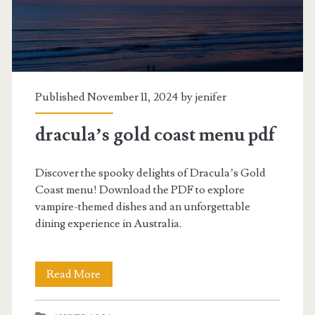
Published November 11, 2024 by
jenifer
dracula’s gold coast menu pdf
Discover the spooky delights of Dracula’s Gold
Coast menu! Download the PDF to explore
vampire-themed dishes and an unforgettable
dining experience in Australia.
dracula’s
Read More
gold