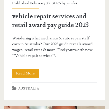
Published February 27, 2026 by
jenifer
vehicle repair services and
retail award pay guide 2023
Wondering what mechanics & auto repair staff
earn in Australia? Our 2023 guide reveals award
wages, retail rates & more! Find your worth now.
**Vehicle repair services**.
vehicle
Read More
repair
AUSTRALIA
services
and
retail