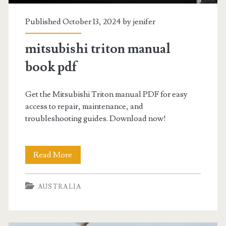
Published October 13, 2024 by
jenifer
mitsubishi triton manual
book pdf
Get the Mitsubishi Triton manual PDF for easy
access to repair, maintenance, and
troubleshooting guides. Download now!
mitsubishi
Read More
triton
AUSTRALIA
manual
book