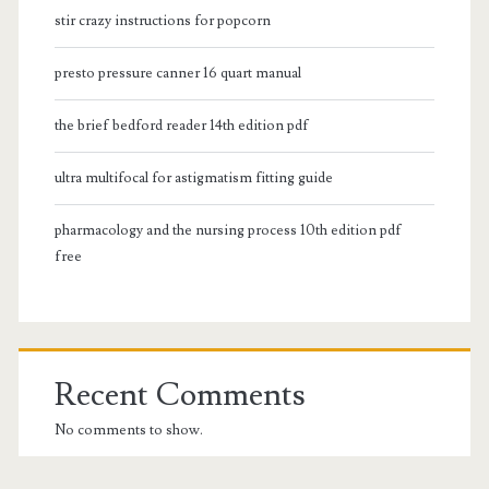
stir crazy instructions for popcorn
presto pressure canner 16 quart manual
the brief bedford reader 14th edition pdf
ultra multifocal for astigmatism fitting guide
pharmacology and the nursing process 10th edition pdf
free
Recent Comments
No comments to show.