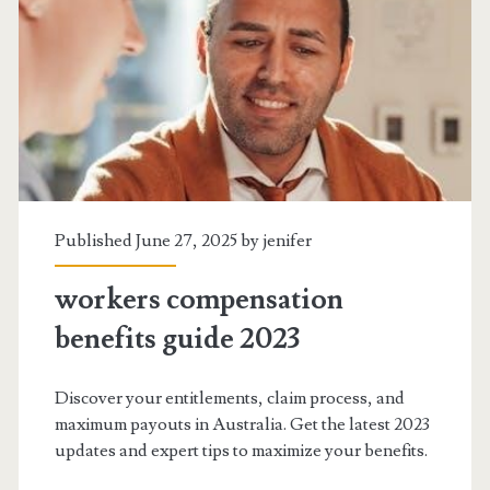
award
pay
guide
2023
Published June 27, 2025 by
jenifer
workers compensation
benefits guide 2023
Discover your entitlements, claim process, and
maximum payouts in Australia. Get the latest 2023
updates and expert tips to maximize your benefits.