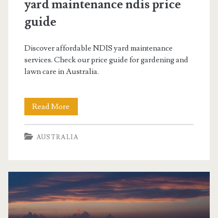
yard maintenance ndis price
guide
Discover affordable NDIS yard maintenance
services. Check our price guide for gardening and
lawn care in Australia.
yard
Read More
maintenance
AUSTRALIA
ndis
price
guide