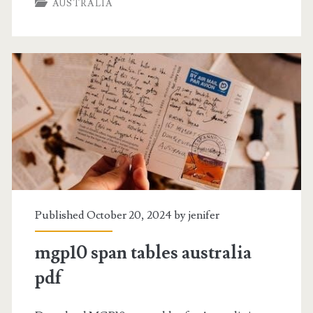
AUSTRALIA
coast
menu
pdf
Published October 20, 2024 by
jenifer
mgp10 span tables australia
pdf