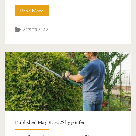
workers
Read More
compensation
AUSTRALIA
benefits
guide
2023
Published May 31, 2025 by
jenifer