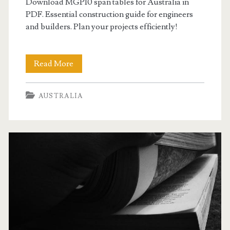
Download MGP10 span tables for Australia in
PDF. Essential construction guide for engineers
and builders. Plan your projects efficiently!
mgp10
Read More
span
AUSTRALIA
tables
australia
pdf