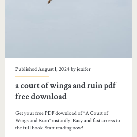
pdf
Published August 1, 2024 by
jenifer
a court of wings and ruin pdf
free download
Get your free PDF download of “A Court of
Wings and Ruin” instantly! Easy and fast access to
the full book. Start reading now!