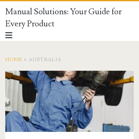
Manual Solutions: Your Guide for
Every Product
HOME
>
AUSTRALIA
Category:
<span>Australia</span